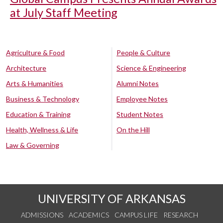
at July Staff Meeting
Agriculture & Food
People & Culture
Architecture
Science & Engineering
Arts & Humanities
Alumni Notes
Business & Technology
Employee Notes
Education & Training
Student Notes
Health, Wellness & Life
On the Hill
Law & Governing
UNIVERSITY OF ARKANSAS
ADMISSIONS
ACADEMICS
CAMPUS LIFE
RESEARCH