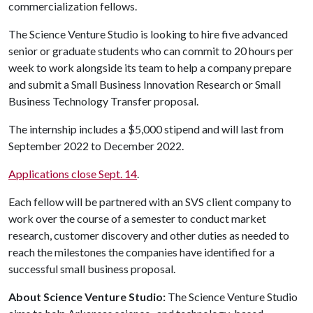
commercialization fellows.
The Science Venture Studio is looking to hire five advanced
senior or graduate students who can commit to 20 hours per
week to work alongside its team to help a company prepare
and submit a Small Business Innovation Research or Small
Business Technology Transfer proposal.
The internship includes a $5,000 stipend and will last from
September 2022 to December 2022.
Applications close Sept. 14
.
Each fellow will be partnered with an SVS client company to
work over the course of a semester to conduct market
research, customer discovery and other duties as needed to
reach the milestones the companies have identified for a
successful small business proposal.
About Science Venture Studio:
The Science Venture Studio