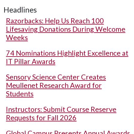
Headlines
Razorbacks: Help Us Reach 100
Lifesaving Donations During Welcome
Weeks
74 Nominations Highlight Excellence at
IT Pillar Awards
Sensory Science Center Creates
Meullenet Research Award for
Students
Instructors: Submit Course Reserve
Requests for Fall 2026
Global Campus Presents Annual Awards