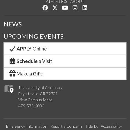
ATHLETICS
ABOUT
Like us on Facebook
Follow us on Twitter
Watch us on YouTube
See us on Instagram
Connect with us on Lin
NEWS
UPCOMING EVENTS
APPLY
Online
Schedule
a Visit
Make a
Gift
1 University of Arkansas
Fayetteville, AR 72701
View Campus Maps
479-575-2000
Emergency Information
Report a Concern
Title IX
Accessibility