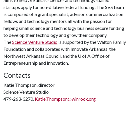
aims to help Arkansas science- and technology-based
startups apply for non-dilutive federal funding. The SVS team
is composed of a grant specialist, advisor, commercialization
fellows and technology mentors all with the passion for
helping small science and technology business secure funding
to develop their technology and grow their company.
The
Science Venture Studio
is supported by the Walton Family
Foundation and collaborates with Innovate Arkansas, the
Northwest Arkansas Council, and the U of A Office of
Entrepreneurship and Innovation.
Contacts
Katie Thompson, director
Science Venture Studio
479-263-3270,
Katie.Thompson@winrock.org