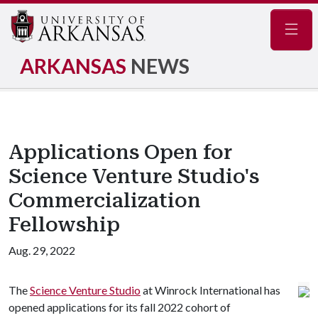
Navig
ARKANSAS
NEWS
Applications Open for
Science Venture Studio's
Commercialization
Fellowship
Aug. 29, 2022
The
Science Venture Studio
at Winrock International has
opened applications for its fall 2022 cohort of