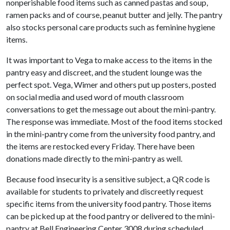
nonperishable food items such as canned pastas and soup,
ramen packs and of course, peanut butter and jelly. The pantry
also stocks personal care products such as feminine hygiene
items.
It was important to Vega to make access to the items in the
pantry easy and discreet, and the student lounge was the
perfect spot. Vega, Wimer and others put up posters, posted
on social media and used word of mouth classroom
conversations to get the message out about the mini-pantry.
The response was immediate. Most of the food items stocked
in the mini-pantry come from the university food pantry, and
the items are restocked every Friday. There have been
donations made directly to the mini-pantry as well.
Because food insecurity is a sensitive subject, a QR code is
available for students to privately and discreetly request
specific items from the university food pantry. Those items
can be picked up at the food pantry or delivered to the mini-
pantry at Bell Engineering Center 3008 during scheduled