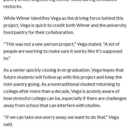
restocks.
While Wimer identifies Vega as the driving force behind this
project, Vega is quick to credit both Wimer and the university
food pantry for their collaboration.
"This was not a one-person project," Vega stated. "A lot of
people are working to make sure it works like it's supposed
to."
As a senior quickly closing in on graduation, Vega hopes that
future students will follow up with this project and keep the
mini-pantry going. As a nontraditional student returning to
college after more than a decade, Vega is acutely aware of
how stressful college can be, especially if there are challenges
away from school that can interfere with studies.
"If we can take one worry away, we want to do that," Vega
said.