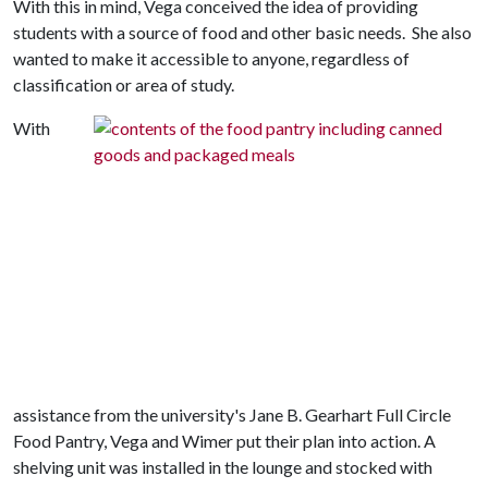
With this in mind, Vega conceived the idea of providing
students with a source of food and other basic needs. She also
wanted to make it accessible to anyone, regardless of
classification or area of study.
With
assistance from the university's Jane B. Gearhart Full Circle
Food Pantry, Vega and Wimer put their plan into action. A
shelving unit was installed in the lounge and stocked with