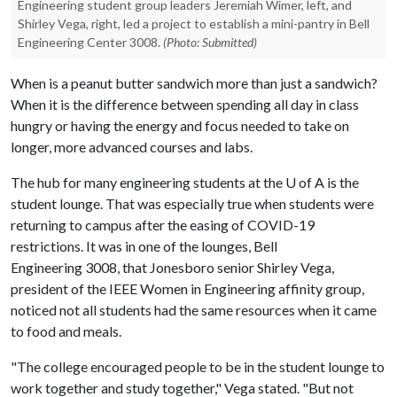
Engineering student group leaders Jeremiah Wimer, left, and
Shirley Vega, right, led a project to establish a mini-pantry in Bell
Engineering Center 3008.
(Photo: Submitted)
When is a peanut butter sandwich more than just a sandwich?
When it is the difference between spending all day in class
hungry or having the energy and focus needed to take on
longer, more advanced courses and labs.
The hub for many engineering students at the
U of A
is the
student lounge. That was especially true when students were
returning to campus after the easing of COVID-19
restrictions. It was in one of the lounges, Bell
Engineering 3008, that Jonesboro senior Shirley Vega,
president of the IEEE Women in Engineering affinity group,
noticed not all students had the same resources when it came
to food and meals.
"The college encouraged people to be in the student lounge to
work together and study together," Vega stated. "But not