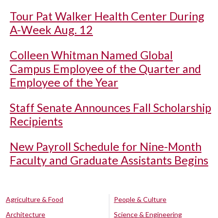
Tour Pat Walker Health Center During
A-Week Aug. 12
Colleen Whitman Named Global
Campus Employee of the Quarter and
Employee of the Year
Staff Senate Announces Fall Scholarship
Recipients
New Payroll Schedule for Nine-Month
Faculty and Graduate Assistants Begins
Agriculture & Food
People & Culture
Architecture
Science & Engineering