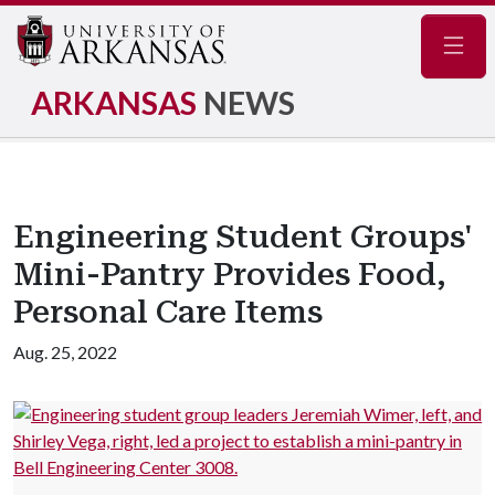
Navig
ARKANSAS
NEWS
Engineering Student Groups'
Mini-Pantry Provides Food,
Personal Care Items
Aug. 25, 2022