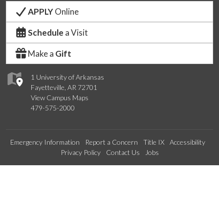
APPLY
Online
Schedule
a Visit
Make a
Gift
1 University of Arkansas
Fayetteville, AR 72701
View Campus Maps
479-575-2000
Emergency Information
Report a Concern
Title IX
Accessibility
Privacy Policy
Contact Us
Jobs