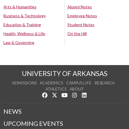
Arts & Humanities
Alumni Notes
Business & Technology
Employee Notes
Education & Training
Student Notes
Health, Wellness & Life
On the Hill
Law & Governing
UNIVERSITY OF ARKANSAS
ADMISSIONS
ACADEMICS
CAMPUS LIFE
RESEARCH
ATHLETICS
ABOUT
Like us on Facebook
Follow us on Twitter
Watch us on YouTube
See us on Instagram
Connect with us on Lin
NEWS
UPCOMING EVENTS