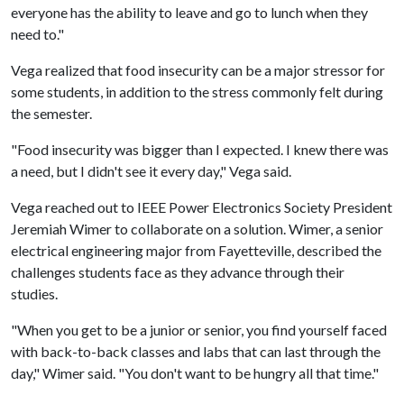
everyone has the ability to leave and go to lunch when they
need to."
Vega realized that food insecurity can be a major stressor for
some students, in addition to the stress commonly felt during
the semester.
"Food insecurity was bigger than I expected. I knew there was
a need, but I didn't see it every day," Vega said.
Vega reached out to IEEE Power Electronics Society President
Jeremiah Wimer to collaborate on a solution. Wimer, a senior
electrical engineering major from Fayetteville, described the
challenges students face as they advance through their
studies.
"When you get to be a junior or senior, you find yourself faced
with back-to-back classes and labs that can last through the
day," Wimer said. "You don't want to be hungry all that time."