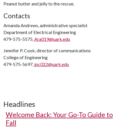
Peanut butter and jelly to the rescue.
Contacts
Amanda Andrews, administrative specialist
Department of Electrical Engineering
479-575-5575,
Ara019@uark.edu
Jennifer P. Cook, director of communications
College of Engineering
479-575-5697,
jpc022@uark.edu
Headlines
Welcome Back: Your Go-To Guide to
Fall