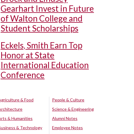
Gearhart Invest in Future
of Walton College and
Student Scholarships
Eckels, Smith Earn Top
Honor at State
International Education
Conference
Agriculture & Food
People & Culture
Architecture
Science & Engineering
Arts & Humanities
Alumni Notes
Business & Technology
Employee Notes