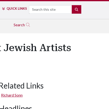
Search
QUICK LINKS
SEARCH
Search
 Jewish Artists
Related Links
Richard Sonn
Headlines