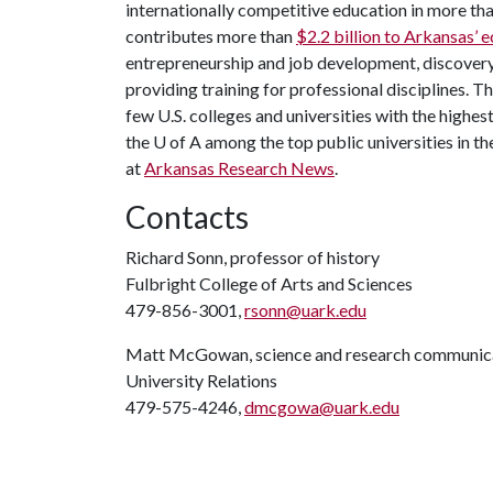
internationally competitive education in more t
contributes more than
$2.2 billion to Arkansas’
entrepreneurship and job development, discovery 
providing training for professional disciplines. T
few U.S. colleges and universities with the highest
the
U of A
among the top public universities in th
at
Arkansas Research News
.
Contacts
Richard Sonn, professor of history
Fulbright College of Arts and Sciences
479-856-3001,
rsonn@uark.edu
Matt McGowan, science and research communica
University Relations
479-575-4246,
dmcgowa@uark.edu