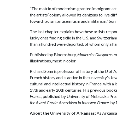
“The matrix of modernism granted immigrant artis
the artists’ colony allowed its denizens to live di
toward racism, antisemitism and militarism,” Sonn
The last chapter explains how these artists respo
lucky ones finding exile in the U.S. and Switzerla
than a hundred were deported, of whom only a han
Published by Bloomsbury,
Modernist Diaspora: Im
illustrations, most in color.
Richard Sonn is professor of history at the
U of A
French history and is active in the university's 
cultural and intellectual history in France, with a
19th and early 20th centuries. His previous book
France
, published by University of Nebraska Pre
the Avant Garde: Anarchism in Interwar France,
by P
About the University of Arkansas:
As Arkansas'