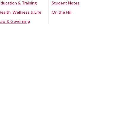
Education & Training
Student Notes
Health, Wellness & Life
On the Hill
Law & Governing