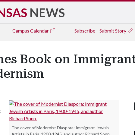
NSAS
NEWS
Campus
Calendar
Subscribe
Submit Story
hes Book on Immigrant
dernism
c
The cover of Modernist Diaspora: Immigrant Jewish
Artists in Paris, 1900-1945, and author Richard Sonn.