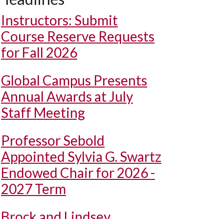
Instructors: Submit
Course Reserve Requests
for Fall 2026
Global Campus Presents
Annual Awards at July
Staff Meeting
Professor Sebold
Appointed Sylvia G. Swartz
Endowed Chair for 2026 -
2027 Term
Brock and Lindsey