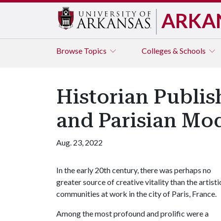
ARKA
Browse
Topics
Colleges & Schools
Historian Publis
and Parisian Mo
Aug. 23, 2022
In the early 20th century, there was perhaps no
greater source of creative vitality than the artisti
communities at work in the city of Paris, France.
Among the most profound and prolific were a