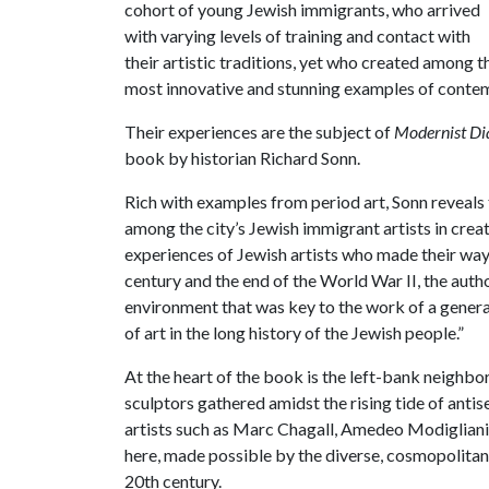
cohort of young Jewish immigrants, who arrived
with varying levels of training and contact with
their artistic traditions, yet who created among t
most innovative and stunning examples of contem
Their experiences are the subject of
Modernist Dia
book by historian Richard Sonn.
Rich with examples from period art, Sonn reveals t
among the city’s Jewish immigrant artists in crea
experiences of Jewish artists who made their way 
century and the end of the World War II, the autho
environment that was key to the work of a genera
of art in the long history of the Jewish people.”
At the heart of the book is the left-bank neigh
sculptors gathered amidst the rising tide of anti
artists such as Marc Chagall, Amedeo Modigliani
here, made possible by the diverse, cosmopolitan s
20th century.