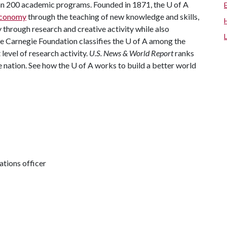
han 200 academic programs. Founded in 1871, the
U of A
 economy
through the teaching of new knowledge and skills,
through research and creative activity while also
he Carnegie Foundation classifies the
U of A
among the
 level of research activity.
U.S. News & World Report
ranks
e nation. See how the
U of A
works to build a better world
tions officer