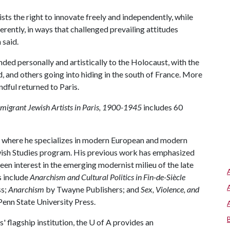
ts the right to innovate freely and independently, while
fferently, in ways that challenged prevailing attitudes
 said.
nded personally and artistically to the Holocaust, with the
nd, and others going into hiding in the south of France. More
dful returned to Paris.
migrant Jewish Artists in Paris, 1900-1945
includes 60
, where he specializes in modern European and modern
Jewish Studies program. His previous work has emphasized
 keen interest in the emerging modernist milieu of the late
s include
Anarchism and Cultural Politics in Fin-de-Siècle
ss;
Anarchism
by Twayne Publishers; and
Sex, Violence, and
enn State University Press.
 flagship institution, the
U of A
provides an