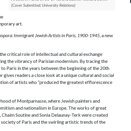
(Cover Submitted; University Relations)
he
porary art.
spora: Immigrant Jewish Artists in Paris, 1900-1945
, a new
he critical role of intellectual and cultural exchange
ting the vibrancy of Parisian modernism. By tracing the
to Paris in the years between the beginning of the 20th
r gives readers a close look at a unique cultural and social
tion of artists who “produced the greatest efflorescence
borhood of Montparnasse, where Jewish painters and
semitism and nationalism in Europe. The works of great
, Chaim Soutine and Sonia Delaunay-Terk were created
ociety of Paris and the swirling artistic trends of the