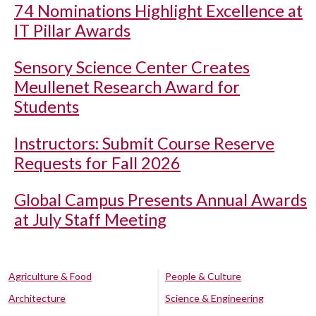
74 Nominations Highlight Excellence at
IT Pillar Awards
Sensory Science Center Creates
Meullenet Research Award for
Students
Instructors: Submit Course Reserve
Requests for Fall 2026
Global Campus Presents Annual Awards
at July Staff Meeting
Agriculture & Food
People & Culture
Architecture
Science & Engineering