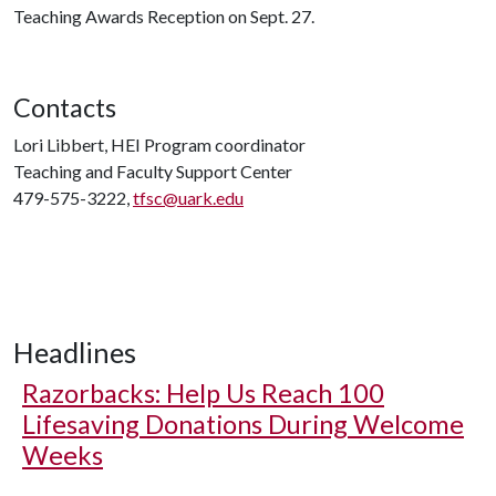
Teaching Awards Reception on Sept. 27.
Contacts
Lori Libbert, HEI Program coordinator
Teaching and Faculty Support Center
479-575-3222,
tfsc@uark.edu
Headlines
Razorbacks: Help Us Reach 100
Lifesaving Donations During Welcome
Weeks