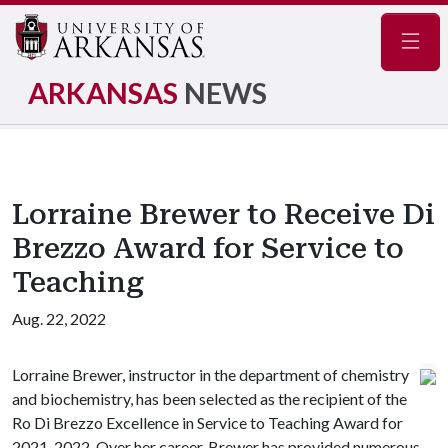
Navig
ARKANSAS
NEWS
Lorraine Brewer to Receive Di
Brezzo Award for Service to
Teaching
Aug. 22, 2022
Lorraine Brewer, instructor in the department of chemistry
and biochemistry, has been selected as the recipient of the
Ro Di Brezzo Excellence in Service to Teaching Award for
2021-2022. Over her career, Brewer has provided numerous