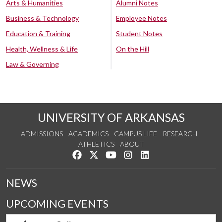
Arts & Humanities
Alumni Notes
Business & Technology
Employee Notes
Education & Training
Student Notes
Health, Wellness & Life
On the Hill
Law & Governing
UNIVERSITY OF ARKANSAS
ADMISSIONS
ACADEMICS
CAMPUS LIFE
RESEARCH
ATHLETICS
ABOUT
Like us on Facebook
Follow us on Twitter
Watch us on YouTube
See us on Instagram
Connect with us on Lin
NEWS
UPCOMING EVENTS