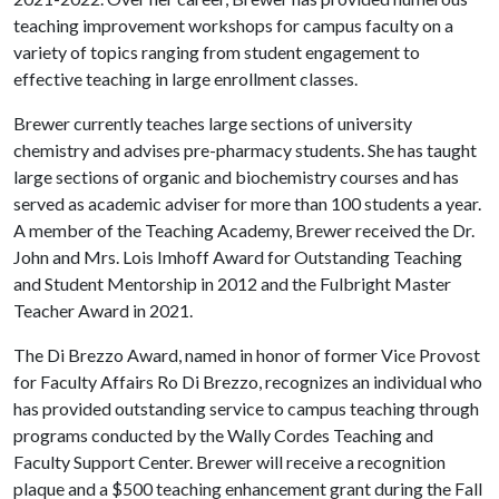
teaching improvement workshops for campus faculty on a
variety of topics ranging from student engagement to
effective teaching in large enrollment classes.
Brewer currently teaches large sections of university
chemistry and advises pre-pharmacy students. She has taught
large sections of organic and biochemistry courses and has
served as academic adviser for more than 100 students a year.
A member of the Teaching Academy, Brewer received the Dr.
John and Mrs. Lois Imhoff Award for Outstanding Teaching
and Student Mentorship in 2012 and the Fulbright Master
Teacher Award in 2021.
The Di Brezzo Award, named in honor of former Vice Provost
for Faculty Affairs Ro Di Brezzo, recognizes an individual who
has provided outstanding service to campus teaching through
programs conducted by the Wally Cordes Teaching and
Faculty Support Center. Brewer will receive a recognition
plaque and a $500 teaching enhancement grant during the Fall