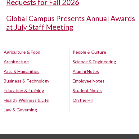
Requests for Fall 2026
Global Campus Presents Annual Awards
at July Staff Meeting
Agriculture & Food
People & Culture
Architecture
Science & Engineering
Arts & Humanities
Alumni Notes
Business & Technology
Employee Notes
Education & Training
Student Notes
Health, Wellness & Life
On the Hill
Law & Governing