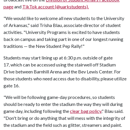
page
and
TikTok account (@uarkstudents).
"We would like to welcome all new students to the University
of Arkansas," said Trisha Blau, associate director of student
activities. "University Programs is excited to have students
back on campus and taking part in one of our longest running
traditions — the New Student Pep Rally!"
Students may start lining up at 6:30 p.m. outside of gate
17, which can be accessed using the stairwell off Stadium
Drive between Barnhill Arena and the Bev Lewis Center. For
those students who need access due to disability, please utilize
gate 16.
"We will be following game-day procedures, so students
should be ready to enter the stadium the way they will during
game day, including following the
clear bag policy
," Blau said.
"Don't bring or do anything that will mess with the integrity of
the stadium and the field such as glitter, streamers and paint.