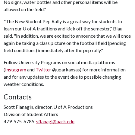
No signs, water bottles and other personal items will be
allowed on the field."
"The New Student Pep Rally is a great way for students to
learn our U of A traditions and kick off the semester," Blau
said. "In addition, we are excited to announce that we will once
again be taking a class picture on the football field (pending
field conditions) immediately after the pep rally."
Follow University Programs on social media platforms
(
Instagram
and
Twitter
@uparkansas) for more information
and for any updates to the event due to possible changing
weather conditions.
Contacts
Scott Flanagin, director,
U of A
Productions
Division of Student Affairs
479-575-6785,
sflanagi@uark.edu