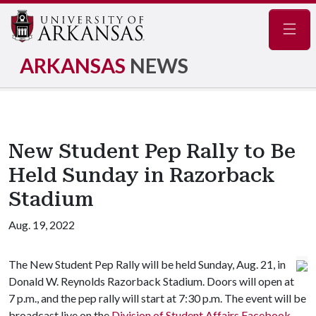
Navig
ARKANSAS
NEWS
New Student Pep Rally to Be
Held Sunday in Razorback
Stadium
Aug. 19, 2022
The New Student Pep Rally will be held Sunday, Aug. 21, in
Donald W. Reynolds Razorback Stadium. Doors will open at
7 p.m., and the pep rally will start at 7:30 p.m. The event will be
broadcast live on the
Division of Student Affairs Facebook