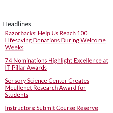
Headlines
Razorbacks: Help Us Reach 100
Lifesaving Donations During Welcome
Weeks
74 Nominations Highlight Excellence at
IT Pillar Awards
Sensory Science Center Creates
Meullenet Research Award for
Students
Instructors: Submit Course Reserve