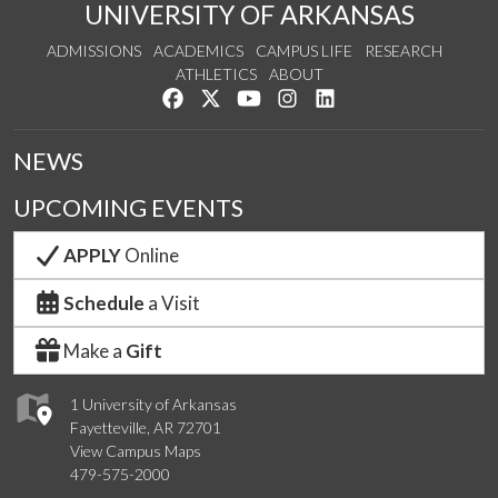
UNIVERSITY OF ARKANSAS
ADMISSIONS
ACADEMICS
CAMPUS LIFE
RESEARCH
ATHLETICS
ABOUT
Like us on Facebook
Follow us on Twitter
Watch us on YouTube
See us on Instagram
Connect with us on Lin
NEWS
UPCOMING EVENTS
APPLY
Online
Schedule
a Visit
Make a
Gift
1 University of Arkansas
Fayetteville, AR 72701
View Campus Maps
479-575-2000