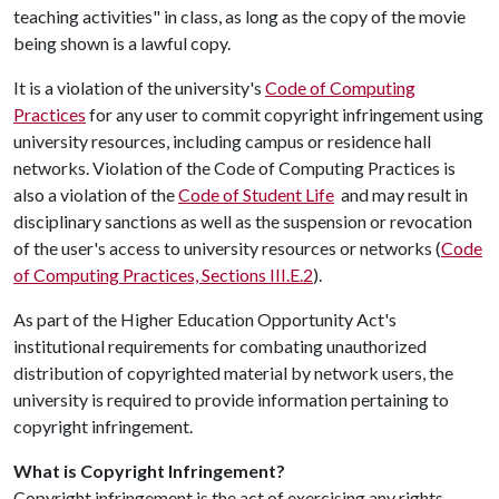
teaching activities" in class, as long as the copy of the movie
being shown is a lawful copy.
It is a violation of the university's
Code of Computing
Practices
for any user to commit copyright infringement using
university resources, including campus or residence hall
networks. Violation of the Code of Computing Practices is
also a violation of the
Code of Student Life
and may result in
disciplinary sanctions as well as the suspension or revocation
of the user's access to university resources or networks (
Code
of Computing Practices, Sections III.E.2
).
As part of the Higher Education Opportunity Act's
institutional requirements for combating unauthorized
distribution of copyrighted material by network users, the
university is required to provide information pertaining to
copyright infringement.
What is Copyright Infringement?
Copyright infringement is the act of exercising any rights