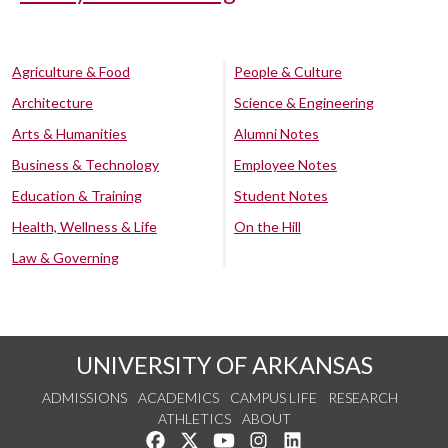
Agriculture & Food
People & Culture
Architecture
Science & Engineering
Arts & Humanities
Alumni Notes
Business & Technology
Employee Notes
Education & Training
Student Notes
Health, Wellness & Life
On the Hill
Law & Governing
UNIVERSITY OF ARKANSAS
ADMISSIONS
ACADEMICS
CAMPUS LIFE
RESEARCH
ATHLETICS
ABOUT
Like us on Facebook
Follow us on Twitter
Watch us on YouTube
See us on Instagram
Connect with us on Lin