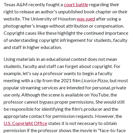
Texas A&M recently fought a
court battle
regarding their
right to release an author's unpublished book chapter on their
website. The University of Houston
was sued
after using a
photographer's image without attribution or compensation.
Copyright cases like these highlight the continued importance
of understanding copyright infringement for students, faculty
and staff in higher education.
Using materials in an educational context does not mean
students, faculty and staff can forget about copyright. For
example, let's say a professor wants to begin a faculty
meeting with a clip from the 2021 film
Licorice Pizza
, but most
popular streaming services are intended for personal, private
use only. Although the scene is available on YouTube, the
professor cannot bypass proper permissions. She would still
be responsible for identifying the film's producer and the
appropriate contact for permission requests. However, the
U.S. Copyright Office
states it is not necessary to obtain
permission if the professor shows the movie in "face-to-face