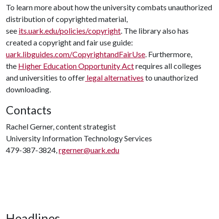
To learn more about how the university combats unauthorized
distribution of copyrighted material,
see
its.uark.edu/policies/copyright
. The library also has
created a copyright and fair use guide:
uark.libguides.com/CopyrightandFairUse
. Furthermore,
the
Higher Education Opportunity Act
requires all colleges
and universities to offer
legal alternatives
to unauthorized
downloading.
Contacts
Rachel Gerner, content strategist
University Information Technology Services
479-387-3824,
rgerner@uark.edu
Headlines