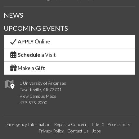
NEWS
UPCOMING EVENTS
APPLY
Online
Schedule
a Visit
Make a
Gift
1 University of Arkansas
Fayetteville, AR 72701
View Campus Maps
479-575-2000
Emergency Information
Report a Concern
Title IX
Accessibility
Privacy Policy
Contact Us
Jobs