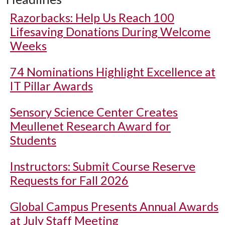
Razorbacks: Help Us Reach 100
Lifesaving Donations During Welcome
Weeks
74 Nominations Highlight Excellence at
IT Pillar Awards
Sensory Science Center Creates
Meullenet Research Award for
Students
Instructors: Submit Course Reserve
Requests for Fall 2026
Global Campus Presents Annual Awards
at July Staff Meeting