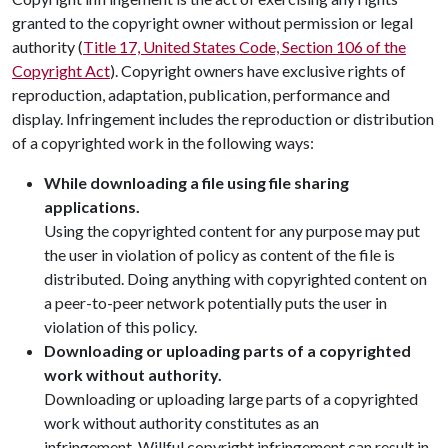
granted to the copyright owner without permission or legal
authority (
Title 17, United States Code, Section 106 of the
Copyright Act
). Copyright owners have exclusive rights of
reproduction, adaptation, publication, performance and
display. Infringement includes the reproduction or distribution
of a copyrighted work in the following ways:
While downloading a file using file sharing
applications.
Using the copyrighted content for any purpose may put
the user in violation of policy as content of the file is
distributed. Doing anything with copyrighted content on
a peer-to-peer network potentially puts the user in
violation of this policy.
Downloading or uploading parts of a copyrighted
work without authority.
Downloading or uploading large parts of a copyrighted
work without authority constitutes as an
infringement. Willful copyright infringement can result in