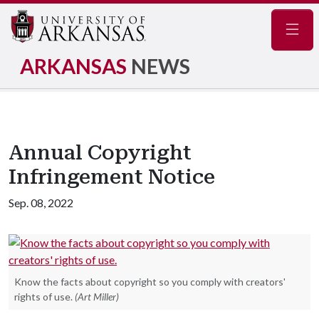
Navig
ARKANSAS
NEWS
Annual Copyright
Infringement Notice
Sep. 08, 2022
Know the facts about copyright so you comply with creators'
rights of use.
(Art Miller)