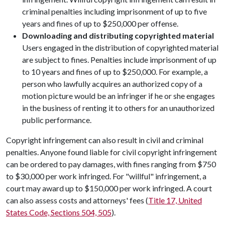
criminal penalties including imprisonment of up to five
years and fines of up to $250,000 per offense.
Downloading and distributing copyrighted material
Users engaged in the distribution of copyrighted material
are subject to fines. Penalties include imprisonment of up
to 10 years and fines of up to $250,000. For example, a
person who lawfully acquires an authorized copy of a
motion picture would be an infringer if he or she engages
in the business of renting it to others for an unauthorized
public performance.
Copyright infringement can also result in civil and criminal
penalties. Anyone found liable for civil copyright infringement
can be ordered to pay damages, with fines ranging from $750
to $30,000 per work infringed. For "willful" infringement, a
court may award up to $150,000 per work infringed. A court
can also assess costs and attorneys' fees (
Title 17, United
States Code, Sections 504, 505
).