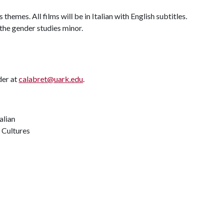
themes. All films will be in Italian with English subtitles.
 the gender studies minor.
der at
calabret@uark.edu
.
alian
 Cultures