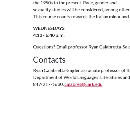
the 1950s to the present. Race, gender and
sexuality studies will be considered, among others 
This course counts towards the Italian minor and
WEDNESDAYS
4:10 - 6:40 p.m.
Questions? Email professor Ryan Calabretta-Saj
Contacts
Ryan Calabretta-Sajder, associate professor of It
Department of World Languages, Literatures and
847-217-1630,
calabret@uark.edu