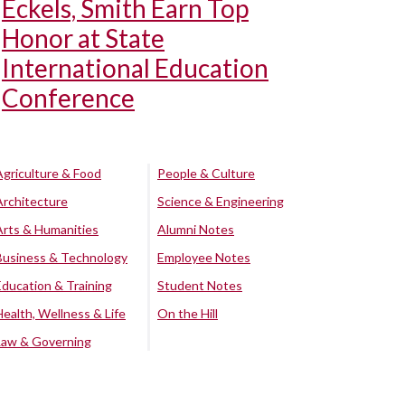
Eckels, Smith Earn Top
Honor at State
International Education
Conference
Agriculture & Food
People & Culture
Architecture
Science & Engineering
Arts & Humanities
Alumni Notes
Business & Technology
Employee Notes
Education & Training
Student Notes
Health, Wellness & Life
On the Hill
Law & Governing