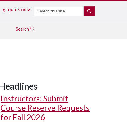
Search
QUICK LINKS
SEARCH
Search
Headlines
Instructors: Submit
Course Reserve Requests
for Fall 2026