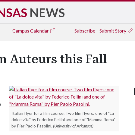
NSAS
NEWS
Campus
Calendar
Subscribe
Submit Story
m Auteurs this Fall
e
Italian flyer for a film course. Two film flyers: one of "La
dolce vita" by Federico Fellini and one of "Mamma Roma"
by Pier Paolo Pasolini.
(University of Arkansas)