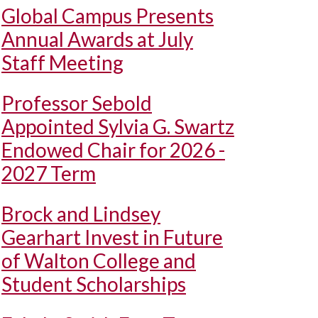
Global Campus Presents
Annual Awards at July
Staff Meeting
Professor Sebold
Appointed Sylvia G. Swartz
Endowed Chair for 2026 -
2027 Term
Brock and Lindsey
Gearhart Invest in Future
of Walton College and
Student Scholarships