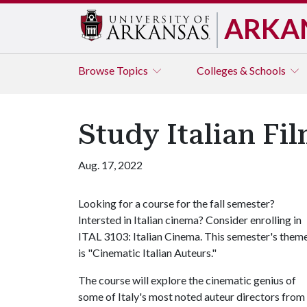
ARKA
Browse
Topics
Colleges & Schools
Study Italian Fil
Aug. 17, 2022
Looking for a course for the fall semester?
Intersted in Italian cinema? Consider enrolling in
ITAL 3103: Italian Cinema. This semester's them
is "Cinematic Italian Auteurs."
The course will explore the cinematic genius of
some of Italy's most noted auteur directors from