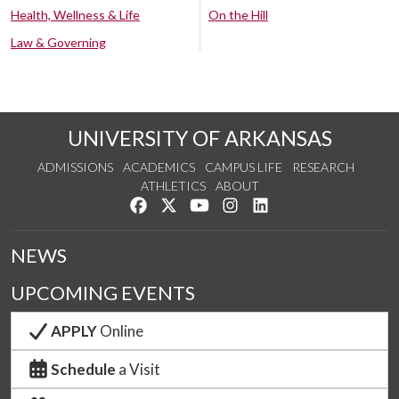
Health, Wellness & Life
On the Hill
Law & Governing
UNIVERSITY OF ARKANSAS
ADMISSIONS
ACADEMICS
CAMPUS LIFE
RESEARCH
ATHLETICS
ABOUT
Like us on Facebook
Follow us on Twitter
Watch us on YouTube
See us on Instagram
Connect with us on Lin
NEWS
UPCOMING EVENTS
APPLY
Online
Schedule
a Visit