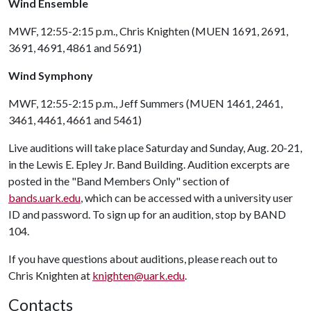
Wind Ensemble
MWF, 12:55-2:15 p.m., Chris Knighten (MUEN 1691, 2691,
3691, 4691, 4861 and 5691)
Wind Symphony
MWF, 12:55-2:15 p.m., Jeff Summers (MUEN 1461, 2461,
3461, 4461, 4661 and 5461)
Live auditions will take place Saturday and Sunday, Aug. 20-21,
in the Lewis E. Epley Jr. Band Building. Audition excerpts are
posted in the "Band Members Only" section of
bands.uark.edu
, which can be accessed with a university user
ID and password. To sign up for an audition, stop by BAND
104.
If you have questions about auditions, please reach out to
Chris Knighten at
knighten@uark.edu
.
Contacts