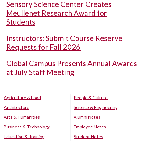
Sensory Science Center Creates
Meullenet Research Award for
Students
Instructors: Submit Course Reserve
Requests for Fall 2026
Global Campus Presents Annual Awards
at July Staff Meeting
Agriculture & Food
People & Culture
Architecture
Science & Engineering
Arts & Humanities
Alumni Notes
Business & Technology
Employee Notes
Education & Training
Student Notes