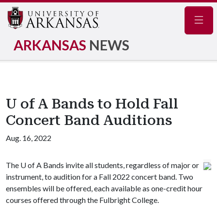
Navig
ARKANSAS
NEWS
U of A Bands to Hold Fall
Concert Band Auditions
Aug. 16, 2022
The
U of A
Bands invite all students, regardless of major or
instrument, to audition for a Fall 2022 concert band. Two
ensembles will be offered, each available as one-credit hour
courses offered through the Fulbright College.