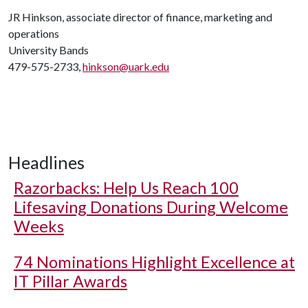
JR Hinkson, associate director of finance, marketing and
operations
University Bands
479-575-2733,
hinkson@uark.edu
Headlines
Razorbacks: Help Us Reach 100
Lifesaving Donations During Welcome
Weeks
74 Nominations Highlight Excellence at
IT Pillar Awards