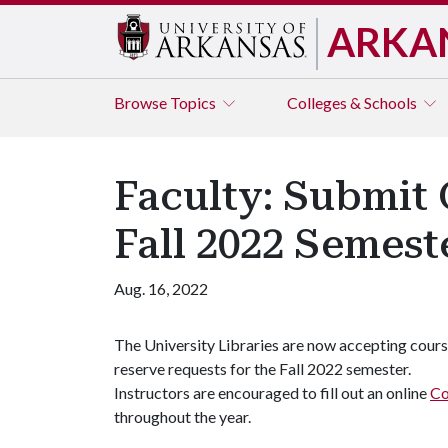
ARKA
Browse
Topics
Colleges & Schools
Faculty: Submit
Fall 2022 Semest
Aug. 16, 2022
The University Libraries are now accepting cour
reserve requests for the Fall 2022 semester.
Instructors are encouraged to fill out an online
Co
throughout the year.