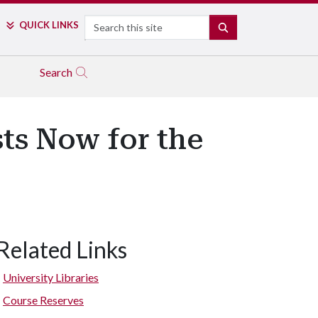
Search
QUICK LINKS
SEARCH
Search
ts Now for the
Related Links
University Libraries
Course Reserves