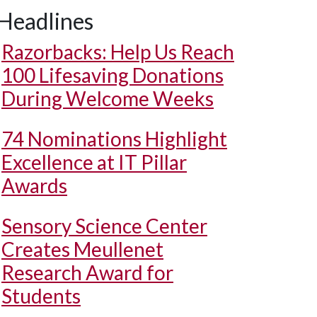
Headlines
Razorbacks: Help Us Reach
100 Lifesaving Donations
During Welcome Weeks
74 Nominations Highlight
Excellence at IT Pillar
Awards
Sensory Science Center
Creates Meullenet
Research Award for
Students