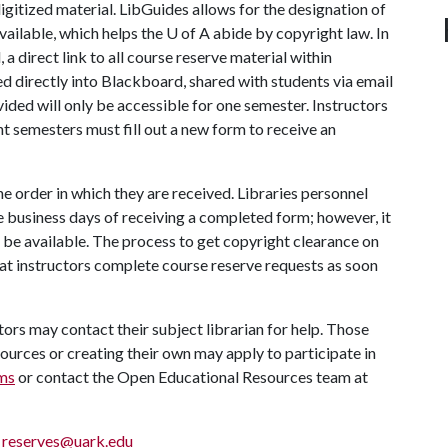
 digitized material. LibGuides allows for the designation of
vailable, which helps the U of A abide by copyright law. In
 a direct link to all course reserve material within
ed directly into Blackboard, shared with students via email
ovided will only be accessible for one semester. Instructors
t semesters must fill out a new form to receive an
he order in which they are received. Libraries personnel
e business days of receiving a completed form; however, it
l be available. The process to get copyright clearance on
hat instructors complete course reserve requests as soon
ctors may contact their subject librarian for help. Those
ources or creating their own may apply to participate in
ms
or contact the Open Educational Resources team at
;
reserves@uark.edu