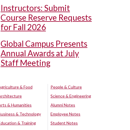
Instructors: Submit
Course Reserve Requests
for Fall 2026
Global Campus Presents
Annual Awards at July
Staff Meeting
Agriculture & Food
People & Culture
Architecture
Science & Engineering
Arts & Humanities
Alumni Notes
Business & Technology
Employee Notes
Education & Training
Student Notes