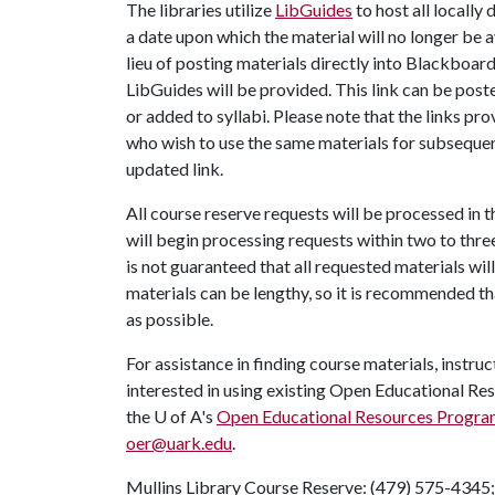
The libraries utilize
LibGuides
to host all locally
a date upon which the material will no longer be a
lieu of posting materials directly into Blackboard,
LibGuides will be provided. This link can be post
or added to syllabi. Please note that the links pr
who wish to use the same materials for subsequen
updated link.
All course reserve requests will be processed in t
will begin processing requests within two to thre
is not guaranteed that all requested materials wil
materials can be lengthy, so it is recommended t
as possible.
For assistance in finding course materials, instru
interested in using existing Open Educational Res
the U of A's
Open Educational Resources Progra
oer@uark.edu
.
Mullins Library Course Reserve: (479) 575-4345