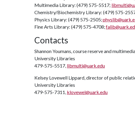
Multimedia Library: (479) 575-5517;
libmulti@u
Chemistry/Biochemistry Library: (479) 575-255
Physics Library: (479) 575-2505;
physlib@uark.
Fine Arts Library: (479) 575-4708;
falib@uark.e
Contacts
Shannon Youmans, course reserve and multimedia 
University Libraries
479-575-5517,
libmulti@uark.edu
Kelsey Lovewell Lippard, director of public relat
University Libraries
479-575-7311,
klovewel@uark.edu