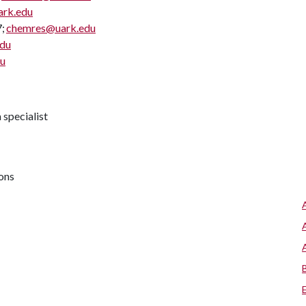
ark.edu
7;
chemres@uark.edu
edu
du
specialist
ions