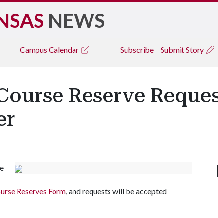
NSAS
NEWS
Campus
Calendar
Subscribe
Submit Story
 Course Reserve Reques
er
se
urse Reserves Form
, and requests will be accepted