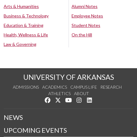
Arts & Humanities
Alumni Notes
Business & Technology
Employee Notes
Education & Training
Student Notes
Health, Wellness & Life
On the Hill
Law & Governing
UNIVERSITY OF ARKANSAS
ADMISSIONS
ACADEMICS
CAMPUS LIFE
RESEARCH
ATHLETICS
ABOUT
Like us on Facebook
Follow us on Twitter
Watch us on YouTube
See us on Instagram
Connect with us on Lin
NEWS
UPCOMING EVENTS