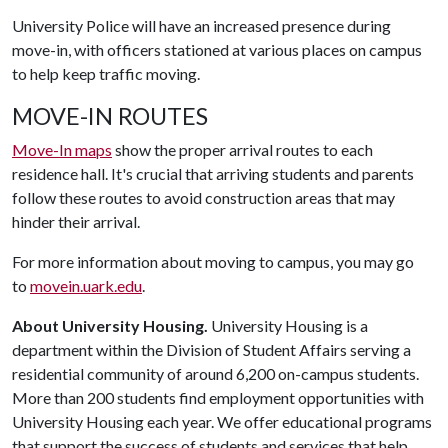
University Police will have an increased presence during
move-in, with officers stationed at various places on campus
to help keep traffic moving.
MOVE-IN ROUTES
Move-In maps
show the proper arrival routes to each
residence hall. It's crucial that arriving students and parents
follow these routes to avoid construction areas that may
hinder their arrival.
For more information about moving to campus, you may go
to
movein.uark.edu
.
About University Housing.
University Housing is a
department within the Division of Student Affairs serving a
residential community of around 6,200 on-campus students.
More than 200 students find employment opportunities with
University Housing each year. We offer educational programs
that support the success of students and services that help