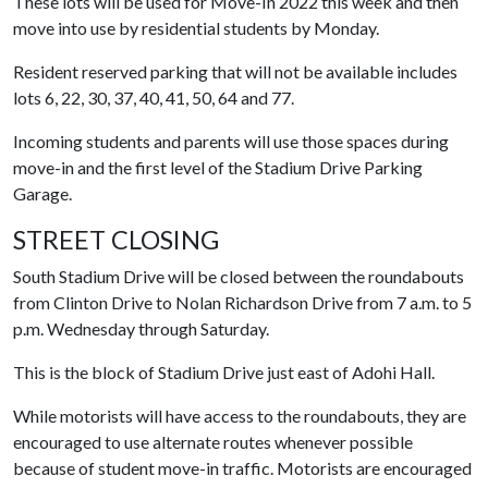
These lots will be used for Move-In 2022 this week and then
move into use by residential students by Monday.
Resident reserved parking that will not be available includes
lots 6, 22, 30, 37, 40, 41, 50, 64 and 77.
Incoming students and parents will use those spaces during
move-in and the first level of the Stadium Drive Parking
Garage.
STREET CLOSING
South Stadium Drive will be closed between the roundabouts
from Clinton Drive to Nolan Richardson Drive from 7 a.m. to 5
p.m. Wednesday through Saturday.
This is the block of Stadium Drive just east of Adohi Hall.
While motorists will have access to the roundabouts, they are
encouraged to use alternate routes whenever possible
because of student move-in traffic. Motorists are encouraged