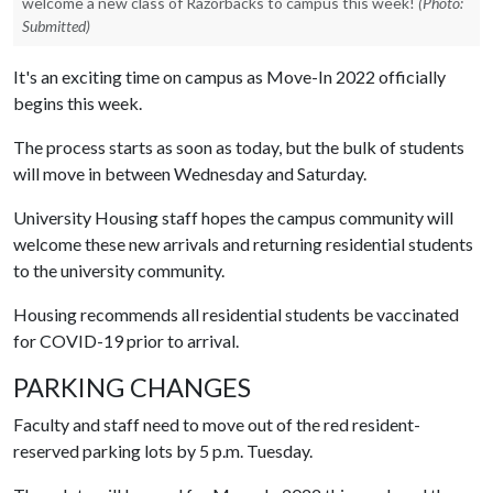
welcome a new class of Razorbacks to campus this week!
(Photo:
Submitted)
It's an exciting time on campus as Move-In 2022 officially
begins this week.
The process starts as soon as today, but the bulk of students
will move in between Wednesday and Saturday.
University Housing staff hopes the campus community will
welcome these new arrivals and returning residential students
to the university community.
Housing recommends all residential students be vaccinated
for COVID-19 prior to arrival.
PARKING CHANGES
Faculty and staff need to move out of the red resident-
reserved parking lots by 5 p.m. Tuesday.