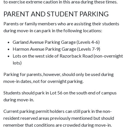
to exercise extreme caution in this area during these times.
PARENT AND STUDENT PARKING
Parents or family members who are assisting their students
during move-in can park in the following locations:
Garland Avenue Parking Garage (Levels 4-6)
Harmon Avenue Parking Garage (Levels 7-9)
Lots on the west side of Razorback Road (non-overnight
lots)
Parking for parents, however, should only be used during
move-in dates, not for overnight parking.
Students should park in Lot 56 on the south end of campus
during move-in.
Current parking permit holders can still park in the non-
resident reserved areas previously mentioned but should
remember that conditions are crowded during move-in.