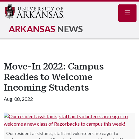
Navig
ARKANSAS
NEWS
Move-In 2022: Campus
Readies to Welcome
Incoming Students
Aug. 08, 2022
Our resident assistants, staff and volunteers are eager to