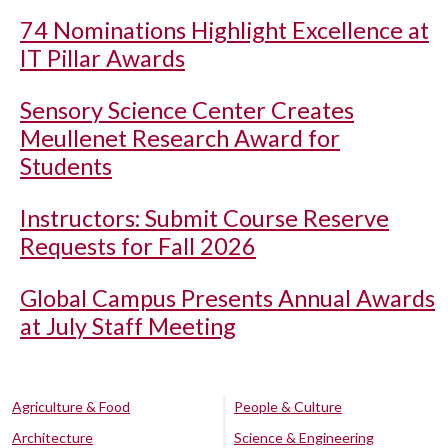
74 Nominations Highlight Excellence at
IT Pillar Awards
Sensory Science Center Creates
Meullenet Research Award for
Students
Instructors: Submit Course Reserve
Requests for Fall 2026
Global Campus Presents Annual Awards
at July Staff Meeting
Agriculture & Food
People & Culture
Architecture
Science & Engineering