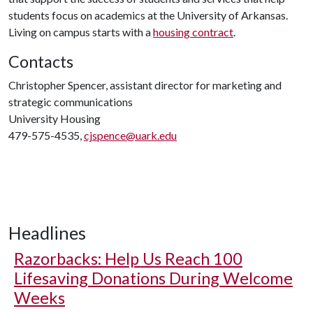
students focus on academics at the University of Arkansas.
Living on campus starts with a
housing contract
.
Contacts
Christopher Spencer, assistant director for marketing and
strategic communications
University Housing
479-575-4535,
cjspence@uark.edu
Headlines
Razorbacks: Help Us Reach 100
Lifesaving Donations During Welcome
Weeks