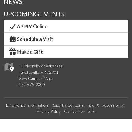
NEWS
UPCOMING EVENTS
APPLY
Online
Schedule
a Visit
Make a
Gift
1 University of Arkansas
Fayetteville, AR 72701
View Campus Maps
479-575-2000
Emergency Information
Report a Concern
Title IX
Accessibility
Privacy Policy
Contact Us
Jobs