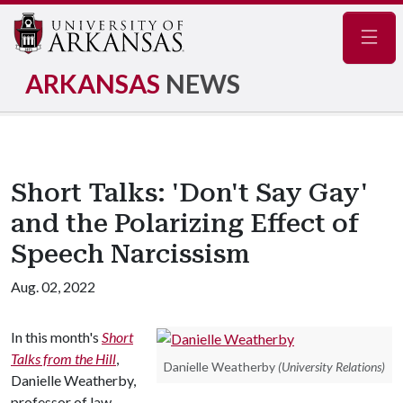
Navig
ARKANSAS
NEWS
Short Talks: 'Don't Say Gay'
and the Polarizing Effect of
Speech Narcissism
Aug. 02, 2022
In this month's
Short
Talks from the Hill
,
Danielle Weatherby
(University Relations)
Danielle Weatherby,
professor of law,