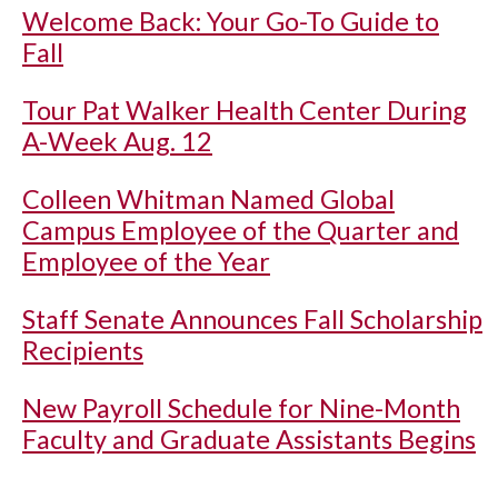
Welcome Back: Your Go-To Guide to
Fall
Tour Pat Walker Health Center During
A-Week Aug. 12
Colleen Whitman Named Global
Campus Employee of the Quarter and
Employee of the Year
Staff Senate Announces Fall Scholarship
Recipients
New Payroll Schedule for Nine-Month
Faculty and Graduate Assistants Begins