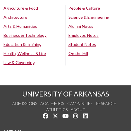
Agriculture & Food
People & Culture
Architecture
Science & Engineering
Arts & Humanities
Alumni Notes
Business & Technology
Employee Notes
Education & Training
Student Notes
Health, Wellness & Life
On the Hill
Law & Governing
UNIVERSITY OF ARKANSAS
ADMISSIONS
ACADEMICS
CAMPUS LIFE
RESEARCH
ATHLETICS
ABOUT
Like us on Facebook
Follow us on Twitter
Watch us on YouTube
See us on Instagram
Connect with us on Lin