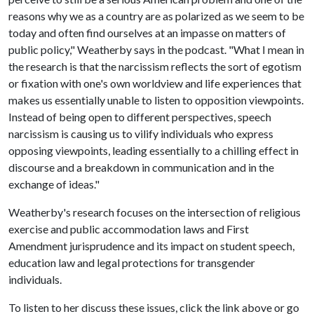
reasons why we as a country are as polarized as we seem to be
today and often find ourselves at an impasse on matters of
public policy," Weatherby says in the podcast. "What I mean in
the research is that the narcissism reflects the sort of egotism
or fixation with one's own worldview and life experiences that
makes us essentially unable to listen to opposition viewpoints.
Instead of being open to different perspectives, speech
narcissism is causing us to vilify individuals who express
opposing viewpoints, leading essentially to a chilling effect in
discourse and a breakdown in communication and in the
exchange of ideas."
Weatherby's research focuses on the intersection of religious
exercise and public accommodation laws and First
Amendment jurisprudence and its impact on student speech,
education law and legal protections for transgender
individuals.
To listen to her discuss these issues, click the link above or go