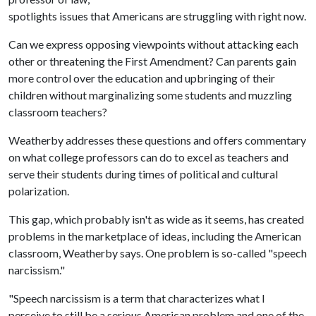
spotlights issues that Americans are struggling with right now.
Can we express opposing viewpoints without attacking each
other or threatening the First Amendment? Can parents gain
more control over the education and upbringing of their
children without marginalizing some students and muzzling
classroom teachers?
Weatherby addresses these questions and offers commentary
on what college professors can do to excel as teachers and
serve their students during times of political and cultural
polarization.
This gap, which probably isn't as wide as it seems, has created
problems in the marketplace of ideas, including the American
classroom, Weatherby says. One problem is so-called "speech
narcissism."
"Speech narcissism is a term that characterizes what I
perceive to still be a serious American problem and one of the