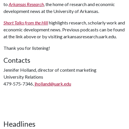
to
Arkansas Research
, the home of research and economic
development news at the University of Arkansas.
Short Talks from the Hill
highlights research, scholarly work and
economic development news. Previous podcasts can be found
at the link above or by visiting arkansasresearch.uark.edu.
Thank you for listening!
Contacts
Jennifer Holland, director of content marketing
University Relations
479-575-7346,
jholland@uark.edu
Headlines