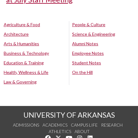
Agriculture & Food
People & Culture
Architecture
Science & Engineering
Arts & Humanities
Alumni Notes
Business & Technology
Employee Notes
Education & Training
Student Notes
Health, Wellness & Life
On the Hill
Law & Governing
UNIVERSITY OF ARKANSAS
ADMISSIONS
ACADEMICS
CAMPUS LIFE
RESEARCH
ATHLETICS
ABOUT
Like us on Facebook
Follow us on Twitter
Watch us on YouTube
See us on Instagram
Connect with us on Lin