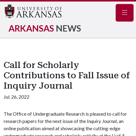
Navig
ARKANSAS
NEWS
Call for Scholarly
Contributions to Fall Issue of
Inquiry Journal
Jul. 26, 2022
The Office of Undergraduate Research is pleased to call for
research papers for the next issue of the
Inquiry Journal
, an
online publication aimed at showcasing the cutting-edge
undergraduate research and scholarly activity at the
U of A
.