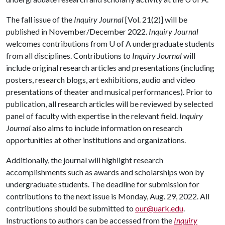
The fall issue of the
Inquiry Journal
[Vol. 21(2)] will be
published in November/December 2022.
Inquiry Journal
welcomes contributions from
U of A
undergraduate students
from all disciplines. Contributions to
Inquiry Journal
will
include original research articles and presentations (including
posters, research blogs, art exhibitions, audio and video
presentations of theater and musical performances). Prior to
publication, all research articles will be reviewed by selected
panel of faculty with expertise in the relevant field.
Inquiry
Journal
also aims to include information on research
opportunities at other institutions and organizations.
Additionally, the journal will highlight research
accomplishments such as awards and scholarships won by
undergraduate students. The deadline for submission for
contributions to the next issue is Monday, Aug. 29, 2022. All
contributions should be submitted to
our@uark.edu
.
Instructions to authors can be accessed from the
Inquiry