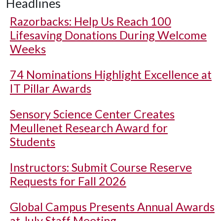
Headlines
Razorbacks: Help Us Reach 100
Lifesaving Donations During Welcome
Weeks
74 Nominations Highlight Excellence at
IT Pillar Awards
Sensory Science Center Creates
Meullenet Research Award for
Students
Instructors: Submit Course Reserve
Requests for Fall 2026
Global Campus Presents Annual Awards
at July Staff Meeting