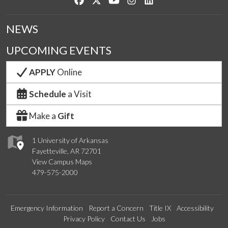
NEWS
UPCOMING EVENTS
APPLY
Online
Schedule
a Visit
Make a
Gift
1 University of Arkansas
Fayetteville, AR 72701
View Campus Maps
479-575-2000
Emergency Information
Report a Concern
Title IX
Accessibility
Privacy Policy
Contact Us
Jobs