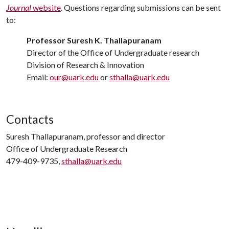
Journal
website
. Questions regarding submissions can be sent
to:
Professor Suresh K. Thallapuranam
Director of the Office of Undergraduate research
Division of Research & Innovation
Email:
our@uark.edu
or
sthalla@uark.edu
Contacts
Suresh Thallapuranam, professor and director
Office of Undergraduate Research
479-409-9735,
sthalla@uark.edu