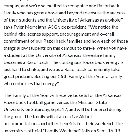
campus, and we're so excited to recognize one Razorback
family who has gone above and beyond to ensure the success
of their students and the University of Arkansas as a whole,"
says Tyler Merreighn, ASG vice president. "We notice the
behind-the-scenes support, encouragement and overall
commitment of our Razorback families and how each of those
things allow students on this campus to thrive. When you have
a student at the University of Arkansas, the entire family
becomes a Razorback. The contagious Razorback energy is
just hard to shake, and we as a Razorback community take
great pride in selecting our 25th Family of the Year, a family
who embodies that energy."
The Family of the Year will receive tickets for the Arkansas
Razorback football game versus the Missouri State
University on Saturday, Sept. 17, and will be honored during
the game. The family will also receive Airbnb
accommodations and other benefits for their weekend. The
university's official "Family Weekend" falls on Sept. 16-18.