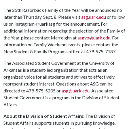
The 25th Razorback Family of the Year will be announced no
later than Thursday, Sept. 8. Please visit
asg.uark.edu
or follow
us on Instagram @uarkasg for the announcement. For
additional information regarding the selection of the Family of
the Year, please contact Merreighn at
asgvp@uark.edu
. For
information on Family Weekend events, please contact the
New Student & Family Programs office at 479-575-7187.
The Associated Student Government at the University of
Arkansas is a student-led organization that acts as an
organized voice for all students and strives to effectively
represent student interest. Questions about ASG can be
directed to 479-575-5205 or
asg@uark.edu
. Associated
Student Government is a program in the Division of Student
Affairs.
About the Division of Student Affairs:
The Division of
Student Affairs supports students in pursuing knowledge,