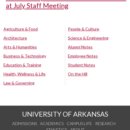
at July Staff Meeting
Agriculture & Food
People & Culture
Architecture
Science & Engineering
Arts & Humanities
Alumni Notes
Business & Technology
Employee Notes
Education & Training
Student Notes
Health, Wellness & Life
On the Hill
Law & Governing
UNIVERSITY OF ARKANSAS
ADMISSIONS
ACADEMICS
CAMPUS LIFE
RESEARCH
ATHLETICS
ABOUT