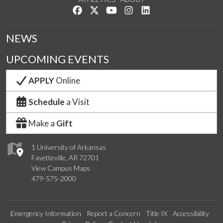
Like us on Facebook
Follow us on Twitter
Watch us on YouTube
See us on Instagram
Connect with us on Lin
NEWS
UPCOMING EVENTS
APPLY
Online
Schedule
a Visit
Make a
Gift
1 University of Arkansas
Fayetteville, AR 72701
View Campus Maps
479-575-2000
Emergency Information
Report a Concern
Title IX
Accessibility