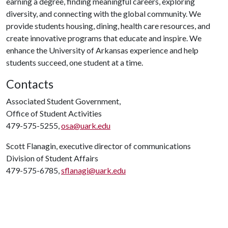
earning a degree, finding meaningful careers, exploring
diversity, and connecting with the global community. We
provide students housing, dining, health care resources, and
create innovative programs that educate and inspire. We
enhance the University of Arkansas experience and help
students succeed, one student at a time.
Contacts
Associated Student Government,
Office of Student Activities
479-575-5255,
osa@uark.edu
Scott Flanagin, executive director of communications
Division of Student Affairs
479-575-6785,
sflanagi@uark.edu