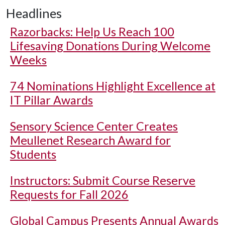
Headlines
Razorbacks: Help Us Reach 100
Lifesaving Donations During Welcome
Weeks
74 Nominations Highlight Excellence at
IT Pillar Awards
Sensory Science Center Creates
Meullenet Research Award for
Students
Instructors: Submit Course Reserve
Requests for Fall 2026
Global Campus Presents Annual Awards