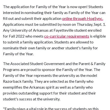
The application for Family of the Year is now open! Students
interested in nominating their family as Family of the Year can
fill out and submit their application
online through HogSync.
Applications must be submitted by noon on Thursday, Sept. 1.
Any University of Arkansas at Fayetteville student enrolled
for Fall 2022 who meets
co-curricular requirements
is eligible
to submit a family application. Students are allowed to
nominate their own family or another student's family for
Family of the Year.
The Associated Student Government and the Parent & Family
Programs are proud to sponsor the Family of the Year. The
Family of the Year represents the university as the model
Razorback family. They are selected as the family who
exemplifies the Arkansas spirit as well as a family who
provides outstanding support for their student and their
student's success at the university.
"Family plays a vital role in the success of students on this