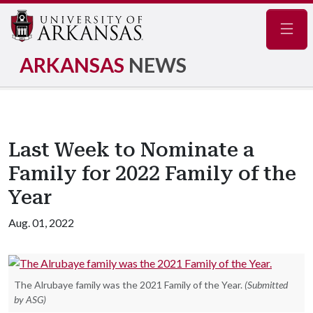
Navig
ARKANSAS
NEWS
Last Week to Nominate a
Family for 2022 Family of the
Year
Aug. 01, 2022
The Alrubaye family was the 2021 Family of the Year.
(Submitted
by ASG)