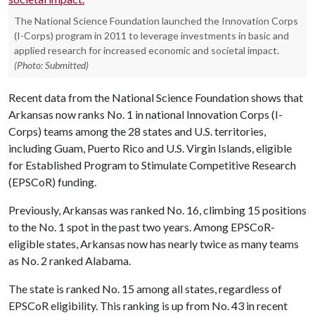
The National Science Foundation launched the Innovation Corps
(I-Corps) program in 2011 to leverage investments in basic and
applied research for increased economic and societal impact.
(Photo: Submitted)
Recent data from the National Science Foundation shows that
Arkansas now ranks No. 1 in national Innovation Corps (I-
Corps) teams among the 28 states and U.S. territories,
including Guam, Puerto Rico and U.S. Virgin Islands, eligible
for Established Program to Stimulate Competitive Research
(EPSCoR) funding.
Previously, Arkansas was ranked No. 16, climbing 15 positions
to the No. 1 spot in the past two years. Among EPSCoR-
eligible states, Arkansas now has nearly twice as many teams
as No. 2 ranked Alabama.
The state is ranked No. 15 among all states, regardless of
EPSCoR eligibility. This ranking is up from No. 43 in recent