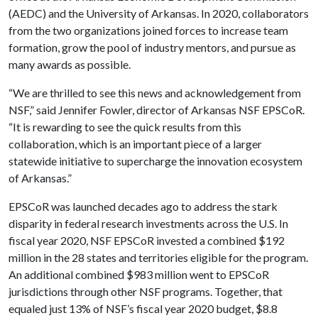
(AEDC) and the University of Arkansas. In 2020, collaborators
from the two organizations joined forces to increase team
formation, grow the pool of industry mentors, and pursue as
many awards as possible.
“We are thrilled to see this news and acknowledgement from
NSF,” said Jennifer Fowler, director of Arkansas NSF EPSCoR.
“It is rewarding to see the quick results from this
collaboration, which is an important piece of a larger
statewide initiative to supercharge the innovation ecosystem
of Arkansas.”
EPSCoR was launched decades ago to address the stark
disparity in federal research investments across the U.S. In
fiscal year 2020, NSF EPSCoR invested a combined $192
million in the 28 states and territories eligible for the program.
An additional combined $983 million went to EPSCoR
jurisdictions through other NSF programs. Together, that
equaled just 13% of NSF’s fiscal year 2020 budget, $8.8