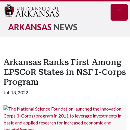
Navig
ARKANSAS
NEWS
Arkansas Ranks First Among
EPSCoR States in NSF I-Corps
Program
Jul. 18, 2022