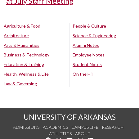
at July Staff Meeting
Agriculture & Food
People & Culture
Architecture
Science & Engineering
Arts & Humanities
Alumni Notes
Business & Technology
Employee Notes
Education & Training
Student Notes
Health, Wellness & Life
On the Hill
Law & Governing
UNIVERSITY OF ARKANSAS
ADMISSIONS
ACADEMICS
CAMPUS LIFE
RESEARCH
ATHLETICS
ABOUT