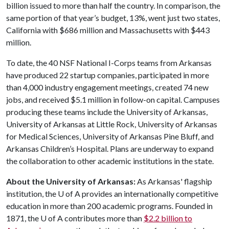
billion issued to more than half the country. In comparison, the
same portion of that year’s budget, 13%, went just two states,
California with $686 million and Massachusetts with $443
million.
To date, the 40 NSF National I-Corps teams from Arkansas
have produced 22 startup companies, participated in more
than 4,000 industry engagement meetings, created 74 new
jobs, and received $5.1 million in follow-on capital. Campuses
producing these teams include the University of Arkansas,
University of Arkansas at Little Rock, University of Arkansas
for Medical Sciences, University of Arkansas Pine Bluff, and
Arkansas Children’s Hospital. Plans are underway to expand
the collaboration to other academic institutions in the state.
About the University of Arkansas:
As Arkansas' flagship
institution, the
U of A
provides an internationally competitive
education in more than 200 academic programs. Founded in
1871, the
U of A
contributes more than
$2.2 billion to