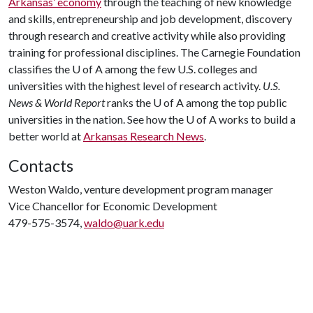
Arkansas’ economy
through the teaching of new knowledge
and skills, entrepreneurship and job development, discovery
through research and creative activity while also providing
training for professional disciplines. The Carnegie Foundation
classifies the
U of A
among the few U.S. colleges and
universities with the highest level of research activity.
U.S.
News & World Report
ranks the
U of A
among the top public
universities in the nation. See how the
U of A
works to build a
better world at
Arkansas Research News
.
Contacts
Weston Waldo, venture development program manager
Vice Chancellor for Economic Development
479-575-3574,
waldo@uark.edu