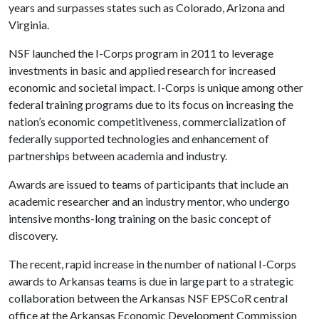
years and surpasses states such as Colorado, Arizona and
Virginia.
NSF launched the I-Corps program in 2011 to leverage
investments in basic and applied research for increased
economic and societal impact. I-Corps is unique among other
federal training programs due to its focus on increasing the
nation’s economic competitiveness, commercialization of
federally supported technologies and enhancement of
partnerships between academia and industry.
Awards are issued to teams of participants that include an
academic researcher and an industry mentor, who undergo
intensive months-long training on the basic concept of
discovery.
The recent, rapid increase in the number of national I-Corps
awards to Arkansas teams is due in large part to a strategic
collaboration between the Arkansas NSF EPSCoR central
office at the Arkansas Economic Development Commission