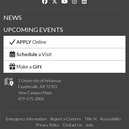
Like us on Facebook
Follow us on Twitter
Watch us on YouTube
See us on Instagram
Connect with us on Lin
NEWS
UPCOMING EVENTS
APPLY
Online
Schedule
a Visit
Make a
Gift
1 University of Arkansas
Fayetteville, AR 72701
View Campus Maps
479-575-2000
Emergency Information
Report a Concern
Title IX
Accessibility
Privacy Policy
Contact Us
Jobs