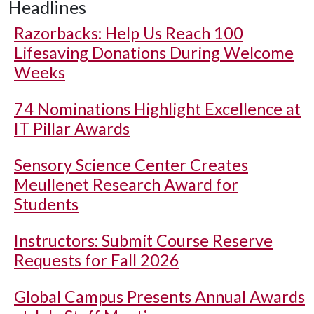
Headlines
Razorbacks: Help Us Reach 100
Lifesaving Donations During Welcome
Weeks
74 Nominations Highlight Excellence at
IT Pillar Awards
Sensory Science Center Creates
Meullenet Research Award for
Students
Instructors: Submit Course Reserve
Requests for Fall 2026
Global Campus Presents Annual Awards