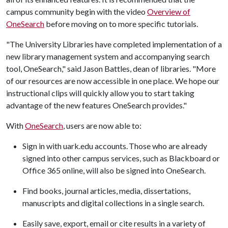
campus community begin with the video
Overview of
OneSearch
before moving on to more specific tutorials.
"The University Libraries have completed implementation of a
new library management system and accompanying search
tool, OneSearch," said Jason Battles, dean of libraries. "More
of our resources are now accessible in one place. We hope our
instructional clips will quickly allow you to start taking
advantage of the new features OneSearch provides."
With
OneSearch
, users are now able to:
Sign in with uark.edu accounts. Those who are already
signed into other campus services, such as Blackboard or
Office 365 online, will also be signed into OneSearch.
Find books, journal articles, media, dissertations,
manuscripts and digital collections in a single search.
Easily save, export, email or cite results in a variety of