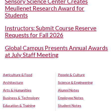
Sensory Science Center Creates
Meullenet Research Award for
Students
Instructors: Submit Course Reserve
Requests for Fall 2026
Global Campus Presents Annual Awards
at July Staff Meeting
Agriculture & Food
People & Culture
Architecture
Science & Engineering
Arts & Humanities
Alumni Notes
Business & Technology
Employee Notes
Education & Training
Student Notes