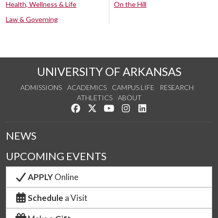
Health, Wellness & Life
On the Hill
Law & Governing
UNIVERSITY OF ARKANSAS
ADMISSIONS
ACADEMICS
CAMPUS LIFE
RESEARCH
ATHLETICS
ABOUT
Like us on Facebook
Follow us on Twitter
Watch us on YouTube
See us on Instagram
Connect with us on Lin
NEWS
UPCOMING EVENTS
APPLY
Online
Schedule
a Visit