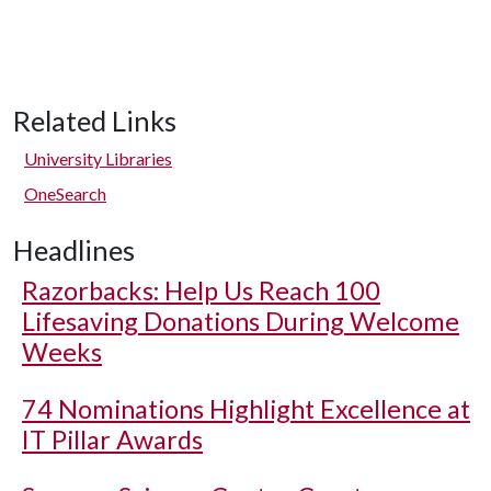
Related Links
University Libraries
OneSearch
Headlines
Razorbacks: Help Us Reach 100
Lifesaving Donations During Welcome
Weeks
74 Nominations Highlight Excellence at
IT Pillar Awards