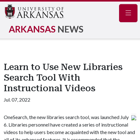
Navig
ARKANSAS
NEWS
Learn to Use New Libraries
Search Tool With
Instructional Videos
Jul. 07, 2022
OneSearch, the new libraries search tool, was launched July
6. Libraries personnel have created a series of instructional
videos to help users become acquainted with the new tool and
all of its enhanced features. It is recommended that the