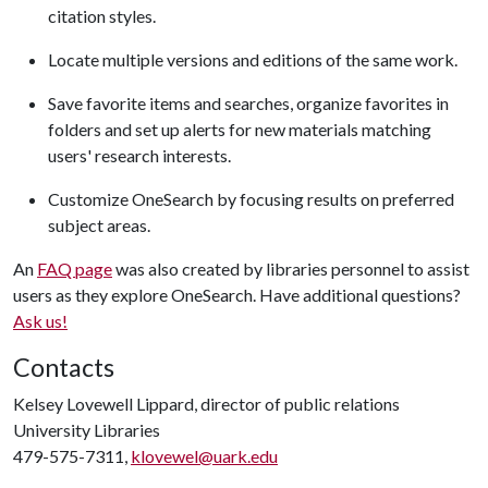
citation styles.
Locate multiple versions and editions of the same work.
Save favorite items and searches, organize favorites in
folders and set up alerts for new materials matching
users' research interests.
Customize OneSearch by focusing results on preferred
subject areas.
An
FAQ page
was also created by libraries personnel to assist
users as they explore OneSearch. Have additional questions?
Ask us!
Contacts
Kelsey Lovewell Lippard, director of public relations
University Libraries
479-575-7311,
klovewel@uark.edu