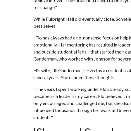
believe in, even if the odds don't seem to be in y
for change."
While Fulbright Hall did eventually close, Schnel
best selves.
"Flo has always had a no-nonsense focus on helpi
emotionally. Her mentoring has resulted in leader
and outside student affairs—that started their car
Gunderman, who worked with Johnson for severa
His wife, Jill Gunderman, served as a resident as
several years. She echoed those thoughts.
"The years I spent working under Flo's steady, su
became as a leader in my career. Flo believed in my
only encouraged and challenged me, but she also 
influenced thousands through her work at Univers
students."