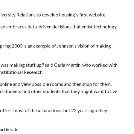
versity Relations to develop housing's first website.
ead embraces data-driven decisions that enlist technology
ring 2000 is an example of Johnson's vision of making
e was making stuff up," said Carla Martin, who worked with
Institutional Research.
 online and view possible rooms and then shop for them.
d students find other students that they might want to live
offers most of these functions, but 22 years ago they
artin said.