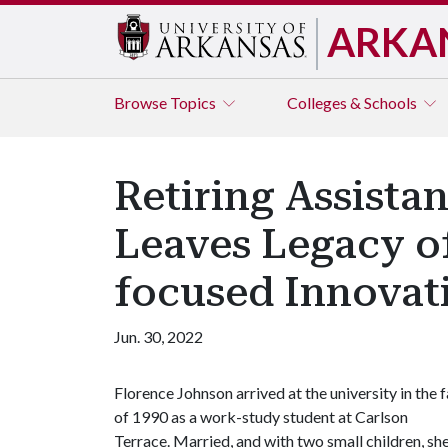
ARKA
Browse
Topics
Colleges & Schools
Retiring Assista
Leaves Legacy o
focused Innovat
Jun. 30, 2022
Florence Johnson arrived at the university in the f
of 1990 as a work-study student at Carlson
Terrace. Married, and with two small children, sh