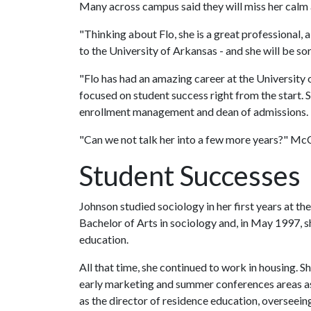
Many across campus said they will miss her calm a
"Thinking about Flo, she is a great professional
to the University of Arkansas - and she will be s
"Flo has had an amazing career at the University 
focused on student success right from the start. 
enrollment management and dean of admissions.
"Can we not talk her into a few more years?" McC
Student Successes
Johnson studied sociology in her first years at th
Bachelor of Arts in sociology and, in May 1997, 
education.
All that time, she continued to work in housing. Sh
early marketing and summer conferences areas as
as the director of residence education, overseein