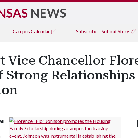
NSAS
NEWS
Campus
Calendar
Subscribe
Submit Story
nt Vice Chancellor Flo
f Strong Relationships
ion
all
e