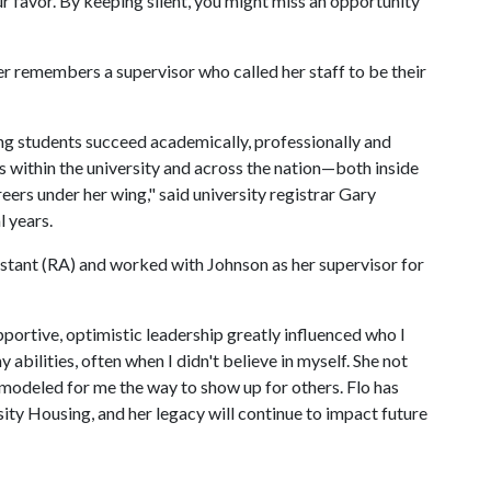
our favor. By keeping silent, you might miss an opportunity
ler remembers a supervisor who called her staff to be their
ng students succeed academically, professionally and
s within the university and across the nation—both inside
eers under her wing," said university registrar Gary
l years.
sistant (RA) and worked with Johnson as her supervisor for
pportive, optimistic leadership greatly influenced who I
 abilities, often when I didn't believe in myself. She not
modeled for me the way to show up for others. Flo has
ity Housing, and her legacy will continue to impact future