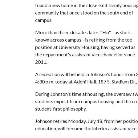
found a new home in the close-knit family housin
community that once stood on the south end of
campus.
More than three decades later, "Flo" - as she is
known across campus - is retiring from the top
position at University Housing, having served as
the department's assistant vice chancellor since
2011.
A reception will be held in Johnson's honor from 
4:30 p.m. today at Adohi Hall, 187 S. Stadium Dr.
During Johnson's time at housing, she oversaw sw
students expect from campus housing and the crea
student-first philosophy.
Johnson retires Monday, July 18, from her positi
education, will become the interim assistant vice 