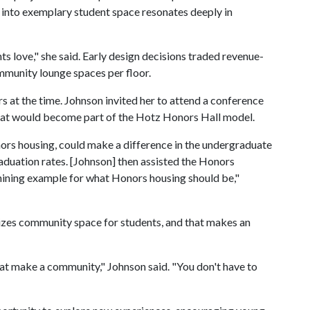
 into exemplary student space resonates deeply in
nts love," she said. Early design decisions traded revenue-
ommunity lounge spaces per floor.
at the time. Johnson invited her to attend a conference
that would become part of the Hotz Honors Hall model.
ors housing, could make a difference in the undergraduate
aduation rates. [Johnson] then assisted the Honors
shining example for what Honors housing should be,"
izes community space for students, and that makes an
hat make a community," Johnson said. "You don't have to
"