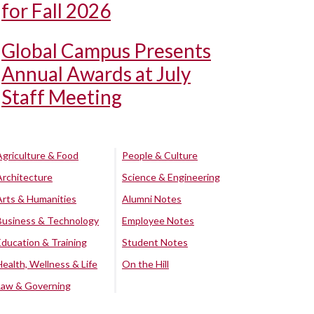
for Fall 2026
Global Campus Presents
Annual Awards at July
Staff Meeting
Agriculture & Food
People & Culture
Architecture
Science & Engineering
Arts & Humanities
Alumni Notes
Business & Technology
Employee Notes
Education & Training
Student Notes
Health, Wellness & Life
On the Hill
Law & Governing