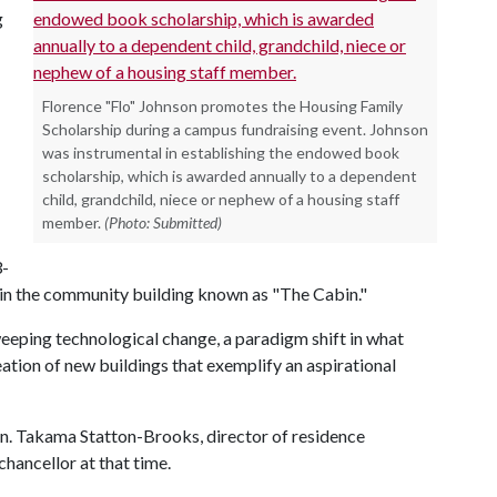
g
Florence "Flo" Johnson promotes the Housing Family
Scholarship during a campus fundraising event. Johnson
was instrumental in establishing the endowed book
scholarship, which is awarded annually to a dependent
child, grandchild, niece or nephew of a housing staff
member.
(Photo: Submitted)
3-
, in the community building known as "The Cabin."
eeping technological change, a paradigm shift in what
tion of new buildings that exemplify an aspirational
on. Takama Statton-Brooks, director of residence
chancellor at that time.