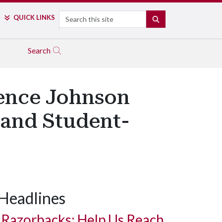
Search
QUICK LINKS
SEARCH
Search
rence Johnson
 and Student-
Headlines
Razorbacks: Help Us Reach