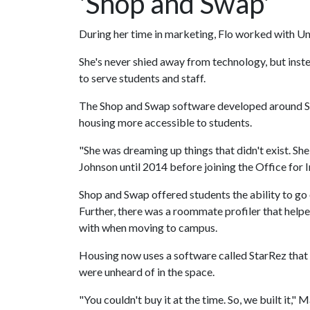
'Shop and Swap'
During her time in marketing, Flo worked with Uni
She's never shied away from technology, but inst
to serve students and staff.
The Shop and Swap software developed around Sp
housing more accessible to students.
"She was dreaming up things that didn't exist. Sh
Johnson until 2014 before joining the Office for 
Shop and Swap offered students the ability to go
Further, there was a roommate profiler that helpe
with when moving to campus.
Housing now uses a software called StarRez that 
were unheard of in the space.
"You couldn't buy it at the time. So, we built it," M