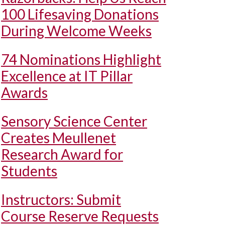
100 Lifesaving Donations
During Welcome Weeks
74 Nominations Highlight
Excellence at IT Pillar
Awards
Sensory Science Center
Creates Meullenet
Research Award for
Students
Instructors: Submit
Course Reserve Requests