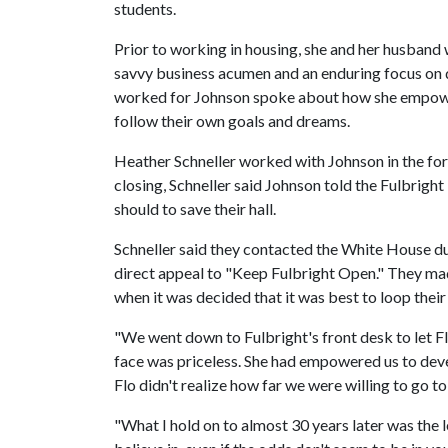
students.
Prior to working in housing, she and her husband
savvy business acumen and an enduring focus on 
worked for Johnson spoke about how she empowe
follow their own goals and dreams.
Heather Schneller worked with Johnson in the form
closing, Schneller said Johnson told the Fulbright
should to save their hall.
Schneller said they contacted the White House dur
direct appeal to "Keep Fulbright Open." They made
when it was decided that it was best to loop their
"We went down to Fulbright's front desk to let 
face was priceless. She had empowered us to devel
Flo didn't realize how far we were willing to go to 
"What I hold on to almost 30 years later was the