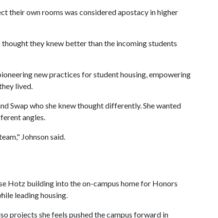
elect their own rooms was considered apostacy in higher
ff thought they knew better than the incoming students
 pioneering new practices for student housing, empowering
they lived.
and Swap who she knew thought differently. She wanted
ferent angles.
 team," Johnson said.
ise Hotz building into the on-campus home for Honors
while leading housing.
lso projects she feels pushed the campus forward in