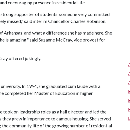
nd encouraging presence in residential life.
, a strong supporter of students, someone very committed
orely missed," said interim Chancellor Charles Robinson.
of Arkansas, and what a difference she has made here. She
She is amazing," said Suzanne McCray, vice provost for
ray offered jokingly.
e university. In 1994, she graduated cum laude with a
she completed her Master of Education in higher
e took on leadership roles as a hall director and led the
 they grew in importance to campus housing. She served
g the community life of the growing number of residential