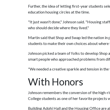
Further, the idea of letting first-year students s
education housing circles at the time.
"It just wasn't done," Johnson said. "Housing sta
who should decide where they lived."
Martin said that Shop and Swap led the nation in
students to make their own choices about where 
Johnson picked a team of folks to develop Shop 
smart people who approached problems from dif
"We needed a creative sparkle and tension in the
With Honors
Johnson remembers the conversion of the high-r
College students as one of her favorite projects 
Building Adohi Hall and the Housing Office are a