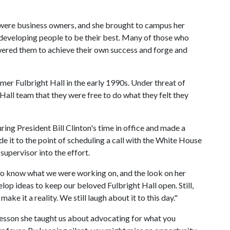
 were business owners, and she brought to campus her
developing people to be their best. Many of those who
red them to achieve their own success and forge and
er Fulbright Hall in the early 1990s. Under threat of
 Hall team that they were free to do what they felt they
ing President Bill Clinton's time in office and made a
 it to the point of scheduling a call with the White House
 supervisor into the effort.
Flo know what we were working on, and the look on her
op ideas to keep our beloved Fulbright Hall open. Still,
make it a reality. We still laugh about it to this day."
 lesson she taught us about advocating for what you