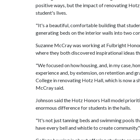
positive ways, but the impact of renovating Hotz
student's lives.
"It's a beautiful, comfortable building that stude
generating beds on the interior walls into two c
Suzanne McCray was working at Fulbright Honors 
where they both discovered inspirational ideas 
"We focused on how housing, and, in my case, hon
experience and, by extension, on retention and gr
College in renovating Hotz Hall, which is now a 
McCray said.
Johnson said the Hotz Honors Hall model priorit
enormous difference for students in the halls.
"It's not just tanning beds and swimming pools t
have every bell and whistle to create community.