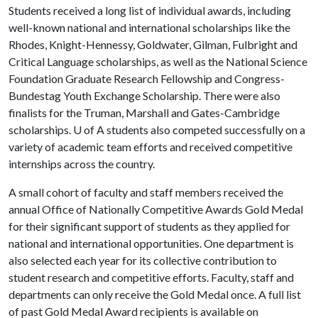
Students received a long list of individual awards, including
well-known national and international scholarships like the
Rhodes, Knight-Hennessy, Goldwater, Gilman, Fulbright and
Critical Language scholarships, as well as the National Science
Foundation Graduate Research Fellowship and Congress-
Bundestag Youth Exchange Scholarship. There were also
finalists for the Truman, Marshall and Gates-Cambridge
scholarships.
U of A
students also competed successfully on a
variety of academic team efforts and received competitive
internships across the country.
A small cohort of faculty and staff members received the
annual Office of Nationally Competitive Awards Gold Medal
for their significant support of students as they applied for
national and international opportunities. One department is
also selected each year for its collective contribution to
student research and competitive efforts. Faculty, staff and
departments can only receive the Gold Medal once. A full list
of past Gold Medal Award recipients is available on