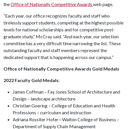
the
Office of Nationally Competitive Awards
web page.
“Each year, our office recognizes faculty and staff who
tirelessly support students, competing at the highest possible
levels for national scholarships and for competitive post-
graduate study,” McCray said. “And each year, our selection
committee has a very difficult time narrowing the list. These
outstanding faculty and staff members represent the
dedicated support that is happening across our campus.”
Office of Nationally Competitive Awards Gold Medals
2022 Faculty Gold Medals:
James Coffman – Fay Jones School of Architecture and
Design – landscape architecture
Christian Goering – College of Education and Health
Professions – curriculum and instruction
Adriana Rossiter Hofer—Walton College of Business –
Department of Supply Chain Management