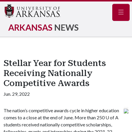
Navig
ARKANSAS
NEWS
Stellar Year for Students
Receiving Nationally
Competitive Awards
Jun. 29, 2022
The nation’s competitive awards cycle in higher education
comes to a close at the end of June. More than 250
U of A
students received nationally competitive scholarships,
fellowships, grants and internships during the 2021-22