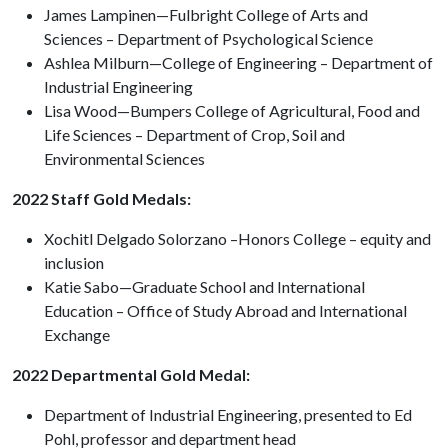
James Lampinen—Fulbright College of Arts and
Sciences – Department of Psychological Science
Ashlea Milburn—College of Engineering – Department of
Industrial Engineering
Lisa Wood—Bumpers College of Agricultural, Food and
Life Sciences – Department of Crop, Soil and
Environmental Sciences
2022 Staff Gold Medals:
Xochitl Delgado Solorzano –Honors College – equity and
inclusion
Katie Sabo—Graduate School and International
Education – Office of Study Abroad and International
Exchange
2022 Departmental Gold Medal:
Department of Industrial Engineering, presented to Ed
Pohl, professor and department head