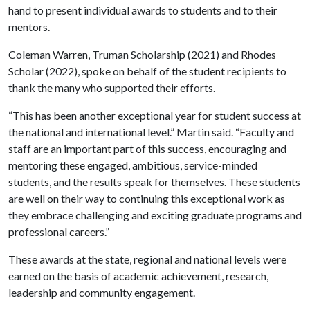
hand to present individual awards to students and to their
mentors.
Coleman Warren, Truman Scholarship (2021) and Rhodes
Scholar (2022), spoke on behalf of the student recipients to
thank the many who supported their efforts.
“This has been another exceptional year for student success at
the national and international level.” Martin said. “Faculty and
staff are an important part of this success, encouraging and
mentoring these engaged, ambitious, service-minded
students, and the results speak for themselves. These students
are well on their way to continuing this exceptional work as
they embrace challenging and exciting graduate programs and
professional careers.”
These awards at the state, regional and national levels were
earned on the basis of academic achievement, research,
leadership and community engagement.