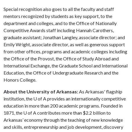
Special recognition also goes to all the faculty and staff
mentors recognized by students as key support, to the
department and colleges, and to the Office of Nationally
Competitive Awards staff including Hannah Carothers,
graduate assistant; Jonathan Langley, associate director; and
Emily Wright, associate director, as well as generous support
from other offices, programs and academic colleges including
the Office of the Provost, the Office of Study Abroad and
International Exchange, the Graduate School and International
Education, the Office of Undergraduate Research and the
Honors College.
About the University of Arkansas:
As Arkansas' flagship
institution, the
U of A
provides an internationally competitive
education in more than 200 academic programs. Founded in
1871, the
U of A
contributes more than $2.2 billion to
Arkansas’ economy through the teaching of new knowledge
and skills, entrepreneurship and job development, discovery