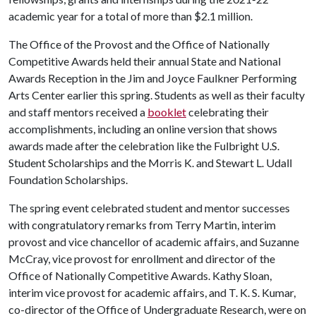
academic year for a total of more than $2.1 million.
The Office of the Provost and the Office of Nationally
Competitive Awards held their annual State and National
Awards Reception in the Jim and Joyce Faulkner Performing
Arts Center earlier this spring. Students as well as their faculty
and staff mentors received a
booklet
celebrating their
accomplishments, including an online version that shows
awards made after the celebration like the Fulbright U.S.
Student Scholarships and the Morris K. and Stewart L. Udall
Foundation Scholarships.
The spring event celebrated student and mentor successes
with congratulatory remarks from Terry Martin, interim
provost and vice chancellor of academic affairs, and Suzanne
McCray, vice provost for enrollment and director of the
Office of Nationally Competitive Awards. Kathy Sloan,
interim vice provost for academic affairs, and T. K. S. Kumar,
co-director of the Office of Undergraduate Research, were on