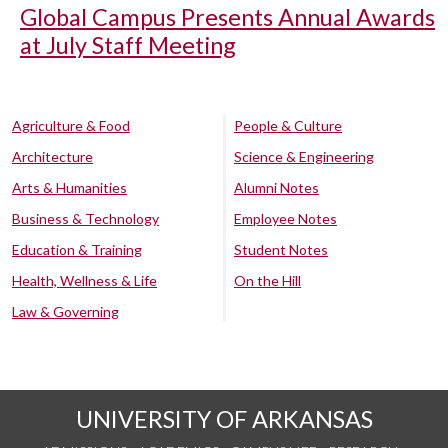
Global Campus Presents Annual Awards
at July Staff Meeting
Agriculture & Food
People & Culture
Architecture
Science & Engineering
Arts & Humanities
Alumni Notes
Business & Technology
Employee Notes
Education & Training
Student Notes
Health, Wellness & Life
On the Hill
Law & Governing
UNIVERSITY OF ARKANSAS