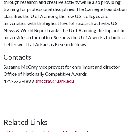
through research and creative activity while also providing
training for professional disciplines. The Carnegie Foundation
classifies the
U of A
among the few U.S. colleges and
universities with the highest level of research activity. U.S.
News & World Report ranks the
U of A
among the top public
universities in the nation. See how the
U of A
works to build a
better world at Arkansas Research News.
Contacts
Suzanne McCray, vice provost for enrollment and director
Office of Nationally Competitive Awards
479-575-4883,
smccray@uark.edu
Related Links