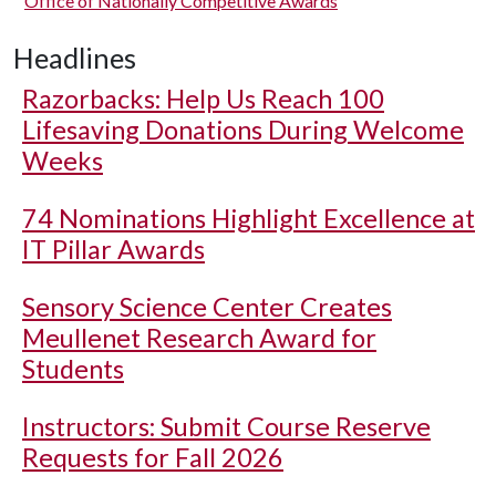
Office of Nationally Competitive Awards
Headlines
Razorbacks: Help Us Reach 100
Lifesaving Donations During Welcome
Weeks
74 Nominations Highlight Excellence at
IT Pillar Awards
Sensory Science Center Creates
Meullenet Research Award for
Students
Instructors: Submit Course Reserve
Requests for Fall 2026