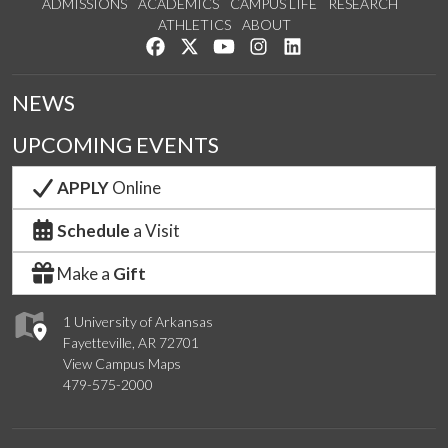
ADMISSIONS
ACADEMICS
CAMPUS LIFE
RESEARCH
ATHLETICS
ABOUT
Like us on Facebook
Follow us on Twitter
Watch us on YouTube
See us on Instagram
Connect with us on Lin
NEWS
UPCOMING EVENTS
APPLY
Online
Schedule
a Visit
Make a
Gift
1 University of Arkansas
Fayetteville, AR 72701
View Campus Maps
479-575-2000