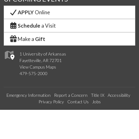
APPLY
Online
Schedule
a Visit
Make a
Gift
1 University of Arkansas
Fayetteville, AR 72701
View Campus Maps
479-575-2000
Emergency Information
Report a Concern
Title IX
Accessibility
Privacy Policy
Contact Us
Jobs