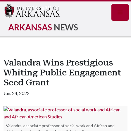
Navig
ARKANSAS
NEWS
Valandra Wins Prestigious
Whiting Public Engagement
Seed Grant
Jun. 24, 2022
Valandra, associate professor of social work and African and