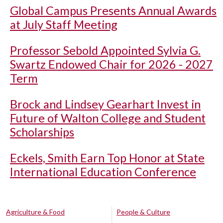
Global Campus Presents Annual Awards
at July Staff Meeting
Professor Sebold Appointed Sylvia G.
Swartz Endowed Chair for 2026 - 2027
Term
Brock and Lindsey Gearhart Invest in
Future of Walton College and Student
Scholarships
Eckels, Smith Earn Top Honor at State
International Education Conference
Agriculture & Food
People & Culture