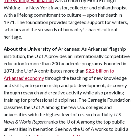
The Whiting Foundation
was created by Flora Ettlinger
Whiting -- a New York investor, collector and philanthropist
with a lifelong commitment to culture -- upon her death in
1971. The foundation provides targeted support for writers,
scholars and the stewards of humanity’s shared cultural
heritage.
About the University of Arkansas:
As Arkansas' flagship
institution, the
U of A
provides an internationally competitive
education in more than 200 academic programs. Founded in
1871, the
U of A
contributes more than
$2.2 billion to
Arkansas’ economy
through the teaching of new knowledge
and skills, entrepreneurship and job development, discovery
through research and creative activity while also providing
training for professional disciplines. The Carnegie Foundation
classifies the
U of A
among the few U.S. colleges and
universities with the highest level of research activity.
U.S.
News & World Report
ranks the
U of A
among the top public
universities in the nation. See how the
U of A
works to build a