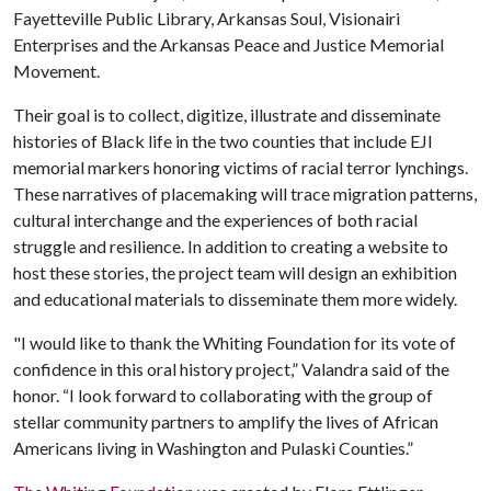
Fayetteville Public Library, Arkansas Soul, Visionairi
Enterprises and the Arkansas Peace and Justice Memorial
Movement.
Their goal is to collect, digitize, illustrate and disseminate
histories of Black life in the two counties that include EJI
memorial markers honoring victims of racial terror lynchings.
These narratives of placemaking will trace migration patterns,
cultural interchange and the experiences of both racial
struggle and resilience. In addition to creating a website to
host these stories, the project team will design an exhibition
and educational materials to disseminate them more widely.
"I would like to thank the Whiting Foundation for its vote of
confidence in this oral history project,” Valandra said of the
honor. “I look forward to collaborating with the group of
stellar community partners to amplify the lives of African
Americans living in Washington and Pulaski Counties.”