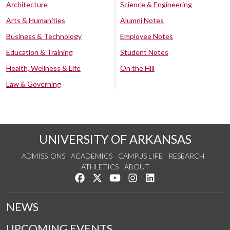
Architecture
Science & Engineering
Arts & Humanities
Alumni Notes
Business & Technology
Employee Notes
Education & Training
Student Notes
Health, Wellness & Life
On the Hill
Law & Governing
UNIVERSITY OF ARKANSAS
ADMISSIONS
ACADEMICS
CAMPUS LIFE
RESEARCH
ATHLETICS
ABOUT
Like us on Facebook
Follow us on Twitter
Watch us on YouTube
See us on Instagram
Connect with us on Lin
NEWS
UPCOMING EVENTS