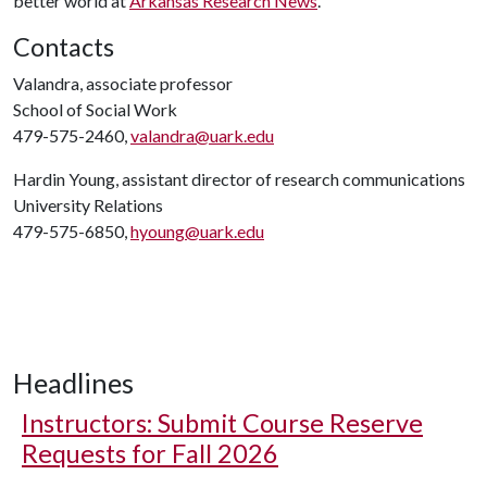
better world at
Arkansas Research News
.
Contacts
Valandra, associate professor
School of Social Work
479-575-2460,
valandra@uark.edu
Hardin Young, assistant director of research communications
University Relations
479-575-6850,
hyoung@uark.edu
Headlines
Instructors: Submit Course Reserve
Requests for Fall 2026