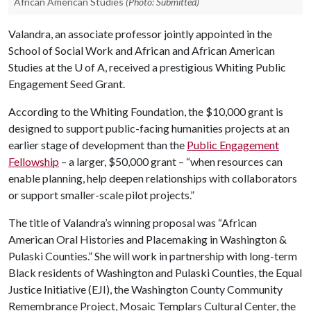
African American Studies
(Photo: Submitted)
Valandra, an associate professor jointly appointed in the
School of Social Work and African and African American
Studies at the
U of A
, received a prestigious Whiting Public
Engagement Seed Grant.
According to the Whiting Foundation, the $10,000 grant is
designed to support public-facing humanities projects at an
earlier stage of development than the
Public Engagement
Fellowship
– a larger, $50,000 grant – “when resources can
enable planning, help deepen relationships with collaborators
or support smaller-scale pilot projects.”
The title of Valandra’s winning proposal was “African
American Oral Histories and Placemaking in Washington &
Pulaski Counties.” She will work in partnership with long-term
Black residents of Washington and Pulaski Counties, the Equal
Justice Initiative (EJI), the Washington County Community
Remembrance Project, Mosaic Templars Cultural Center, the