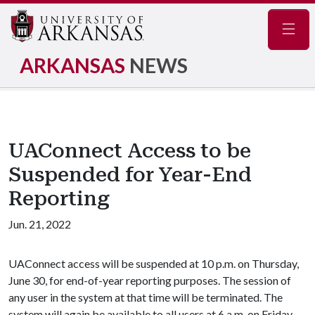
Navig
ARKANSAS
NEWS
UAConnect Access to be
Suspended for Year-End
Reporting
Jun. 21, 2022
UAConnect access will be suspended at 10 p.m. on Thursday,
June 30, for end-of-year reporting purposes. The session of
any user in the system at that time will be terminated. The
system will again be available to all users at 6 a.m. on Friday,