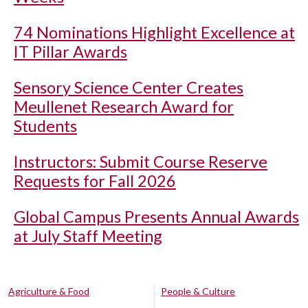
74 Nominations Highlight Excellence at
IT Pillar Awards
Sensory Science Center Creates
Meullenet Research Award for
Students
Instructors: Submit Course Reserve
Requests for Fall 2026
Global Campus Presents Annual Awards
at July Staff Meeting
Agriculture & Food
People & Culture