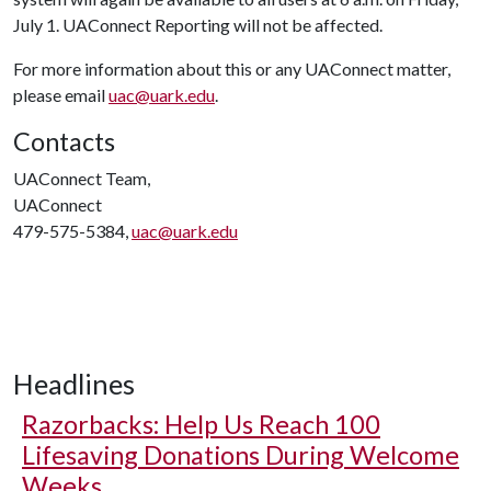
July 1. UAConnect Reporting will not be affected.
For more information about this or any UAConnect matter,
please email
uac@uark.edu
.
Contacts
UAConnect Team,
UAConnect
479-575-5384,
uac@uark.edu
Headlines
Razorbacks: Help Us Reach 100
Lifesaving Donations During Welcome
Weeks