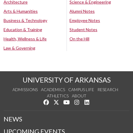
Architecture
Science & Engineering
Arts & Humanities
Alumni Notes
Business & Technology
Employee Notes
Education & Training
Student Notes
Health, Wellness & Life
On the Hill
Law & Governing
UNIVERSITY OF ARKANSAS
ADMISSIONS
ACADEMICS
CAMPUS LIFE
RESEARCH
ATHLETICS
ABOUT
Like us on Facebook
Follow us on Twitter
Watch us on YouTube
See us on Instagram
Connect with us on Lin
NEWS
UPCOMING EVENTS