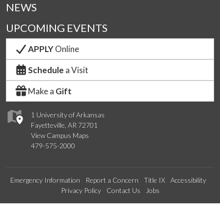
NEWS
UPCOMING EVENTS
APPLY
Online
Schedule
a Visit
Make a
Gift
1 University of Arkansas
Fayetteville, AR 72701
View Campus Maps
479-575-2000
Emergency Information
Report a Concern
Title IX
Accessibility
Privacy Policy
Contact Us
Jobs