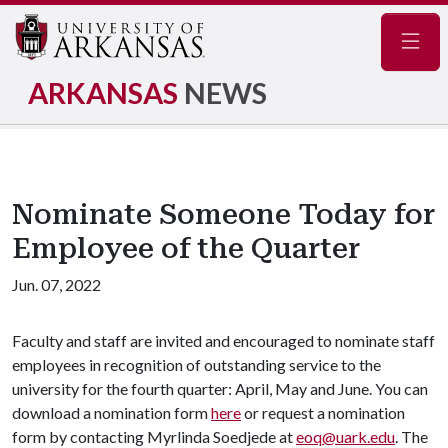
Navig
ARKANSAS
NEWS
Nominate Someone Today for
Employee of the Quarter
Jun. 07, 2022
Faculty and staff are invited and encouraged to nominate staff
employees in recognition of outstanding service to the
university for the fourth quarter: April, May and June. You can
download a nomination form
here
or request a nomination
form by contacting Myrlinda Soedjede at
eoq@uark.edu
. The