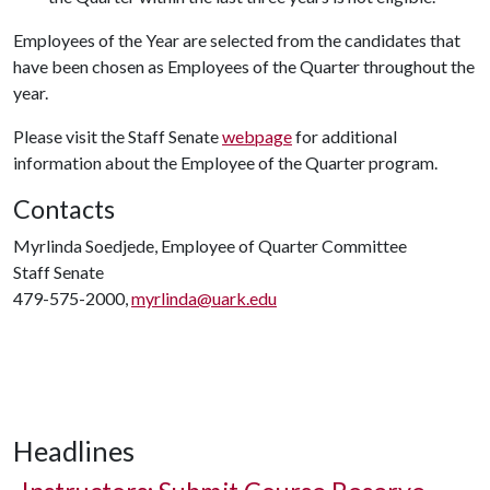
Employees of the Year are selected from the candidates that
have been chosen as Employees of the Quarter throughout the
year.
Please visit the Staff Senate
webpage
for additional
information about the Employee of the Quarter program.
Contacts
Myrlinda Soedjede, Employee of Quarter Committee
Staff Senate
479-575-2000,
myrlinda@uark.edu
Headlines