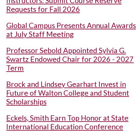
Instructors: Submit Course Reserve
Requests for Fall 2026
Global Campus Presents Annual Awards
at July Staff Meeting
Professor Sebold Appointed Sylvia G.
Swartz Endowed Chair for 2026 - 2027
Term
Brock and Lindsey Gearhart Invest in
Future of Walton College and Student
Scholarships
Eckels, Smith Earn Top Honor at State
International Education Conference