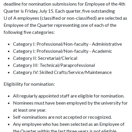
deadline for nomination submissions for Employee of the 4th
Quarter is Friday, July 15. Each quarter, five outstanding
U of A
employees (classified or non-classified) are selected as
Employee of the Quarter representing one of each of the
following five categories:
Category I: Professional/Non-faculty - Administrative
Category I: Professional/Non-faculty - Academic
Category II: Secretarial/Clerical
Category III: Technical/Paraprofessional
Category IV: Skilled Crafts/Service/Maintenance
Eligibility for nomination:
All regularly appointed staff are eligible for nomination.
Nominees must have been employed by the university for
at least one year.
Self-nominations are not accepted or recognized.
Any employee who has been selected as an Employee of
the Quarter within the last three years is not eligible.