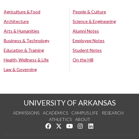
Agriculture & Food
People & Culture
Architecture
Science & Engineering
Arts & Humanities
Alumni Notes
Business & Technology
Employee Notes
Education & Training
Student Notes
Health, Wellness & Life
On the Hill
Law & Governing
UNIVERSITY OF ARKANSAS
ADMISSIONS
ACADEMICS
CAMPUS LIFE
RESEARCH
ATHLETICS
ABOUT
Like us on Facebook
Follow us on Twitter
Watch us on YouTube
See us on Instagram
Connect with us on Lin