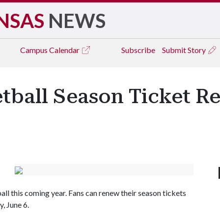
NSAS
NEWS
Campus
Calendar
Subscribe
Submit Story
tball Season Ticket Re
l this coming year. Fans can renew their season tickets
, June 6.