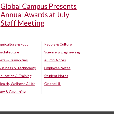
Global Campus Presents
Annual Awards at July
Staff Meeting
Agriculture & Food
People & Culture
Architecture
Science & Engineering
Arts & Humanities
Alumni Notes
Business & Technology
Employee Notes
Education & Training
Student Notes
Health, Wellness & Life
On the Hill
Law & Governing