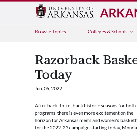
ARKA
Browse
Topics
Colleges & Schools
Razorback Baske
Today
Jun. 06, 2022
After back-to-to-back historic seasons for both
programs, there is even more excitement on the
horizon for Arkansas men's and women's basketbal
for the 2022-23 campaign starting today, Monday