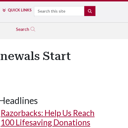
Search
QUICK LINKS
SEARCH
Search
newals Start
Headlines
Razorbacks: Help Us Reach
100 Lifesaving Donations