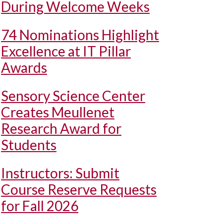
During Welcome Weeks
74 Nominations Highlight
Excellence at IT Pillar
Awards
Sensory Science Center
Creates Meullenet
Research Award for
Students
Instructors: Submit
Course Reserve Requests
for Fall 2026