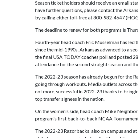
Season ticket holders should receive an email sta
have further questions, please contact the Arka
by calling either toll-free at 800-982-4647 (HOG
The deadline to renew for both programs is Thurs
Fourth-year head coach Eric Musselman has led t
since the mid-1990s. Arkansas advanced to a sec
the final USA TODAY coaches poll and posted 28 w
attendance for the second straight season and t
The 2022-23 season has already begun for the Ra
going through workouts. Media outlets across the 
not more, successful in 2022-23 thanks to bringing
top transfer signees in the nation.
On the women's side, head coach Mike Neighbors i
program's first back-to-back NCAA Tournament 
The 2022-23 Razorbacks, also on campus and at w