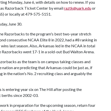
rting Monday, June 6, with details on how to renew. If you
nsas Razorback Ticket Center by email
raztk@uark.edu
or
S) or locally at 479-575-5151.
day, June 30.
he Razorbacks to the program's best two-year stretch
ond consecutive NCAA Elite 8 in 2022, had a #8 ranking in
ins last season. Also, Arkansas led in the NCAA in total
he Razorbacks went 17-1 in a sold-out Bud Walton Arena.
zorbacks as the team is on campus taking classes and
nation are predicting that Arkansas could be just as, if
 in the nation's No. 2 recruiting class and arguably the
s entering year six on The Hill after posting the
berths since 2002-03.
ork in preparation for the upcoming season, return four