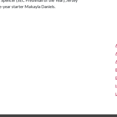
ra Spencer (SEC Freshman of the Year), Jersey
-year starter Makayla Daniels.