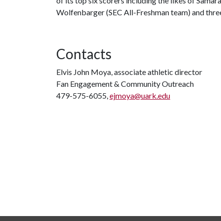
of its top six scorers including the likes of Sama
Wolfenbarger (SEC All-Freshman team) and three
Contacts
Elvis John Moya, associate athletic director
Fan Engagement & Community Outreach
479-575-6055,
ejmoya@uark.edu