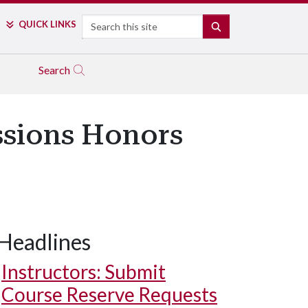
Search
QUICK LINKS
SEARCH
Search
ssions Honors
Headlines
Instructors: Submit
Course Reserve Requests