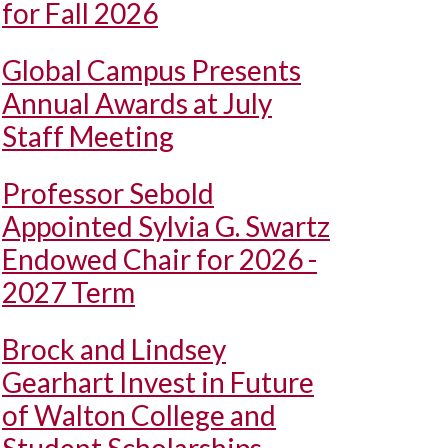
for Fall 2026
Global Campus Presents
Annual Awards at July
Staff Meeting
Professor Sebold
Appointed Sylvia G. Swartz
Endowed Chair for 2026 -
2027 Term
Brock and Lindsey
Gearhart Invest in Future
of Walton College and