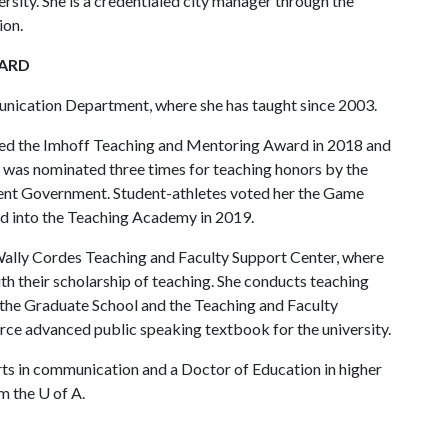
ity. She is a credentialed city manager through the
ion.
WARD
nication Department, where she has taught since 2003.
arned the Imhoff Teaching and Mentoring Award in 2018 and
 was nominated three times for teaching honors by the
ent Government. Student-athletes voted her the Game
d into the Teaching Academy in 2019.
 Wally Cordes Teaching and Faculty Support Center, where
ith their scholarship of teaching. She conducts teaching
the Graduate School and the Teaching and Faculty
rce advanced public speaking textbook for the university.
ts in communication and a Doctor of Education in higher
om the
U of A
.