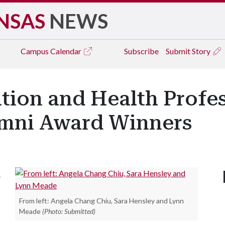
NSAS
NEWS
Campus
Calendar
Subscribe
Submit Story
ation and Health Profe
umni Award Winners
s
From left: Angela Chang Chiu, Sara Hensley and Lynn
Meade
(Photo: Submitted)