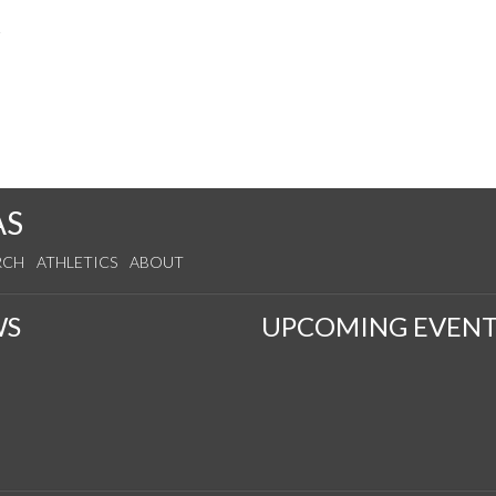
s
AS
RCH
ATHLETICS
ABOUT
WS
UPCOMING EVENT