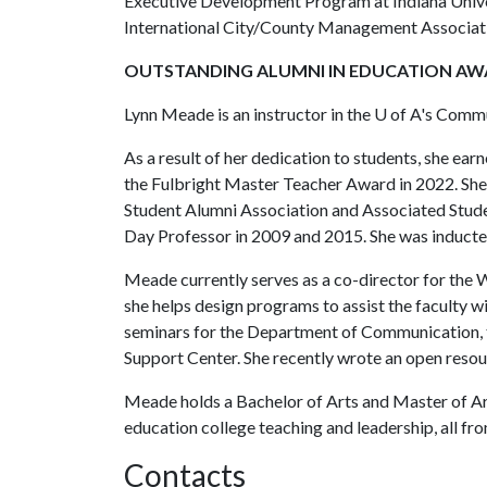
Executive Development Program at Indiana Univers
International City/County Management Associat
OUTSTANDING ALUMNI IN EDUCATION A
Lynn Meade is an instructor in the
U of A
's Commu
As a result of her dedication to students, she e
the Fulbright Master Teacher Award in 2022. She
Student Alumni Association and Associated Stud
Day Professor in 2009 and 2015. She was inducte
Meade currently serves as a co-director for the
she helps design programs to assist the faculty w
seminars for the Department of Communication, 
Support Center. She recently wrote an open resou
Meade holds a Bachelor of Arts and Master of Ar
education college teaching and leadership, all fr
Contacts