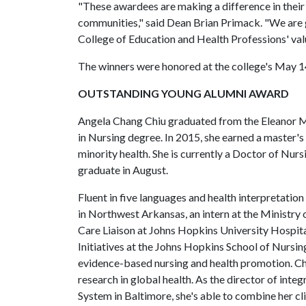
"These awardees are making a difference in their
communities," said Dean Brian Primack. "We are g
College of Education and Health Professions' val
The winners were honored at the college's Ma
OUTSTANDING YOUNG ALUMNI AWARD
Angela Chang Chiu graduated from the Eleanor Ma
in Nursing degree. In 2015, she earned a master'
minority health. She is currently a Doctor of Nurs
graduate in August.
Fluent in five languages and health interpretation
in Northwest Arkansas, an intern at the Ministry 
Care Liaison at Johns Hopkins University Hospital
Initiatives at the Johns Hopkins School of Nursin
evidence-based nursing and health promotion. Chi
research in global health. As the director of int
System in Baltimore, she's able to combine her cl