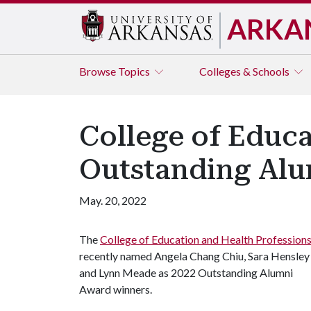
ARKA
Browse
Topics
Colleges & Schools
College of Educ
Outstanding Al
May. 20, 2022
The
College of Education and Health Profession
recently named Angela Chang Chiu, Sara Hensley
and Lynn Meade as 2022 Outstanding Alumni
Award winners.