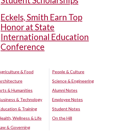
Student Scholarships
Eckels, Smith Earn Top
Honor at State
International Education
Conference
Agriculture & Food
People & Culture
Architecture
Science & Engineering
Arts & Humanities
Alumni Notes
Business & Technology
Employee Notes
Education & Training
Student Notes
Health, Wellness & Life
On the Hill
Law & Governing