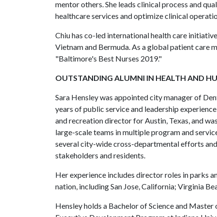
mentor others. She leads clinical process and qual
healthcare services and optimize clinical operatio
Chiu has co-led international health care initiat
Vietnam and Bermuda. As a global patient care m
"Baltimore's Best Nurses 2019."
OUTSTANDING ALUMNI IN HEALTH AND H
Sara Hensley was appointed city manager of Dent
years of public service and leadership experience
and recreation director for Austin, Texas, and was
large-scale teams in multiple program and service
several city-wide cross-departmental efforts and
stakeholders and residents.
Her experience includes director roles in parks a
nation, including San Jose, California; Virginia Be
Hensley holds a Bachelor of Science and Master 