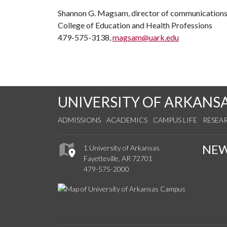
Shannon G. Magsam, director of communication
College of Education and Health Professions
479-575-3138,
magsam@uark.edu
UNIVERSITY OF ARKANS
ADMISSIONS
ACADEMICS
CAMPUS LIFE
RESEA
NE
1 University of Arkansas
Fayetteville, AR 72701
479-575-2000