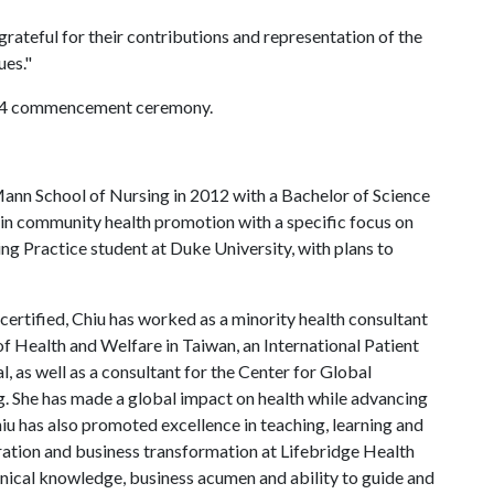
rateful for their contributions and representation of the
ues."
y 14 commencement ceremony.
nn School of Nursing in 2012 with a Bachelor of Science
s in community health promotion with a specific focus on
ing Practice student at Duke University, with plans to
 certified, Chiu has worked as a minority health consultant
of Health and Welfare in Taiwan, an International Patient
, as well as a consultant for the Center for Global
g. She has made a global impact on health while advancing
u has also promoted excellence in teaching, learning and
egration and business transformation at Lifebridge Health
inical knowledge, business acumen and ability to guide and