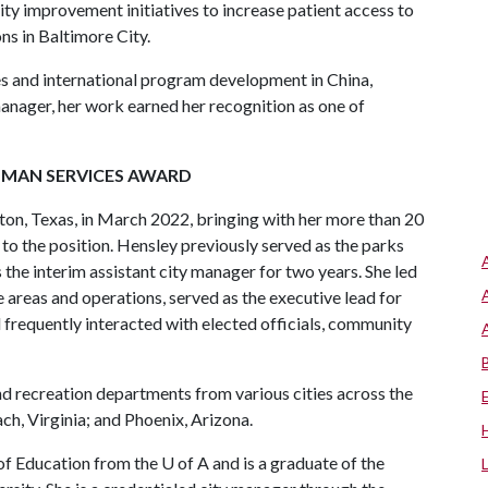
ity improvement initiatives to increase patient access to
ns in Baltimore City.
ives and international program development in China,
anager, her work earned her recognition as one of
UMAN SERVICES AWARD
on, Texas, in March 2022, bringing with her more than 20
 to the position. Hensley previously served as the parks
 the interim assistant city manager for two years. She led
 areas and operations, served as the executive lead for
 frequently interacted with elected officials, community
nd recreation departments from various cities across the
ach, Virginia; and Phoenix, Arizona.
of Education from the
U of A
and is a graduate of the