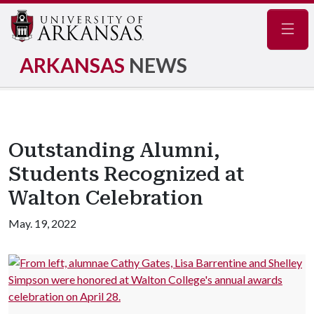
Navig
ARKANSAS
NEWS
Outstanding Alumni,
Students Recognized at
Walton Celebration
May. 19, 2022