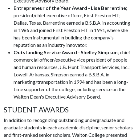
Executive Advisory Board.
Entrepreneur of the Year Award - Lisa Barrentine
;
president/chief executive officer, First Preston HT;
Dallas, Texas. Barrentine earned a B.S.B.A. in accounting
in 1986 and joined First Preston HT in 1991, where she
has been instrumental in building the company's
reputation as an industry innovator.
Outstanding Service Award - Shelley Simpson
; chief
commercial officer/executive vice president of people
and human resources, J.B. Hunt Transport Services, Inc.;
Lowell, Arkansas. Simpson earned a B.S.B.A. in
marketing/transportation in 1994 and has been a long-
time supporter of the college, including service on the
Walton Dean's Executive Advisory Board.
STUDENT AWARDS
In addition to recognizing outstanding undergraduate and
graduate students in each academic discipline, senior scholars
and first-ranked senior scholars, Walton College presented