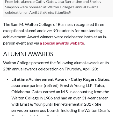
From left, alumnae Cathy Gates, Lisa Barrentine and Shelley
Simpson were honored at Walton College's annual awards
celebration on April 28.
(Photo: Submitted)
The Sam M. Walton College of Business recognized three
exceptional alumni and over 90 students for outstanding
achievement. Award winners were celebrated both at an in-
person event and via
a special awards website
.
ALUMNI AWARDS
Walton College presented the following alumni awards at its
29th annual awards celebration on Thursday, April 28:
Lifetime Achievement Award - Cathy Rogers Gates
;
assurance partner (retired), Ernst & Young LLP; Tulsa,
Oklahoma. Gates earned an M.S. in accounting from the
Walton College in 1986 and had an over 31-year career
with Ernst & Young until her retirement in 2017. She
serves on numerous boards, including the Walton Dean's