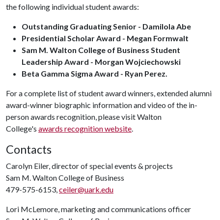
the following individual student awards:
Outstanding Graduating Senior - Damilola Abe
Presidential Scholar Award - Megan Formwalt
Sam M. Walton College of Business Student
Leadership Award - Morgan Wojciechowski
Beta Gamma Sigma Award - Ryan Perez.
For a complete list of student award winners, extended alumni
award-winner biographic information and video of the in-
person awards recognition, please visit Walton
College's
awards recognition website
.
Contacts
Carolyn Eiler, director of special events & projects
Sam M. Walton College of Business
479-575-6153,
ceiler@uark.edu
Lori McLemore, marketing and communications officer