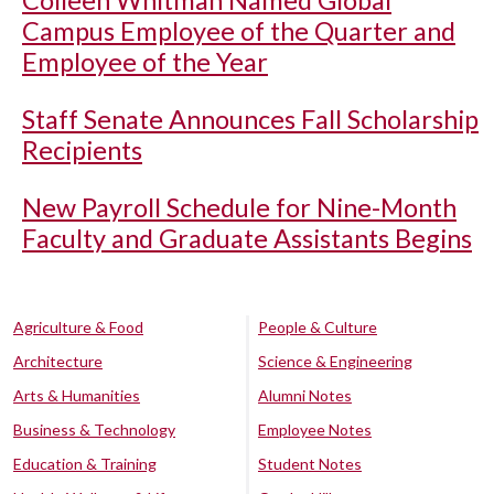
Colleen Whitman Named Global
Campus Employee of the Quarter and
Employee of the Year
Staff Senate Announces Fall Scholarship
Recipients
New Payroll Schedule for Nine-Month
Faculty and Graduate Assistants Begins
Agriculture & Food
People & Culture
Architecture
Science & Engineering
Arts & Humanities
Alumni Notes
Business & Technology
Employee Notes
Education & Training
Student Notes