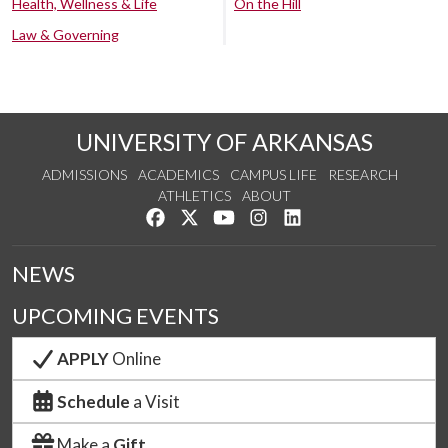
Health, Wellness & Life
On the Hill
Law & Governing
UNIVERSITY OF ARKANSAS
ADMISSIONS
ACADEMICS
CAMPUS LIFE
RESEARCH
ATHLETICS
ABOUT
Like us on Facebook
Follow us on Twitter
Watch us on YouTube
See us on Instagram
Connect with us on Lin
NEWS
UPCOMING EVENTS
APPLY
Online
Schedule
a Visit
Make a
Gift