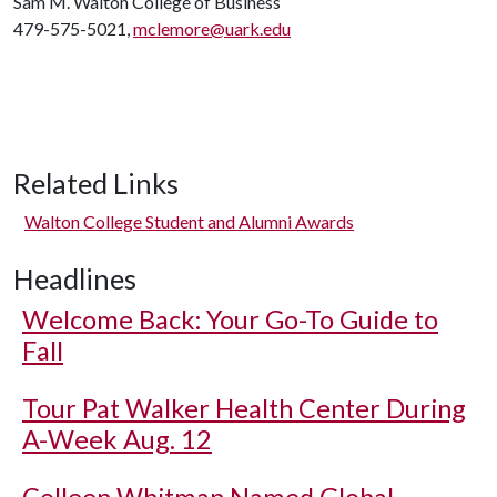
Sam M. Walton College of Business
479-575-5021,
mclemore@uark.edu
Related Links
Walton College Student and Alumni Awards
Headlines
Welcome Back: Your Go-To Guide to
Fall
Tour Pat Walker Health Center During
A-Week Aug. 12