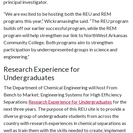
principal investigator.
“We are excited to be hosting both the REU and REM
programs this year,” Wickramasinghe said. “The REU program
builds off our earlier successful program, while the REM
program will help strengthen our link to NorthWest Arkansas
Community College. Both programs aim to strengthen
participation by underrepresented groups in science and
engineering.”
Research Experience for
Undergraduates
The Department of Chemical Engineering will host From
Bench to Market: Engineering Systems for High Efficiency
Separations
Research Experience for Undergraduates
for the
next three years. The purpose of this REU site is to provide a
diverse group of undergraduate students from across the
country with research experiences in chemical separations as
well as train them with the skills needed to create, implement