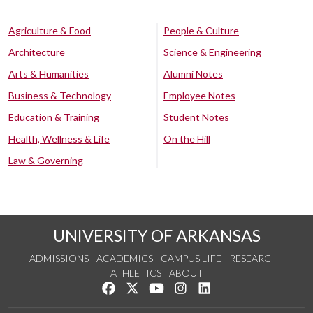
Agriculture & Food
People & Culture
Architecture
Science & Engineering
Arts & Humanities
Alumni Notes
Business & Technology
Employee Notes
Education & Training
Student Notes
Health, Wellness & Life
On the Hill
Law & Governing
UNIVERSITY OF ARKANSAS
ADMISSIONS
ACADEMICS
CAMPUS LIFE
RESEARCH
ATHLETICS
ABOUT
Like us on Facebook
Follow us on Twitter
Watch us on YouTube
See us on Instagram
Connect with us on Lin