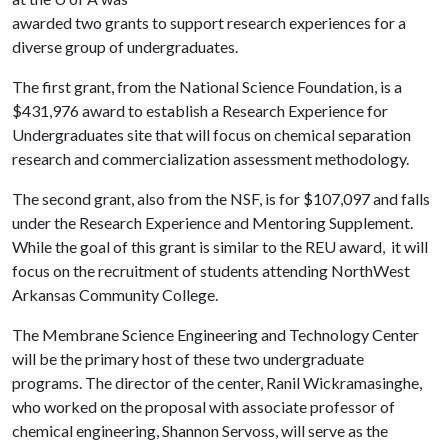
awarded two grants to support research experiences for a
diverse group of undergraduates.
The first grant, from the National Science Foundation, is a
$431,976 award to establish a Research Experience for
Undergraduates site that will focus on chemical separation
research and commercialization assessment methodology.
The second grant, also from the NSF, is for $107,097 and falls
under the Research Experience and Mentoring Supplement.
While the goal of this grant is similar to the REU award, it will
focus on the recruitment of students attending NorthWest
Arkansas Community College.
The Membrane Science Engineering and Technology Center
will be the primary host of these two undergraduate
programs. The director of the center, Ranil Wickramasinghe,
who worked on the proposal with associate professor of
chemical engineering, Shannon Servoss, will serve as the