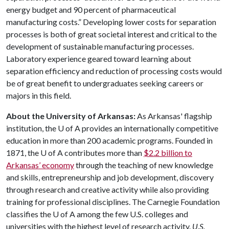
energy budget and 90 percent of pharmaceutical
manufacturing costs.” Developing lower costs for separation
processes is both of great societal interest and critical to the
development of sustainable manufacturing processes.
Laboratory experience geared toward learning about
separation efficiency and reduction of processing costs would
be of great benefit to undergraduates seeking careers or
majors in this field.
About the University of Arkansas:
As Arkansas' flagship
institution, the
U of A
provides an internationally competitive
education in more than 200 academic programs. Founded in
1871, the
U of A
contributes more than
$2.2 billion to
Arkansas’ economy
through the teaching of new knowledge
and skills, entrepreneurship and job development, discovery
through research and creative activity while also providing
training for professional disciplines. The Carnegie Foundation
classifies the
U of A
among the few U.S. colleges and
universities with the highest level of research activity.
U.S.