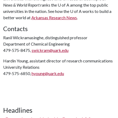
News & World Report
ranks the
U of A
among the top public
universities in the nation. See how the
U of A
works to build a
better world at
Arkansas Research News
.
Contacts
Ranil Wickramasinghe, distinguished professor
Department of Chemical Engineering
479-575-8475,
swickram@uark.edu
Hardin Young, assistant director of research communications
University Relations
479-575-6850,
hyoung@uark.edu
Headlines