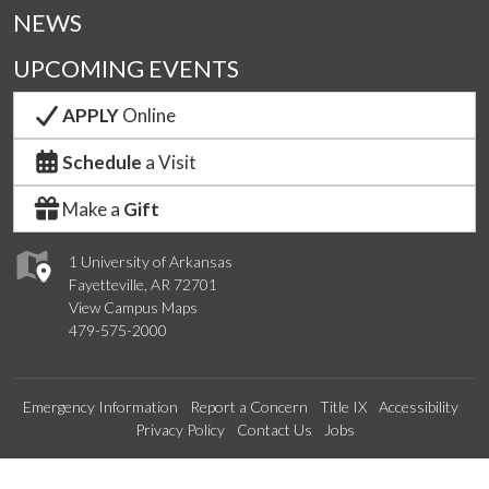
NEWS
UPCOMING EVENTS
APPLY
Online
Schedule
a Visit
Make a
Gift
1 University of Arkansas
Fayetteville, AR 72701
View Campus Maps
479-575-2000
Emergency Information
Report a Concern
Title IX
Accessibility
Privacy Policy
Contact Us
Jobs