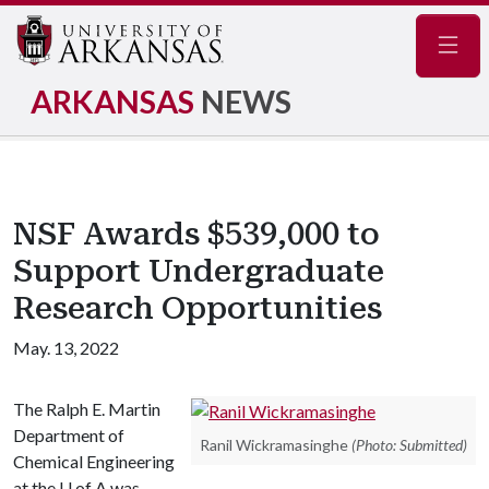
Navig
ARKANSAS
NEWS
NSF Awards $539,000 to
Support Undergraduate
Research Opportunities
May. 13, 2022
The Ralph E. Martin
Department of
Ranil Wickramasinghe
(Photo: Submitted)
Chemical Engineering
at the
U of A
was