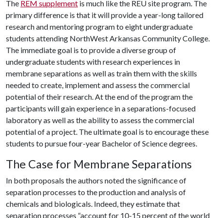
The
REM supplement
is much like the REU site program. The
primary difference is that it will provide a year-long tailored
research and mentoring program to eight undergraduate
students attending NorthWest Arkansas Community College.
The immediate goal is to provide a diverse group of
undergraduate students with research experiences in
membrane separations as well as train them with the skills
needed to create, implement and assess the commercial
potential of their research. At the end of the program the
participants will gain experience in a separations-focused
laboratory as well as the ability to assess the commercial
potential of a project. The ultimate goal is to encourage these
students to pursue four-year Bachelor of Science degrees.
The Case for Membrane Separations
In both proposals the authors noted the significance of
separation processes to the production and analysis of
chemicals and biologicals. Indeed, they estimate that
separation processes “account for 10-15 percent of the world