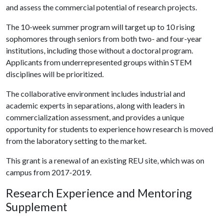
and assess the commercial potential of research projects.
The 10-week summer program will target up to 10 rising
sophomores through seniors from both two- and four-year
institutions, including those without a doctoral program.
Applicants from underrepresented groups within STEM
disciplines will be prioritized.
The collaborative environment includes industrial and
academic experts in separations, along with leaders in
commercialization assessment, and provides a unique
opportunity for students to experience how research is moved
from the laboratory setting to the market.
This grant is a renewal of an existing REU site, which was on
campus from 2017-2019.
Research Experience and Mentoring
Supplement