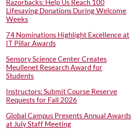
Razorbacks: Help Us Reach 100
Lifesaving Donations During Welcome
Weeks
74 Nominations Highlight Excellence at
IT Pillar Awards
Sensory Science Center Creates
Meullenet Research Award for
Students
Instructors: Submit Course Reserve
Requests for Fall 2026
Global Campus Presents Annual Awards
at July Staff Meeting