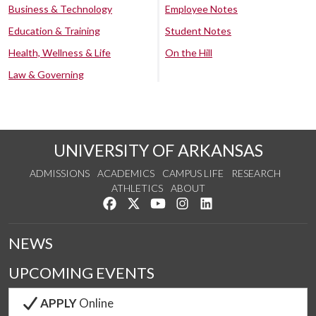
Business & Technology
Employee Notes
Education & Training
Student Notes
Health, Wellness & Life
On the Hill
Law & Governing
UNIVERSITY OF ARKANSAS
ADMISSIONS
ACADEMICS
CAMPUS LIFE
RESEARCH
ATHLETICS
ABOUT
Like us on Facebook
Follow us on Twitter
Watch us on YouTube
See us on Instagram
Connect with us on Lin
NEWS
UPCOMING EVENTS
APPLY
Online