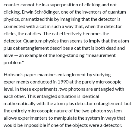
counter cannot be in a superposition of clicking and not
clicking. Erwin Schrödinger, one of the inventors of quantum
physics, dramatized this by imagining that the detector is
connected with a cat in such a way that, when the detector
clicks, the cat dies. The cat effectively becomes the
detector. Quantum physics then seems to imply that the atom
plus cat entanglement describes a cat that is both dead and
alive — an example of the long-standing "measurement
problem."
Hobson's paper examines entanglement by studying
experiments conducted in 1990 at the purely microscopic
level. In these experiments, two photons are entangled with
each other. This entangled situation is identical
mathematically with the atom plus detector entanglement, but
the entirely microscopic nature of the two-photon system
allows experimenters to manipulate the system in ways that
would be impossible if one of the objects were a detector.