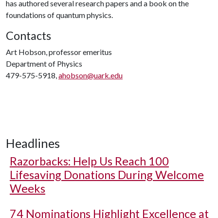
has authored several research papers and a book on the
foundations of quantum physics.
Contacts
Art Hobson, professor emeritus
Department of Physics
479-575-5918,
ahobson@uark.edu
Headlines
Razorbacks: Help Us Reach 100
Lifesaving Donations During Welcome
Weeks
74 Nominations Highlight Excellence at