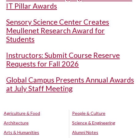
IT Pillar Awards
Sensory Science Center Creates
Meullenet Research Award for
Students
Instructors: Submit Course Reserve
Requests for Fall 2026
Global Campus Presents Annual Awards
at July Staff Meeting
Agriculture & Food
People & Culture
Architecture
Science & Engineering
Arts & Humanities
Alumni Notes