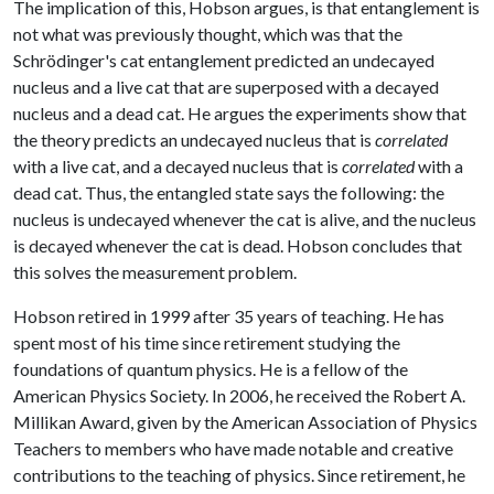
The implication of this, Hobson argues, is that entanglement is
not what was previously thought, which was that the
Schrödinger's cat entanglement predicted an undecayed
nucleus and a live cat that are superposed with a decayed
nucleus and a dead cat. He argues the experiments show that
the theory predicts an undecayed nucleus that is
correlated
with a live cat, and a decayed nucleus that is
correlated
with a
dead cat. Thus, the entangled state says the following: the
nucleus is undecayed whenever the cat is alive, and the nucleus
is decayed whenever the cat is dead. Hobson concludes that
this solves the measurement problem.
Hobson retired in 1999 after 35 years of teaching. He has
spent most of his time since retirement studying the
foundations of quantum physics. He is a fellow of the
American Physics Society. In 2006, he received the Robert A.
Millikan Award, given by the American Association of Physics
Teachers to members who have made notable and creative
contributions to the teaching of physics. Since retirement, he