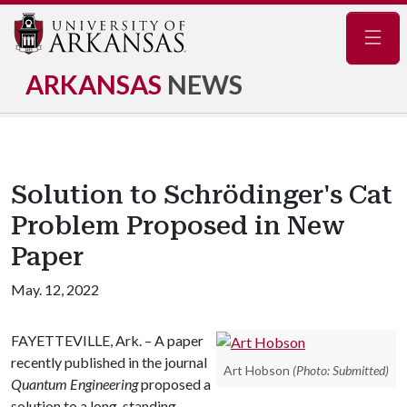
Navig
ARKANSAS
NEWS
Solution to Schrödinger's Cat
Problem Proposed in New
Paper
May. 12, 2022
FAYETTEVILLE, Ark. – A paper
recently published in the journal
Art Hobson
(Photo: Submitted)
Quantum Engineering
proposed a
solution to a long-standing