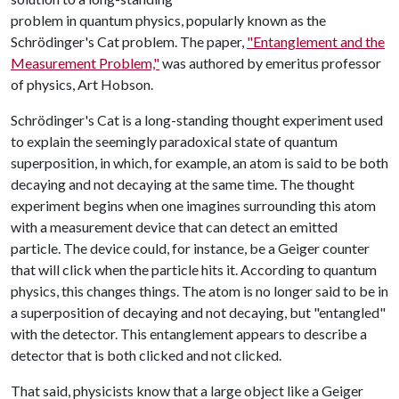
problem in quantum physics, popularly known as the
Schrödinger's Cat problem. The paper,
"Entanglement and the
Measurement Problem,"
was authored by emeritus professor
of physics, Art Hobson.
Schrödinger's Cat is a long-standing thought experiment used
to explain the seemingly paradoxical state of quantum
superposition, in which, for example, an atom is said to be both
decaying and not decaying at the same time. The thought
experiment begins when one imagines surrounding this atom
with a measurement device that can detect an emitted
particle. The device could, for instance, be a Geiger counter
that will click when the particle hits it. According to quantum
physics, this changes things. The atom is no longer said to be in
a superposition of decaying and not decaying, but "entangled"
with the detector. This entanglement appears to describe a
detector that is both clicked and not clicked.
That said, physicists know that a large object like a Geiger