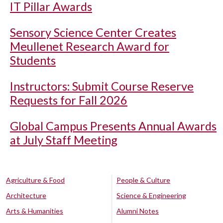
IT Pillar Awards
Sensory Science Center Creates
Meullenet Research Award for
Students
Instructors: Submit Course Reserve
Requests for Fall 2026
Global Campus Presents Annual Awards
at July Staff Meeting
Agriculture & Food
People & Culture
Architecture
Science & Engineering
Arts & Humanities
Alumni Notes