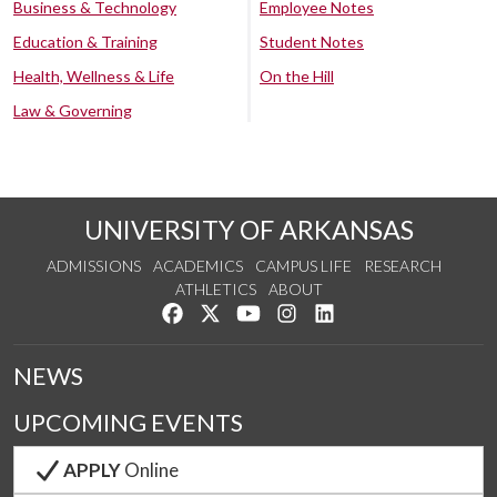
Business & Technology
Employee Notes
Education & Training
Student Notes
Health, Wellness & Life
On the Hill
Law & Governing
UNIVERSITY OF ARKANSAS
ADMISSIONS
ACADEMICS
CAMPUS LIFE
RESEARCH
ATHLETICS
ABOUT
Like us on Facebook
Follow us on Twitter
Watch us on YouTube
See us on Instagram
Connect with us on Lin
NEWS
UPCOMING EVENTS
APPLY
Online