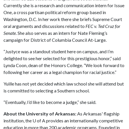
Currently she is a research and communication intern for Issue
One, a cross partisan political reform group based in
Washington, D.C. In her work there she briefs Supreme Court
oral arguments and discussions related to
FEC v. Ted Cruz for
Senate
. She also serves as an intern for Nate Fleming’s
campaign for District of Columbia Council At-Large.
“Justyce was a standout student here on campus, and I’m
delighted to see her selected for this prestigious honor,” said
Lynda Coon, dean of the Honors College. “We look forward to
following her career as a legal champion for racial justice.”
Yuille has not yet decided which law school she will attend but
is committed to selecting a Southern school.
“Eventually, I’d like to become a judge,” she said.
About the University of Arkansas:
As Arkansas' flagship
institution, the
U of A
provides an internationally competitive
education in more than 200 academic programs. Founded in