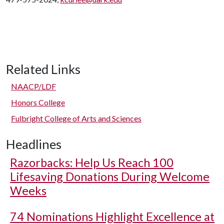
Related Links
NAACP/LDF
Honors College
Fulbright College of Arts and Sciences
Headlines
Razorbacks: Help Us Reach 100
Lifesaving Donations During Welcome
Weeks
74 Nominations Highlight Excellence at