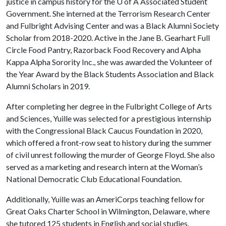
justice in campus history for the U of A Associated Student
Government. She interned at the Terrorism Research Center
and Fulbright Advising Center and was a Black Alumni Society
Scholar from 2018-2020. Active in the Jane B. Gearhart Full
Circle Food Pantry, Razorback Food Recovery and Alpha
Kappa Alpha Sorority Inc., she was awarded the Volunteer of
the Year Award by the Black Students Association and Black
Alumni Scholars in 2019.
After completing her degree in the Fulbright College of Arts
and Sciences, Yuille was selected for a prestigious internship
with the Congressional Black Caucus Foundation in 2020,
which offered a front-row seat to history during the summer
of civil unrest following the murder of George Floyd. She also
served as a marketing and research intern at the Woman’s
National Democratic Club Educational Foundation.
Additionally, Yuille was an AmeriCorps teaching fellow for
Great Oaks Charter School in Wilmington, Delaware, where
she tutored 125 students in English and social studies.