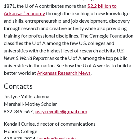
1871, the
U of A
contributes more than
$2.2 billion to
Arkansas’ economy
through the teaching of new knowledge
and skills, entrepreneurship and job development, discovery
through research and creative activity while also providing
training for professional disciplines. The Carnegie Foundation
classifies the
U of A
among the few U.S. colleges and
universities with the highest level of research activity.
U.S.
News & World Report
ranks the
U of A
among the top public
universities in the nation. See how the
U of A
works to build a
better world at
Arkansas Research News
.
Contacts
Justyce Yuille, alumna
Marshall-Motley Scholar
832-349-567,
justyceyuille@gmail.com
Kendall Curlee, director of communications
Honors College
479-575-2024,
kcurlee@uark.edu