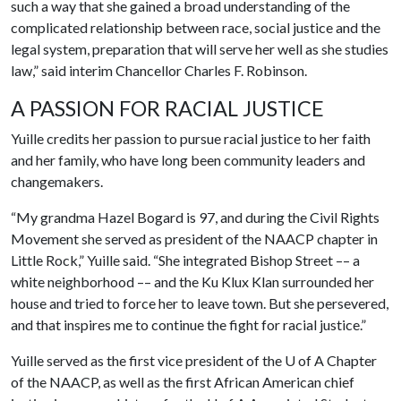
such a way that she gained a broad understanding of the
complicated relationship between race, social justice and the
legal system, preparation that will serve her well as she studies
law,” said interim Chancellor Charles F. Robinson.
A PASSION FOR RACIAL JUSTICE
Yuille credits her passion to pursue racial justice to her faith
and her family, who have long been community leaders and
changemakers.
“My grandma Hazel Bogard is 97, and during the Civil Rights
Movement she served as president of the NAACP chapter in
Little Rock,” Yuille said. “She integrated Bishop Street –– a
white neighborhood –– and the Ku Klux Klan surrounded her
house and tried to force her to leave town. But she persevered,
and that inspires me to continue the fight for racial justice.”
Yuille served as the first vice president of the
U of A
Chapter
of the NAACP, as well as the first African American chief