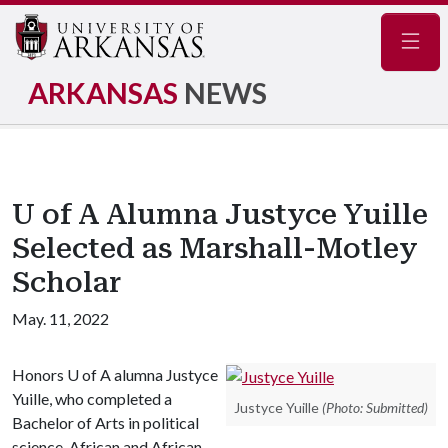
Navig
ARKANSAS
NEWS
U of A Alumna Justyce Yuille
Selected as Marshall-Motley
Scholar
May. 11, 2022
Honors
U of A
alumna Justyce
Yuille, who completed a
Justyce Yuille
(Photo: Submitted)
Bachelor of Arts in political
science, African and African