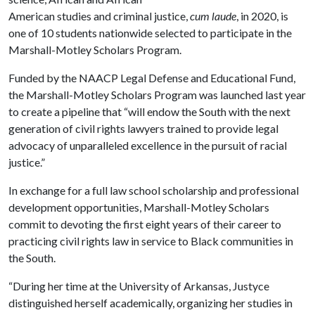
American studies and criminal justice,
cum laude
, in 2020, is
one of 10 students nationwide selected to participate in the
Marshall-Motley Scholars Program.
Funded by the NAACP Legal Defense and Educational Fund,
the Marshall-Motley Scholars Program was launched last year
to create a pipeline that “will endow the South with the next
generation of civil rights lawyers trained to provide legal
advocacy of unparalleled excellence in the pursuit of racial
justice.”
In exchange for a full law school scholarship and professional
development opportunities, Marshall-Motley Scholars
commit to devoting the first eight years of their career to
practicing civil rights law in service to Black communities in
the South.
“During her time at the University of Arkansas, Justyce
distinguished herself academically, organizing her studies in