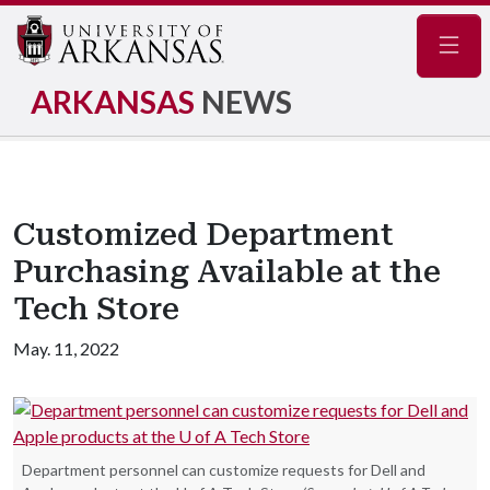
Navig
ARKANSAS
NEWS
Customized Department
Purchasing Available at the
Tech Store
May. 11, 2022
Department personnel can customize requests for Dell and