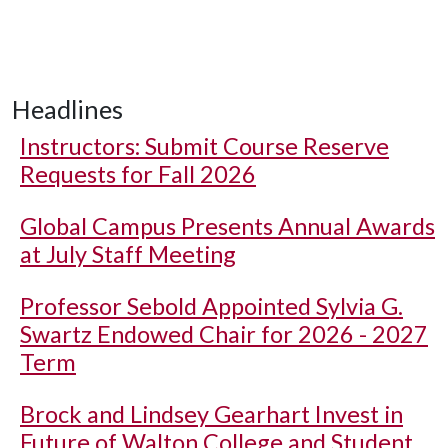
Headlines
Instructors: Submit Course Reserve
Requests for Fall 2026
Global Campus Presents Annual Awards
at July Staff Meeting
Professor Sebold Appointed Sylvia G.
Swartz Endowed Chair for 2026 - 2027
Term
Brock and Lindsey Gearhart Invest in
Future of Walton College and Student