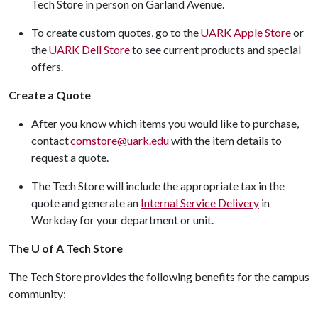
Tech Store in person on Garland Avenue.
To create custom quotes, go to the
UARK Apple Store
or
the
UARK Dell Store
to see current products and special
offers.
Create a Quote
After you know which items you would like to purchase,
contact
comstore@uark.edu
with the item details to
request a quote.
The Tech Store will include the appropriate tax in the
quote and generate an
Internal Service Delivery
in
Workday for your department or unit.
The U of A Tech Store
The Tech Store provides the following benefits for the campus
community: