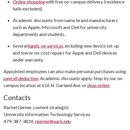
Online shopping
with free on-campus delivery (residence
halls excluded).
Academic discounts from name brand manufacturers
such as Apple, Microsoft and Dell for university
departments and students.
Several
hands-on services,
including new device set-up
and low or no-cost repairs for Apple and Dell devices
under warranty.
Appointed employees can also make personal purchases using
payroll deduction
. Academic discounts apply. Stop by our on-
campus location at 616 N. Garland Ave. or
shop online
.
Contacts
Rachel Gerner, content strategist
University Information Technology Services
479-387-3824,
rgerner@uark.edu