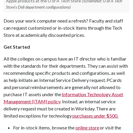
Apple products at the U of A Tech Store
(Screenshot: U of A Tech
Store's Dell department configurations)
Does your work computer need a refresh? Faculty and staff
can request customized or in-stock items through the Tech
Store at academically discounted prices.
Get Started
All the colleges on campus have an IT director who is familiar
with the standards for their departments. They can assist with
recommending specific products and configurations, as well
as help initiate an Internal Service Delivery request. PCards
and personal reimbursements are generally not allowed to
purchase IT assets under the
Information Technology Asset
Management (ITAM) policy
. Instead, an internal service
delivery request must be created in Workday. There are
limited exceptions for technology
purchases under $500.
For in-stock items, browse the
online store
or visit the