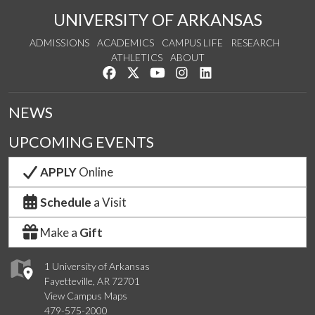
UNIVERSITY OF ARKANSAS
ADMISSIONS
ACADEMICS
CAMPUS LIFE
RESEARCH
ATHLETICS
ABOUT
Like us on Facebook
Follow us on Twitter
Watch us on YouTube
See us on Instagram
Connect with us on Lin
NEWS
UPCOMING EVENTS
APPLY
Online
Schedule
a Visit
Make a
Gift
1 University of Arkansas
Fayetteville, AR 72701
View Campus Maps
479-575-2000