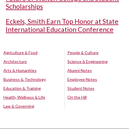
Scholarships
Eckels, Smith Earn Top Honor at State
International Education Conference
Agriculture & Food
People & Culture
Architecture
Science & Engineering
Arts & Humanities
Alumni Notes
Business & Technology
Employee Notes
Education & Training
Student Notes
Health, Wellness & Life
On the Hill
Law & Governing