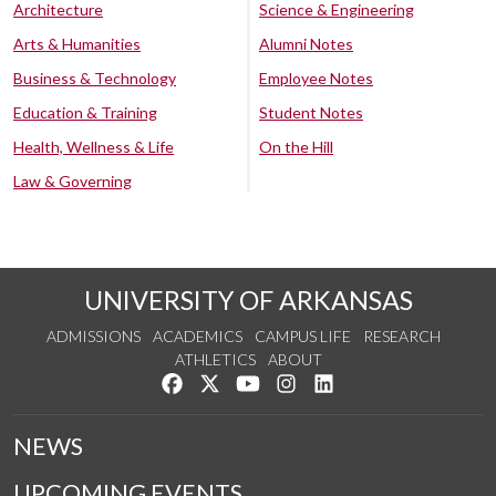
Architecture
Science & Engineering
Arts & Humanities
Alumni Notes
Business & Technology
Employee Notes
Education & Training
Student Notes
Health, Wellness & Life
On the Hill
Law & Governing
UNIVERSITY OF ARKANSAS
ADMISSIONS
ACADEMICS
CAMPUS LIFE
RESEARCH
ATHLETICS
ABOUT
Like us on Facebook
Follow us on Twitter
Watch us on YouTube
See us on Instagram
Connect with us on Lin
NEWS
UPCOMING EVENTS