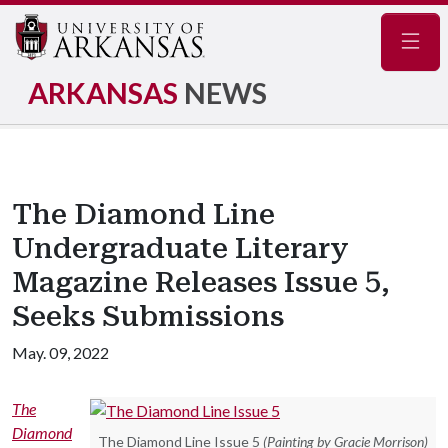
Navig
ARKANSAS
NEWS
The Diamond Line
Undergraduate Literary
Magazine Releases Issue 5,
Seeks Submissions
May. 09, 2022
The
Diamond
The Diamond Line Issue 5
(Painting by Gracie Morrison)