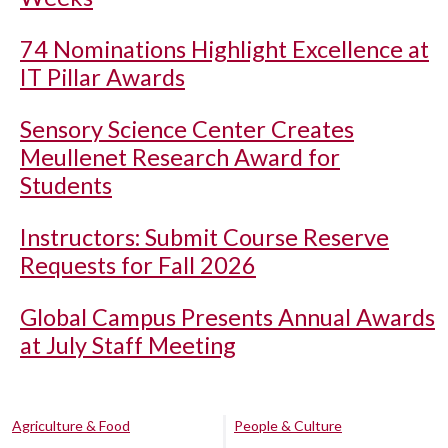
74 Nominations Highlight Excellence at
IT Pillar Awards
Sensory Science Center Creates
Meullenet Research Award for
Students
Instructors: Submit Course Reserve
Requests for Fall 2026
Global Campus Presents Annual Awards
at July Staff Meeting
Agriculture & Food
People & Culture