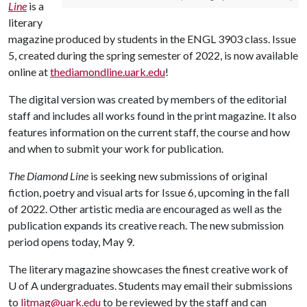
Line
is a
literary
magazine produced by students in the ENGL 3903 class. Issue
5, created during the spring semester of 2022, is now available
online at
thediamondline.uark.edu
!
The digital version was created by members of the editorial
staff and includes all works found in the print magazine. It also
features information on the current staff, the course and how
and when to submit your work for publication.
The Diamond Line
is seeking new submissions of original
fiction, poetry and visual arts for Issue 6, upcoming in the fall
of 2022. Other artistic media are encouraged as well as the
publication expands its creative reach. The new submission
period opens today, May 9.
The literary magazine showcases the finest creative work of
U of A
undergraduates. Students may email their submissions
to
litmag@uark.edu
to be reviewed by the staff and can