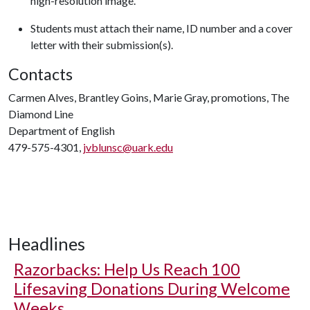
high-resolution image.
Students must attach their name, ID number and a cover
letter with their submission(s).
Contacts
Carmen Alves, Brantley Goins, Marie Gray, promotions, The
Diamond Line
Department of English
479-575-4301,
jvblunsc@uark.edu
Headlines
Razorbacks: Help Us Reach 100
Lifesaving Donations During Welcome
Weeks