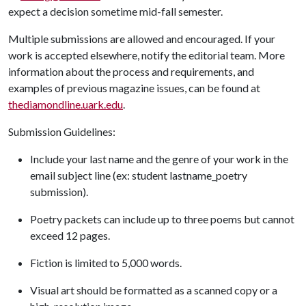
expect a decision sometime mid-fall semester.
Multiple submissions are allowed and encouraged. If your
work is accepted elsewhere, notify the editorial team. More
information about the process and requirements, and
examples of previous magazine issues, can be found at
thediamondline.uark.edu
.
Submission Guidelines:
Include your last name and the genre of your work in the
email subject line (ex: student lastname_poetry
submission).
Poetry packets can include up to three poems but cannot
exceed 12 pages.
Fiction is limited to 5,000 words.
Visual art should be formatted as a scanned copy or a