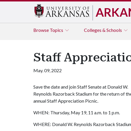
ARKA
Browse
Topics
Colleges & Schools
Staff Appreciati
May. 09, 2022
Save the date and join Staff Senate at Donald W.
Reynolds Razorback Stadium for the return of th
annual Staff Appreciation Picnic.
WHEN: Thursday, May 19, 11 a.m. to 1 p.m.
WHERE: Donald W. Reynolds Razorback Stadium