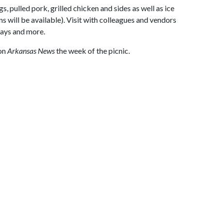
s, pulled pork, grilled chicken and sides as well as ice
s will be available). Visit with colleagues and vendors
ways and more.
 on
Arkansas News
the week of the picnic.