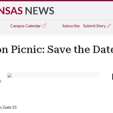
NSAS
NEWS
Campus
Calendar
Subscribe
Submit Story
on Picnic: Save the Dat
e
, Gate 15