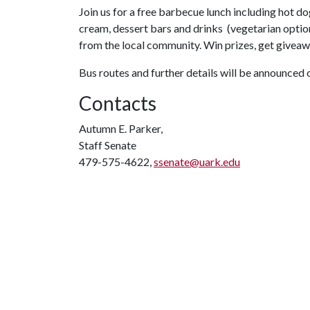
Join us for a free barbecue lunch including hot dog
cream, dessert bars and drinks (vegetarian option
from the local community. Win prizes, get givea
Bus routes and further details will be announced
Contacts
Autumn E. Parker,
Staff Senate
479-575-4622,
ssenate@uark.edu