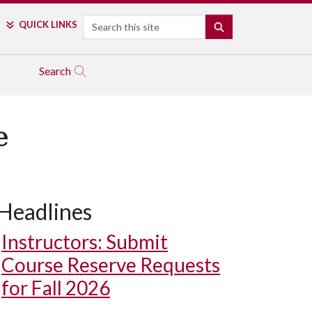
Search
QUICK LINKS
SEARCH
Search
e
Headlines
Instructors: Submit
Course Reserve Requests
for Fall 2026