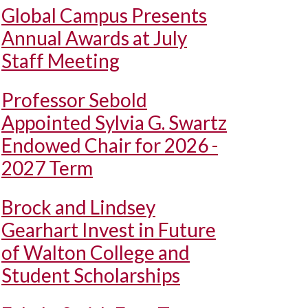
Global Campus Presents
Annual Awards at July
Staff Meeting
Professor Sebold
Appointed Sylvia G. Swartz
Endowed Chair for 2026 -
2027 Term
Brock and Lindsey
Gearhart Invest in Future
of Walton College and
Student Scholarships