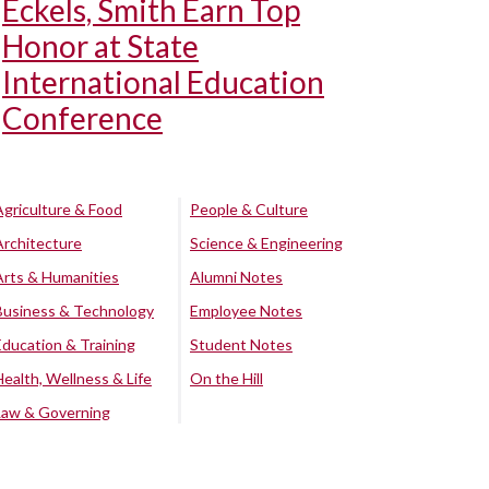
Eckels, Smith Earn Top
Honor at State
International Education
Conference
Agriculture & Food
People & Culture
Architecture
Science & Engineering
Arts & Humanities
Alumni Notes
Business & Technology
Employee Notes
Education & Training
Student Notes
Health, Wellness & Life
On the Hill
Law & Governing