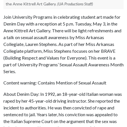
the Anne Kittrell Art Gallery.
(UA Productions Staff)
Join University Programs in celebrating student art made for
Denim Day with a reception at 5 p.m. Tuesday, May 3, in the
Anne Kittrell Art Gallery. There will be light refreshments and
a talk on sexual assault awareness by Miss Arkansas
Collegiate, Lauren Stephens. As part of her Miss Arkansas
Collegiate platform, Miss Stephens focuses on her BRAVE
(Building Respect and Values for Everyone). This event is a
part of University Programs’ Sexual Assault Awareness Month
Series.
Content warning: Contains Mention of Sexual Assault
About Denim Day: In 1992, an 18-year-old Italian woman was
raped by her 45-year-old driving instructor. She reported the
incident to authorities. He was then convicted of rape and
sentenced to jail. Years later, his conviction was appealed to
the Italian Supreme Court on the argument that the sex was