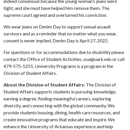
indeed consensual because the young woman’s jeans were
tight, and she must have helped him remove them. The
supreme court agreed and overturned his conviction.
We wear jeans on Denim Day to support sexual assault
survivors and as a reminder that no matter what you wear,
consent is never implied. Denim Day is April 27, 2022.
For questions or for accommodations due to disability please
contact the Office of Student Activities, osa@uark.edu or call
479-575-5255. University Programs is a program in the
Division of Student Affairs.
About the Division of Student Affairs:
The Division of
Student Affairs supports students in pursuing knowledge,
earning a degree, finding meaningful careers, exploring
diversity, and connecting with the global community. We
provide students housing, dining, health care resources, and
create innovative programs that educate and inspire. We
enhance the University of Arkansas experience and help