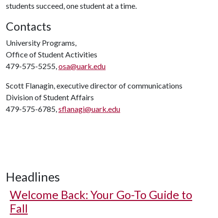
students succeed, one student at a time.
Contacts
University Programs,
Office of Student Activities
479-575-5255,
osa@uark.edu
Scott Flanagin, executive director of communications
Division of Student Affairs
479-575-6785,
sflanagi@uark.edu
Headlines
Welcome Back: Your Go-To Guide to
Fall