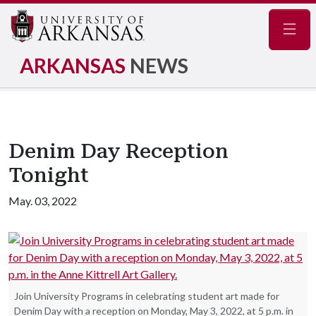
Navig
ARKANSAS
NEWS
Denim Day Reception
Tonight
May. 03, 2022
Join University Programs in celebrating student art made for
Denim Day with a reception on Monday, May 3, 2022, at 5 p.m. in