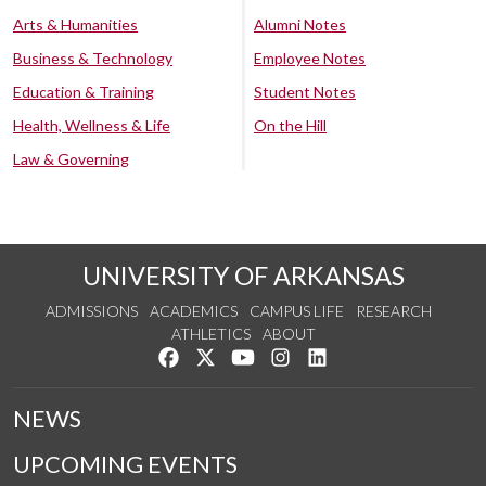
Arts & Humanities
Alumni Notes
Business & Technology
Employee Notes
Education & Training
Student Notes
Health, Wellness & Life
On the Hill
Law & Governing
UNIVERSITY OF ARKANSAS
ADMISSIONS
ACADEMICS
CAMPUS LIFE
RESEARCH
ATHLETICS
ABOUT
Like us on Facebook
Follow us on Twitter
Watch us on YouTube
See us on Instagram
Connect with us on Lin
NEWS
UPCOMING EVENTS