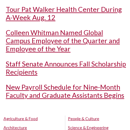
Tour Pat Walker Health Center During
A-Week Aug. 12
Colleen Whitman Named Global
Campus Employee of the Quarter and
Employee of the Year
Staff Senate Announces Fall Scholarship
Recipients
New Payroll Schedule for Nine-Month
Faculty and Graduate Assistants Begins
Agriculture & Food
People & Culture
Architecture
Science & Engineering