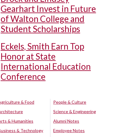
Gearhart Invest in Future
of Walton College and
Student Scholarships
Eckels, Smith Earn Top
Honor at State
International Education
Conference
Agriculture & Food
People & Culture
Architecture
Science & Engineering
Arts & Humanities
Alumni Notes
Business & Technology
Employee Notes