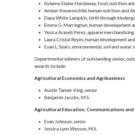
Kylanna Elaine Hardaway, food, nutrition an
Amber Knoernschild, human nutrition and di
Dana White Lampkin, birth through kinderg
Emma G. Marrington, human development an
Yesica Araseli Perez, apparel merchandisin
Laura Cristal Reyes, human development and
Evan L. Sears, environmental, soil and water 
Departmental winners of outstanding senior, out
awards include:
Agricultural Economics and Agribusiness
Austin Tanner King, senior
Benjamin Jacobs, M.S.
Agricultural Education, Communications and
Evan Johnson, senior
Jessica Lynn Wesson, M.S.