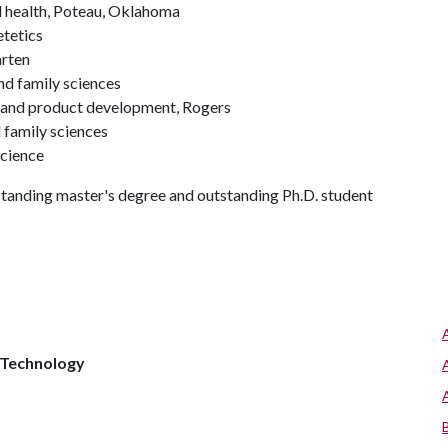
d health, Poteau, Oklahoma
etetics
arten
d family sciences
g and product development, Rogers
 family sciences
science
standing master's degree and outstanding Ph.D. student
 Technology