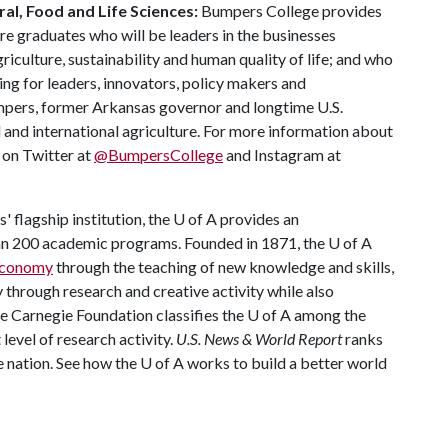
al, Food and Life Sciences:
Bumpers College provides
re graduates who will be leaders in the businesses
riculture, sustainability and human quality of life; and who
ing for leaders, innovators, policy makers and
mpers, former Arkansas governor and longtime U.S.
 and international agriculture. For more information about
s on Twitter at
@BumpersCollege
and Instagram at
 flagship institution, the
U of A
provides an
han 200 academic programs. Founded in 1871, the
U of A
 economy
through the teaching of new knowledge and skills,
through research and creative activity while also
he Carnegie Foundation classifies the
U of A
among the
 level of research activity.
U.S. News & World Report
ranks
e nation. See how the
U of A
works to build a better world