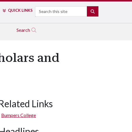
Search
QUICK LINKS
SEARCH
Search
holars and
Related Links
Bumpers College
Headlines