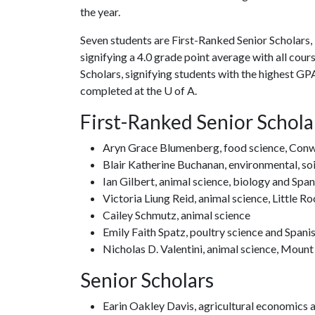
the year.
Seven students are First-Ranked Senior Scholars,
signifying a 4.0 grade point average with all cou
Scholars, signifying students with the highest GPA 
completed at the U of A.
First-Ranked Senior Schola
Aryn Grace Blumenberg, food science, Con
Blair Katherine Buchanan, environmental, soi
Ian Gilbert, animal science, biology and Span
Victoria Liung Reid, animal science, Little R
Cailey Schmutz, animal science
Emily Faith Spatz, poultry science and Spani
Nicholas D. Valentini, animal science, Mount
Senior Scholars
Earin Oakley Davis, agricultural economics 