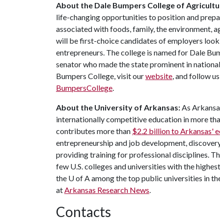
About the Dale Bumpers College of Agricultur
life-changing opportunities to position and prepa
associated with foods, family, the environment, ag
will be first-choice candidates of employers look
entrepreneurs. The college is named for Dale Bu
senator who made the state prominent in national
Bumpers College, visit our
website
, and follow u
BumpersCollege
.
About the University of Arkansas:
As Arkansas'
internationally competitive education in more t
contributes more than
$2.2 billion to Arkansas'
entrepreneurship and job development, discovery 
providing training for professional disciplines. T
few U.S. colleges and universities with the highest
the
U of A
among the top public universities in th
at
Arkansas Research News
.
Contacts