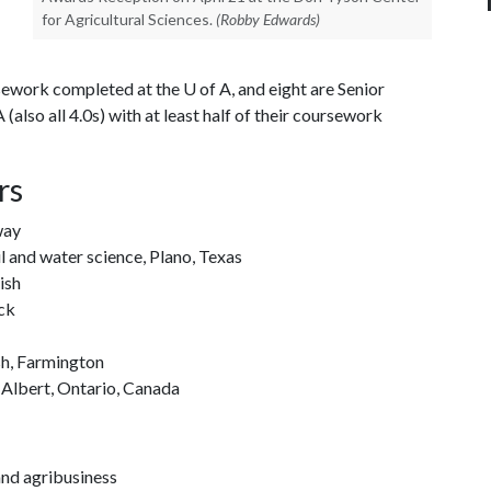
for Agricultural Sciences.
(Robby Edwards)
rsework completed at the U of A, and eight are Senior
(also all 4.0s) with at least half of their coursework
rs
way
l and water science, Plano, Texas
ish
ock
sh, Farmington
 Albert, Ontario, Canada
and agribusiness