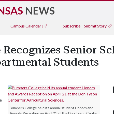
NSAS
NEWS
Campus
Calendar
Subscribe
Submit Story
 Recognizes Senior Sc
artmental Students
le
Bumpers College held its annual student Honors and
Awards Reception on April 21 at the Don Tyson Center