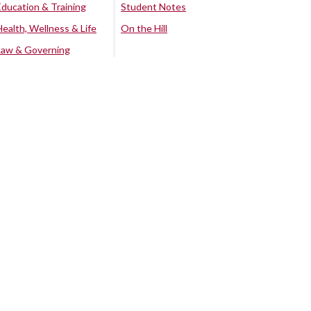
Education & Training
Student Notes
Health, Wellness & Life
On the Hill
Law & Governing