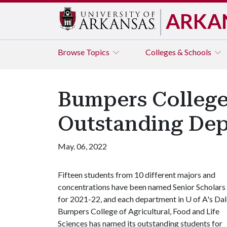
ARKA
Browse
Topics
Colleges & Schools
Bumpers College
Outstanding Dep
May. 06, 2022
Fifteen students from 10 different majors and
concentrations have been named Senior Scholars
for 2021-22, and each department in U of A's Da
Bumpers College of Agricultural, Food and Life
Sciences has named its outstanding students for