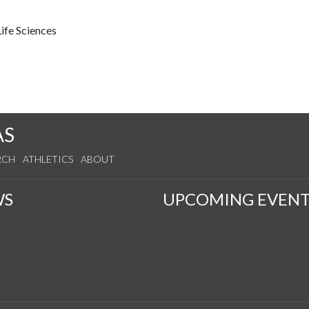
ife Sciences
AS
RCH
ATHLETICS
ABOUT
WS
UPCOMING EVENT