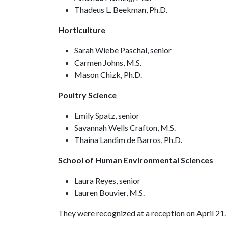
Thadeus L. Beekman, Ph.D.
Horticulture
Sarah Wiebe Paschal, senior
Carmen Johns, M.S.
Mason Chizk, Ph.D.
Poultry Science
Emily Spatz, senior
Savannah Wells Crafton, M.S.
Thaina Landim de Barros, Ph.D.
School of Human Environmental Sciences
Laura Reyes, senior
Lauren Bouvier, M.S.
They were recognized at a reception on April 21.