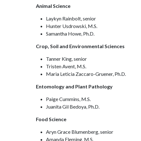
Animal Science
Laykyn Rainbolt, senior
Hunter Usdrowski, M.S.
Samantha Howe, Ph.D.
Crop, Soil and Environmental Sciences
Tanner King, senior
Tristen Avent, M.S.
Maria Leticia Zaccaro-Gruener, Ph.D.
Entomology and Plant Pathology
Paige Cummins, M.S.
Juanita Gil Bedoya, Ph.D.
Food Science
Aryn Grace Blumenberg, senior
Amanda Fleming, M.S.