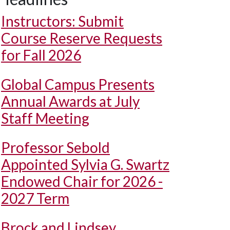
Instructors: Submit
Course Reserve Requests
for Fall 2026
Global Campus Presents
Annual Awards at July
Staff Meeting
Professor Sebold
Appointed Sylvia G. Swartz
Endowed Chair for 2026 -
2027 Term
Brock and Lindsey