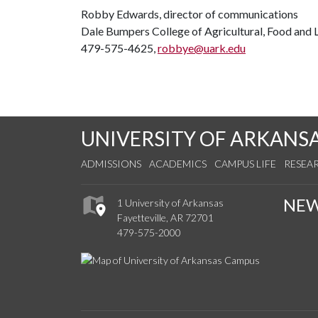
Robby Edwards, director of communications
Dale Bumpers College of Agricultural, Food and L
479-575-4625,
robbye@uark.edu
UNIVERSITY OF ARKANS
ADMISSIONS
ACADEMICS
CAMPUS LIFE
RESEA
NE
1 University of Arkansas
Fayetteville, AR 72701
479-575-2000