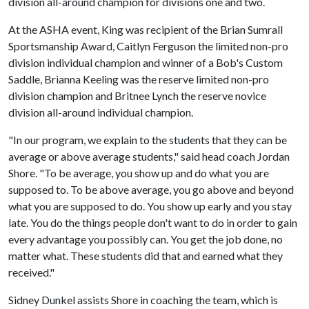
division all-around champion for divisions one and two.
At the ASHA event, King was recipient of the Brian Sumrall
Sportsmanship Award, Caitlyn Ferguson the limited non-pro
division individual champion and winner of a Bob's Custom
Saddle, Brianna Keeling was the reserve limited non-pro
division champion and Britnee Lynch the reserve novice
division all-around individual champion.
"In our program, we explain to the students that they can be
average or above average students," said head coach Jordan
Shore. "To be average, you show up and do what you are
supposed to. To be above average, you go above and beyond
what you are supposed to do. You show up early and you stay
late. You do the things people don't want to do in order to gain
every advantage you possibly can. You get the job done, no
matter what. These students did that and earned what they
received."
Sidney Dunkel assists Shore in coaching the team, which is