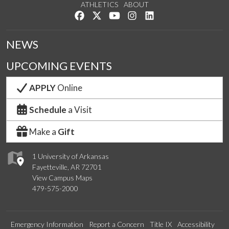
ATHLETICS
ABOUT
Like us on Facebook
Follow us on Twitter
Watch us on YouTube
See us on Instagram
Connect with us on Lin
NEWS
UPCOMING EVENTS
APPLY
Online
Schedule
a Visit
Make a
Gift
1 University of Arkansas
Fayetteville, AR 72701
View Campus Maps
479-575-2000
Emergency Information
Report a Concern
Title IX
Accessibility