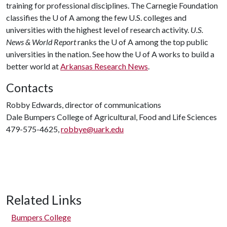
training for professional disciplines. The Carnegie Foundation
classifies the
U of A
among the few U.S. colleges and
universities with the highest level of research activity.
U.S.
News & World Report
ranks the
U of A
among the top public
universities in the nation. See how the
U of A
works to build a
better world at
Arkansas Research News
.
Contacts
Robby Edwards, director of communications
Dale Bumpers College of Agricultural, Food and Life Sciences
479-575-4625,
robbye@uark.edu
Related Links
Bumpers College