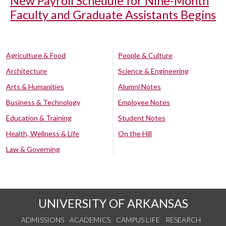
New Payroll Schedule for Nine-Month
Faculty and Graduate Assistants Begins
Agriculture & Food
People & Culture
Architecture
Science & Engineering
Arts & Humanities
Alumni Notes
Business & Technology
Employee Notes
Education & Training
Student Notes
Health, Wellness & Life
On the Hill
Law & Governing
UNIVERSITY OF ARKANSAS
ADMISSIONS
ACADEMICS
CAMPUS LIFE
RESEARCH