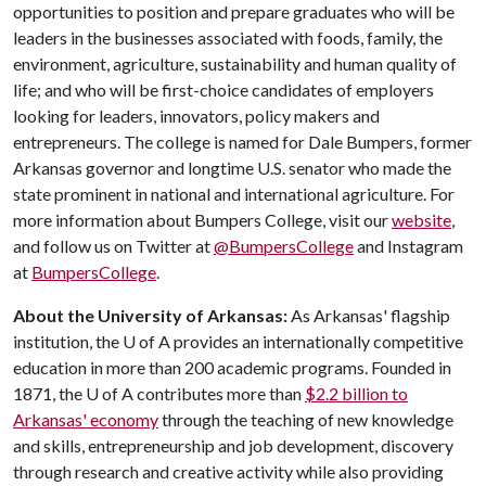
opportunities to position and prepare graduates who will be
leaders in the businesses associated with foods, family, the
environment, agriculture, sustainability and human quality of
life; and who will be first-choice candidates of employers
looking for leaders, innovators, policy makers and
entrepreneurs. The college is named for Dale Bumpers, former
Arkansas governor and longtime U.S. senator who made the
state prominent in national and international agriculture. For
more information about Bumpers College, visit our
website
,
and follow us on Twitter at
@BumpersCollege
and Instagram
at
BumpersCollege
.
About the University of Arkansas:
As Arkansas' flagship
institution, the
U of A
provides an internationally competitive
education in more than 200 academic programs. Founded in
1871, the
U of A
contributes more than
$2.2 billion to
Arkansas' economy
through the teaching of new knowledge
and skills, entrepreneurship and job development, discovery
through research and creative activity while also providing