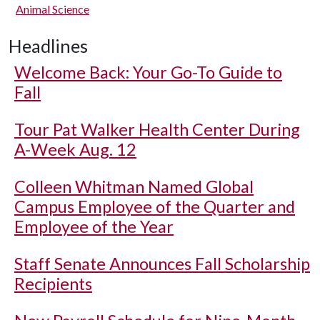
Animal Science
Headlines
Welcome Back: Your Go-To Guide to
Fall
Tour Pat Walker Health Center During
A-Week Aug. 12
Colleen Whitman Named Global
Campus Employee of the Quarter and
Employee of the Year
Staff Senate Announces Fall Scholarship
Recipients