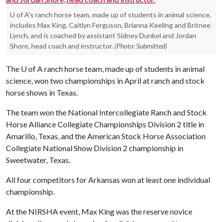
U of A's ranch horse team, made up of students in animal science,
includes Max King, Caitlyn Ferguson, Brianna Keeling and Britnee
Lynch, and is coached by assistant Sidney Dunkel and Jordan
Shore, head coach and instructor.
(Photo: Submitted)
The
U of A
ranch horse team, made up of students in animal
science, won two championships in April at ranch and stock
horse shows in Texas.
The team won the National Intercollegiate Ranch and Stock
Horse Alliance Collegiate Championships Division 2 title in
Amarillo, Texas, and the American Stock Horse Association
Collegiate National Show Division 2 championship in
Sweetwater, Texas.
All four competitors for Arkansas won at least one individual
championship.
At the NIRSHA event, Max King was the reserve novice