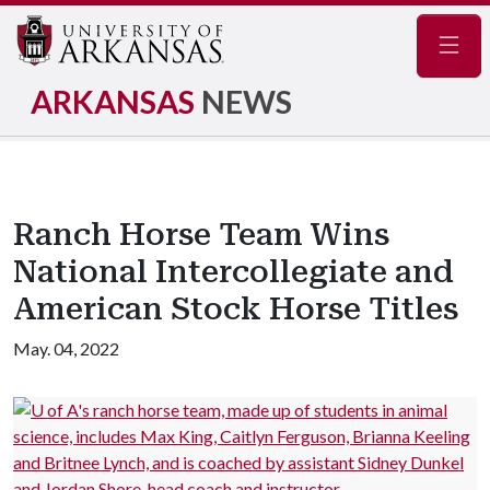
Navig
ARKANSAS
NEWS
Ranch Horse Team Wins
National Intercollegiate and
American Stock Horse Titles
May. 04, 2022