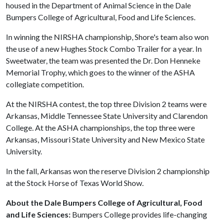
housed in the Department of Animal Science in the Dale
Bumpers College of Agricultural, Food and Life Sciences.
In winning the NIRSHA championship, Shore's team also won
the use of a new Hughes Stock Combo Trailer for a year. In
Sweetwater, the team was presented the Dr. Don Henneke
Memorial Trophy, which goes to the winner of the ASHA
collegiate competition.
At the NIRSHA contest, the top three Division 2 teams were
Arkansas, Middle Tennessee State University and Clarendon
College. At the ASHA championships, the top three were
Arkansas, Missouri State University and New Mexico State
University.
In the fall, Arkansas won the reserve Division 2 championship
at the Stock Horse of Texas World Show.
About the Dale Bumpers College of Agricultural, Food
and Life Sciences:
Bumpers College provides life-changing