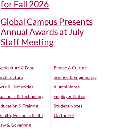
for Fall 2026
Global Campus Presents
Annual Awards at July
Staff Meeting
Agriculture & Food
People & Culture
Architecture
Science & Engineering
Arts & Humanities
Alumni Notes
Business & Technology
Employee Notes
Education & Training
Student Notes
Health, Wellness & Life
On the Hill
Law & Governing