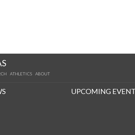
AS
RCH
ATHLETICS
ABOUT
WS
UPCOMING EVENT