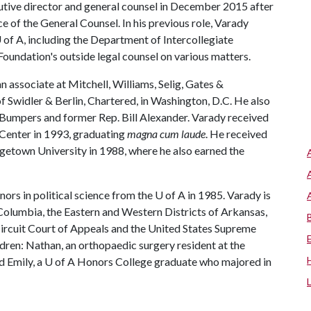
tive director and general counsel in December 2015 after
ce of the General Counsel. In his previous role, Varady
 of A
, including the Department of Intercollegiate
oundation's outside legal counsel on various matters.
an associate at Mitchell, Williams, Selig, Gates &
f Swidler & Berlin, Chartered, in Washington, D.C. He also
. Bumpers and former Rep. Bill Alexander. Varady received
Center in 1993, graduating
magna cum laude
. He received
getown University in 1988, where he also earned the
nors in political science from the
U of A
in 1985. Varady is
 Columbia, the Eastern and Western Districts of Arkansas,
 Circuit Court of Appeals and the United States Supreme
ldren: Nathan, an orthopaedic surgery resident at the
d Emily, a
U of A
Honors College graduate who majored in