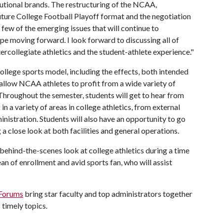
titutional brands. The restructuring of the NCAA,
uture College Football Playoff format and the negotiation
 few of the emerging issues that will continue to
ape moving forward. I look forward to discussing all of
ercollegiate athletics and the student-athlete experience."
college sports model, including the effects, both intended
 allow NCAA athletes to profit from a wide variety of
. Throughout the semester, students will get to hear from
 a variety of areas in college athletics, from external
inistration. Students will also have an opportunity to go
a close look at both facilities and general operations.
 behind-the-scenes look at college athletics during a time
an of enrollment and avid sports fan, who will assist
 Forums
bring star faculty and top administrators together
 timely topics.