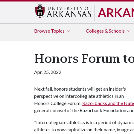
ARKA
Browse
Topics
Colleges & Schools
Honors Forum to
Apr. 25, 2022
Next fall, honors students will get an insider's
perspective on intercollegiate athletics in an
Honors College Forum,
Razorbacks and the Nati
general counsel of the Razorback Foundation and
"Intercollegiate athletics is in a period of dynam
athletes to now capitalize on their name, image an