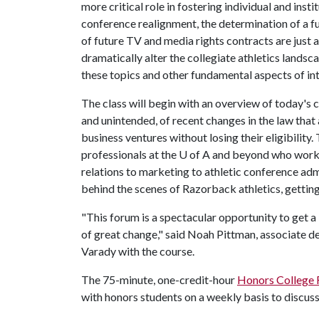
more critical role in fostering individual and ins
conference realignment, the determination of a f
of future TV and media rights contracts are just a
dramatically alter the collegiate athletics landsc
these topics and other fundamental aspects of int
The class will begin with an overview of today's 
and unintended, of recent changes in the law that
business ventures without losing their eligibility
professionals at the
U of A
and beyond who work in
relations to marketing to athletic conference adm
behind the scenes of Razorback athletics, getting 
"This forum is a spectacular opportunity to get a
of great change," said Noah Pittman, associate de
Varady with the course.
The 75-minute, one-credit-hour
Honors College
with honors students on a weekly basis to discuss