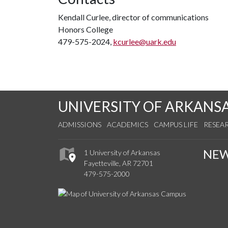
Kendall Curlee, director of communications
Honors College
479-575-2024,
kcurlee@uark.edu
UNIVERSITY OF ARKANS
ADMISSIONS
ACADEMICS
CAMPUS LIFE
RESEA
NE
1 University of Arkansas
Fayetteville, AR 72701
479-575-2000