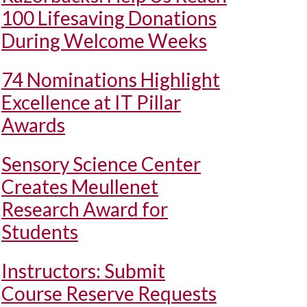
100 Lifesaving Donations
During Welcome Weeks
74 Nominations Highlight
Excellence at IT Pillar
Awards
Sensory Science Center
Creates Meullenet
Research Award for
Students
Instructors: Submit
Course Reserve Requests