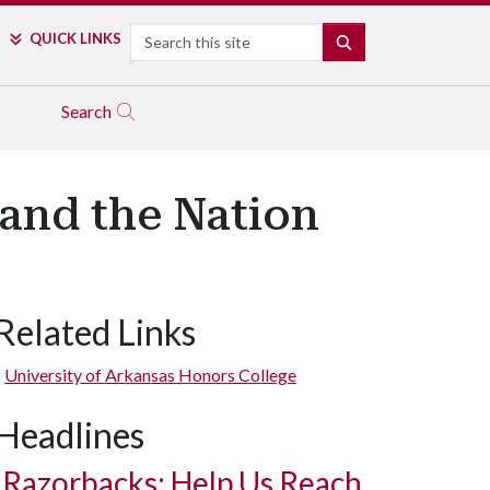
Search
QUICK LINKS
SEARCH
Search
and the Nation
Related Links
University of Arkansas Honors College
Headlines
Razorbacks: Help Us Reach