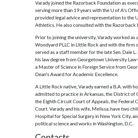
Varady joined the Razorback Foundation as execu
serving more than 19 years with the
U of A
's Offi
provided legal advice and representation to the
U
Athletics. He also consulted with the Razorback F
Prior to joining the university, Varady worked as 
Woodyard PLLC in Little Rock and with the firm o
served as a staff member for the late Sen. Dale L
his law degree from Georgetown University Law 
a Master of Science in Foreign Service from Geor
Dean's Award for Academic Excellence.
A Little Rock native, Varady earned a B.A. with ho
admitted to practice in Arkansas, the District of
the Eighth Circuit Court of Appeals, the Federal
Court. Varady and his wife, Melissa, have two chi
Hospital for Special Surgery in New York City, an
political science and works in Washington, D.C.
Contacts