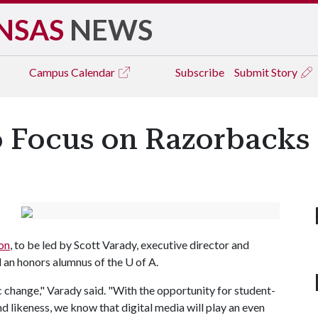
NSAS
NEWS
Campus
Calendar
Subscribe
Submit Story
 Focus on Razorbacks 
on
, to be led by Scott Varady, executive director and
 an honors alumnus of the
U of A
.
ic change," Varady said. "With the opportunity for student-
d likeness, we know that digital media will play an even