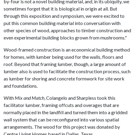
by-four is not a novel building material, and, in its ubiquity, we
sometimes forget that it is biological in origin at all. But
through this exposition and symposium, we were excited to
put this common building material into conversation with
other species of wood, approaches to timber construction and
even experimental building blocks grown from mushrooms."
Wood-framed construction is an economical building method
for homes, with lumber being used for the walls, floors and
roof. Beyond that framing lumber, though, a large amount of
lumber also is used to facilitate the construction process, such
as lumber for shoring and concrete formwork for site work
and foundations.
With
Mix and Match
, Colangelo and Sharpless took this
facilitator lumber, framing offcuts and overages that are
normally placed in the landfill and turned them into a gridded
wall system that can be reconfigured into various spatial
arrangements. The wood for this project was donated by
Centre Living Homes based in Dallas, Texas.