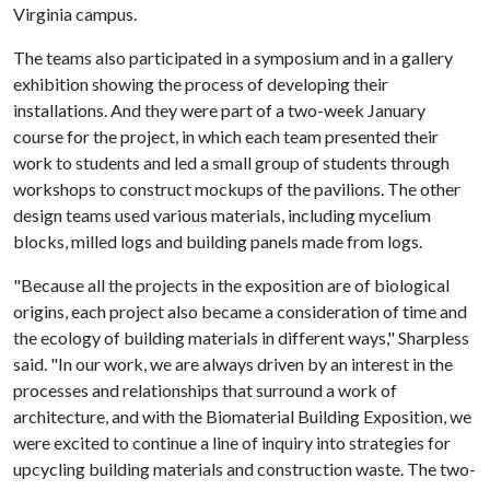
Virginia campus.
The teams also participated in a symposium and in a gallery
exhibition showing the process of developing their
installations. And they were part of a two-week January
course for the project, in which each team presented their
work to students and led a small group of students through
workshops to construct mockups of the pavilions. The other
design teams used various materials, including mycelium
blocks, milled logs and building panels made from logs.
"Because all the projects in the exposition are of biological
origins, each project also became a consideration of time and
the ecology of building materials in different ways," Sharpless
said. "In our work, we are always driven by an interest in the
processes and relationships that surround a work of
architecture, and with the Biomaterial Building Exposition, we
were excited to continue a line of inquiry into strategies for
upcycling building materials and construction waste. The two-