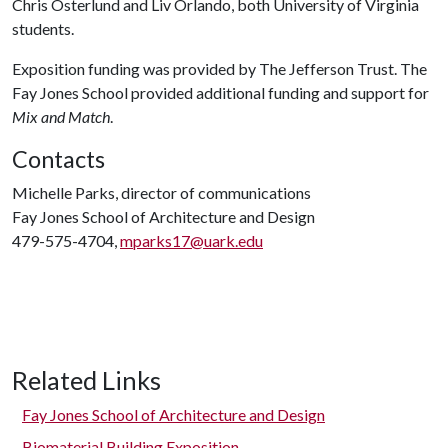
Chris Osterlund and Liv Orlando, both University of Virginia
students.
Exposition funding was provided by The Jefferson Trust. The
Fay Jones School provided additional funding and support for
Mix and Match
.
Contacts
Michelle Parks, director of communications
Fay Jones School of Architecture and Design
479-575-4704,
mparks17@uark.edu
Related Links
Fay Jones School of Architecture and Design
Biomaterial Building Exposition