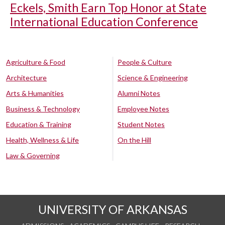
Eckels, Smith Earn Top Honor at State
International Education Conference
Agriculture & Food
People & Culture
Architecture
Science & Engineering
Arts & Humanities
Alumni Notes
Business & Technology
Employee Notes
Education & Training
Student Notes
Health, Wellness & Life
On the Hill
Law & Governing
UNIVERSITY OF ARKANSAS