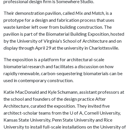
professional design firm is Somewhere Studio.
Their demonstration pavilion, called
Mix and Match
, is a
prototype for a design and fabrication process that uses
waste lumber left over from building construction. The
pavilion is part of the Biomaterial Building Exposition, hosted
by the University of Virginia's School of Architecture and on
display through April 29 at the university in Charlottesville.
The exposition is a platform for architectural-scale
biomaterial research and facilitates a discussion on how
rapidly renewable, carbon-sequestering biomaterials can be
used in contemporary construction.
Katie MacDonald and Kyle Schumann, assistant professors at
the school and founders of the design practice After
Architecture, curated the exposition. They invited five
architect-scholar teams from the
U of A
, Cornell University,
Kansas State University, Penn State University and Rice
University to install full-scale installations on the University of