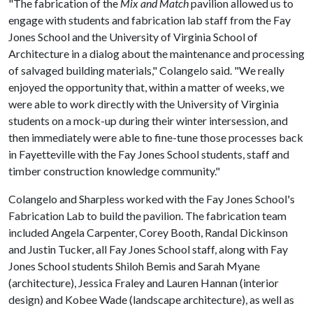
"The fabrication of the
Mix and Match
pavilion allowed us to
engage with students and fabrication lab staff from the Fay
Jones School and the University of Virginia School of
Architecture in a dialog about the maintenance and processing
of salvaged building materials," Colangelo said. "We really
enjoyed the opportunity that, within a matter of weeks, we
were able to work directly with the University of Virginia
students on a mock-up during their winter intersession, and
then immediately were able to fine-tune those processes back
in Fayetteville with the Fay Jones School students, staff and
timber construction knowledge community."
Colangelo and Sharpless worked with the Fay Jones School's
Fabrication Lab to build the pavilion. The fabrication team
included Angela Carpenter, Corey Booth, Randal Dickinson
and Justin Tucker, all Fay Jones School staff, along with Fay
Jones School students Shiloh Bemis and Sarah Myane
(architecture), Jessica Fraley and Lauren Hannan (interior
design) and Kobee Wade (landscape architecture), as well as