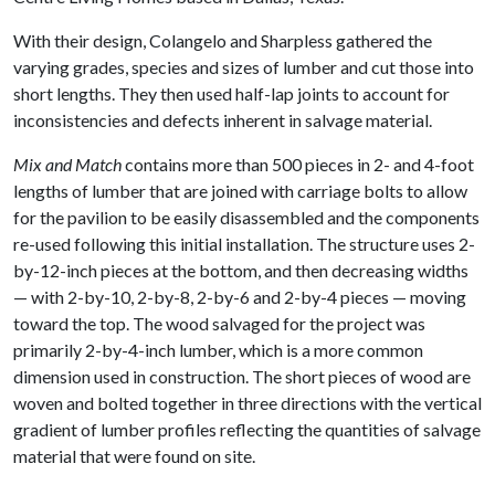
With their design, Colangelo and Sharpless gathered the
varying grades, species and sizes of lumber and cut those into
short lengths. They then used half-lap joints to account for
inconsistencies and defects inherent in salvage material.
Mix and Match
contains more than 500 pieces in 2- and 4-foot
lengths of lumber that are joined with carriage bolts to allow
for the pavilion to be easily disassembled and the components
re-used following this initial installation. The structure uses 2-
by-12-inch pieces at the bottom, and then decreasing widths
— with 2-by-10, 2-by-8, 2-by-6 and 2-by-4 pieces — moving
toward the top. The wood salvaged for the project was
primarily 2-by-4-inch lumber, which is a more common
dimension used in construction. The short pieces of wood are
woven and bolted together in three directions with the vertical
gradient of lumber profiles reflecting the quantities of salvage
material that were found on site.