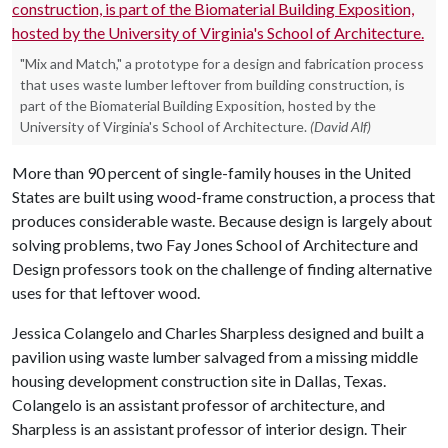
"Mix and Match," a prototype for a design and fabrication process
that uses waste lumber leftover from building construction, is
part of the Biomaterial Building Exposition, hosted by the
University of Virginia's School of Architecture.
(David Alf)
More than 90 percent of single-family houses in the United
States are built using wood-frame construction, a process that
produces considerable waste. Because design is largely about
solving problems, two Fay Jones School of Architecture and
Design professors took on the challenge of finding alternative
uses for that leftover wood.
Jessica Colangelo and Charles Sharpless designed and built a
pavilion using waste lumber salvaged from a missing middle
housing development construction site in Dallas, Texas.
Colangelo is an assistant professor of architecture, and
Sharpless is an assistant professor of interior design. Their