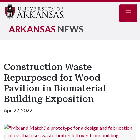
Navig
ARKANSAS
NEWS
Construction Waste
Repurposed for Wood
Pavilion in Biomaterial
Building Exposition
Apr. 22, 2022