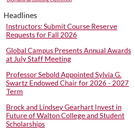
Headlines
Instructors: Submit Course Reserve
Requests for Fall 2026
Global Campus Presents Annual Awards
at July Staff Meeting
Professor Sebold Appointed Sylvia G.
Swartz Endowed Chair for 2026 - 2027
Term
Brock and Lindsey Gearhart Invest in
Future of Walton College and Student
Scholarships