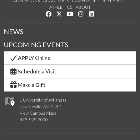
ADMISSIONS
ACADEMICS
CAMPUS LIFE
RESEARCH
ATHLETICS
ABOUT
Like us on Facebook
Follow us on Twitter
Watch us on YouTube
See us on Instagram
Connect with us on Lin
NEWS
UPCOMING EVENTS
APPLY
Online
Schedule
a Visit
Make a
Gift
1 University of Arkansas
Fayetteville, AR 72701
View Campus Maps
479-575-2000