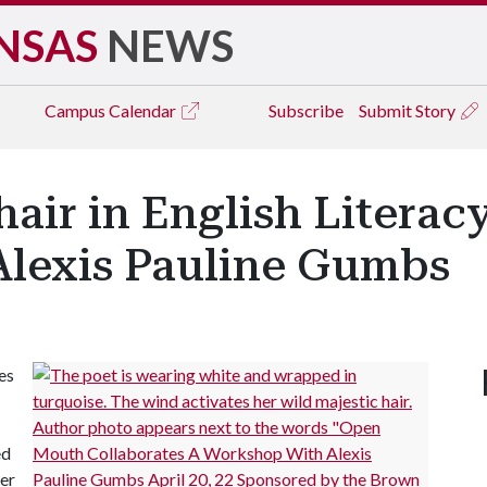
NSAS
NEWS
Campus
Calendar
Subscribe
Submit Story
hair in English Literac
lexis Pauline Gumbs
es
ed
er