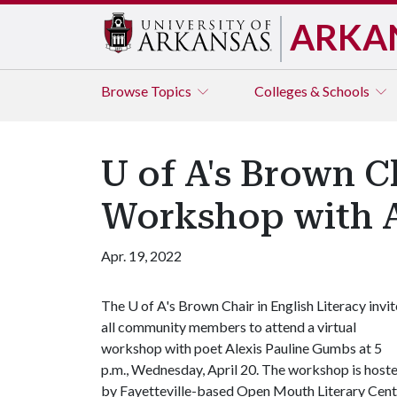
ARKA
Browse
Topics
Colleges & Schools
U of A's Brown C
Workshop with A
Apr. 19, 2022
The
U of A
's Brown Chair in English Literacy invit
all community members to attend a virtual
workshop with poet Alexis Pauline Gumbs at 5
p.m., Wednesday, April 20. The workshop is host
by Fayetteville-based Open Mouth Literary Cent