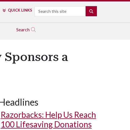
Search
QUICK LINKS
SEARCH
Search
y Sponsors a
Headlines
Razorbacks: Help Us Reach
100 Lifesaving Donations