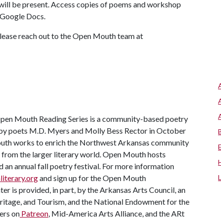
 will be present. Access copies of poems and workshop
a Google Docs.
 please reach out to the Open Mouth team at
en Mouth Reading Series is a community-based poetry
ed by poets M.D. Myers and Molly Bess Rector in October
Mouth works to enrich the Northwest Arkansas community
 from the larger literary world. Open Mouth hosts
an annual fall poetry festival. For more information
iterary.org
and sign up for the Open Mouth
r is provided, in part, by the Arkansas Arts Council, an
ritage, and Tourism, and the National Endowment for the
ers on
Patreon
, Mid-America Arts Alliance, and the ARt