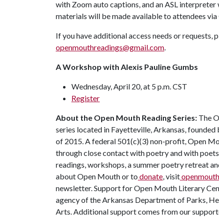
with Zoom auto captions, and an ASL interpreter
materials will be made available to attendees vi
If you have additional access needs or requests,
openmouthreadings@gmail.com
.
A Workshop with Alexis Pauline Gumbs
Wednesday, April 20, at 5 p.m. CST
Register
About the Open Mouth Reading Series:
The Op
series located in Fayetteville, Arkansas, found
of 2015. A federal 501(c)(3) non-profit, Open 
through close contact with poetry and with poets
readings, workshops, a summer poetry retreat and 
about Open Mouth or to
donate
, visit
openmouthl
newsletter. Support for Open Mouth Literary Cente
agency of the Arkansas Department of Parks, He
Arts. Additional support comes from our support