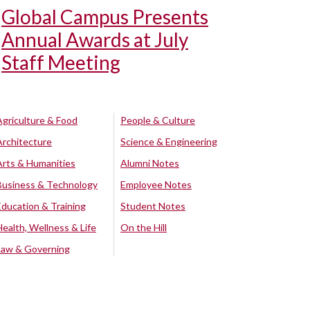
Global Campus Presents
Annual Awards at July
Staff Meeting
Agriculture & Food
People & Culture
Architecture
Science & Engineering
Arts & Humanities
Alumni Notes
Business & Technology
Employee Notes
Education & Training
Student Notes
Health, Wellness & Life
On the Hill
Law & Governing