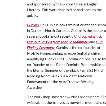
and sponsored by the Brown Chair in English
Literacy. This workshop is free and open to the
public.
Gumbs
, Ph.D., is a black feminist writer and scho
in Durham, North Carolina. Gumbs is the author o
several books, most recently
Undrowned: Black
Feminist Lessons from Marine Mammals
and
Dub:
Finding Ceremony
. Gumbs is the co-founder of
Mobile Homecoming, an experiential archive
amplifying Black LGBTQ brilliance. She is also th
co-founder of the Black Feminist Bookmobile an
the Eternal Summer of the Black Feminist Mind
Reading Room. Alexis is a 2022 National
Endowment for the Arts Creative Writing
Awardee.
The workshop, based on Audre Lorde's poem "The 
write about themselves as powerful mythical crea