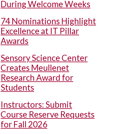
During Welcome Weeks
74 Nominations Highlight
Excellence at IT Pillar
Awards
Sensory Science Center
Creates Meullenet
Research Award for
Students
Instructors: Submit
Course Reserve Requests
for Fall 2026