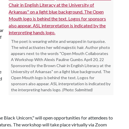
lar
f
The poet is wearing white and wrapped in turquoise.
The wind activates her wild majestic hair. Author photo
appears next to the words "Open Mouth Collaborates
A Workshop With Alexis Pauline Gumbs April 20, 22
Sponsored by the Brown Chair in English Literacy at the
e
University of Arkansas" on a light blue background. The
Open Mouth logo is behind the text. Logos for
d
sponsors also appear. ASL interpretation is indicated by
the interpreting hands logo.
(Photo: Submitted)
Black Unicorn," will open opportunities for attendees to
tures. The workshop will take place virtually via Zoom