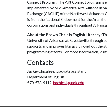
Connect Program. The ARt Connect program is g
implemented by Mid-America Arts Alliance in p
Exchange (CACHE) of the Northwest Arkansas Cou
is from the National Endowment for the Arts, the
corporations and individuals throughout Arkansa
About the Brown Chair in English Literacy:
The
University of Arkansas at Fayetteville, through 
supports and improves literacy throughout the 
programming efforts. For more information, visit
Contacts
Jackie Chicalese, graduate assistant
Department of English
570-578-9112,
jmchical@uark.edu