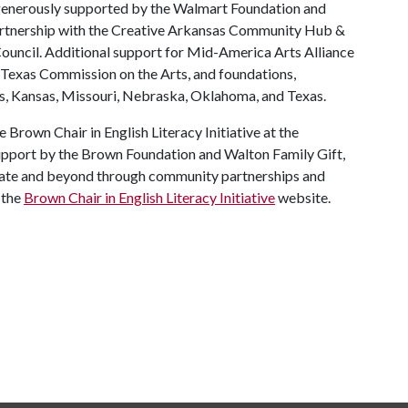
enerously supported by the Walmart Foundation and
artnership with the Creative Arkansas Community Hub &
ncil. Additional support for Mid-America Arts Alliance
 Texas Commission on the Arts, and foundations,
s, Kansas, Missouri, Nebraska, Oklahoma, and Texas.
 Brown Chair in English Literacy Initiative at the
support by the Brown Foundation and Walton Family Gift,
state and beyond through community partnerships and
 the
Brown Chair in English Literacy Initiative
website.