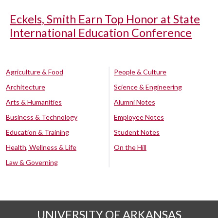
Eckels, Smith Earn Top Honor at State
International Education Conference
Agriculture & Food
People & Culture
Architecture
Science & Engineering
Arts & Humanities
Alumni Notes
Business & Technology
Employee Notes
Education & Training
Student Notes
Health, Wellness & Life
On the Hill
Law & Governing
UNIVERSITY OF ARKANSAS