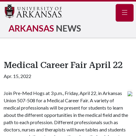
Navig
ARKANSAS
NEWS
Medical Career Fair April 22
Apr. 15, 2022
Join Pre-Med Hogs at 3 p.m., Friday, April 22, in Arkansas
Union 507-508 for a Medical Career Fair. A variety of
medical professionals will be present for students to learn
about the different opportunities in the medical field and the
path to each profession. Different professionals such as
doctors, nurses and therapists will have tables and students