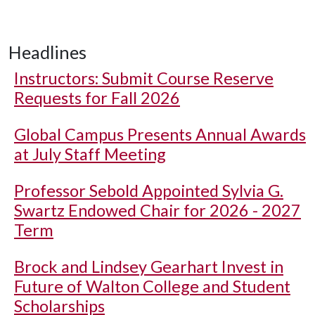
Headlines
Instructors: Submit Course Reserve
Requests for Fall 2026
Global Campus Presents Annual Awards
at July Staff Meeting
Professor Sebold Appointed Sylvia G.
Swartz Endowed Chair for 2026 - 2027
Term
Brock and Lindsey Gearhart Invest in
Future of Walton College and Student
Scholarships