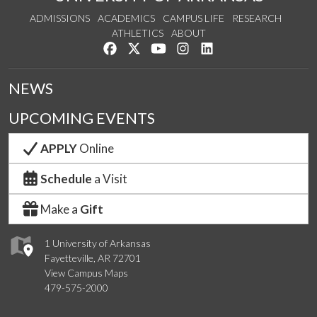
ADMISSIONS
ACADEMICS
CAMPUS LIFE
RESEARCH
ATHLETICS
ABOUT
Like us on Facebook
Follow us on Twitter
Watch us on YouTube
See us on Instagram
Connect with us on Lin
NEWS
UPCOMING EVENTS
APPLY
Online
Schedule
a Visit
Make a
Gift
1 University of Arkansas
Fayetteville, AR 72701
View Campus Maps
479-575-2000