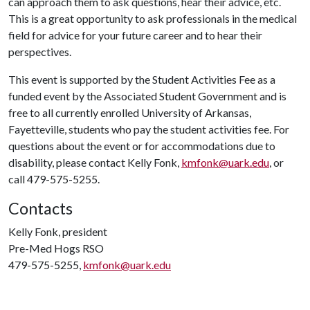
can approach them to ask questions, hear their advice, etc.
This is a great opportunity to ask professionals in the medical
field for advice for your future career and to hear their
perspectives.
This event is supported by the Student Activities Fee as a
funded event by the Associated Student Government and is
free to all currently enrolled University of Arkansas,
Fayetteville, students who pay the student activities fee. For
questions about the event or for accommodations due to
disability, please contact Kelly Fonk,
kmfonk@uark.edu
, or
call 479-575-5255.
Contacts
Kelly Fonk, president
Pre-Med Hogs RSO
479-575-5255,
kmfonk@uark.edu