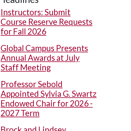
Instructors: Submit
Course Reserve Requests
for Fall 2026
Global Campus Presents
Annual Awards at July
Staff Meeting
Professor Sebold
Appointed Sylvia G. Swartz
Endowed Chair for 2026 -
2027 Term
Brock and Lindsey