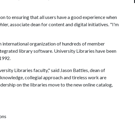
ion to ensuring that all users have a good experience when
hler, associate dean for content and digital initiatives. "I'm
an international organization of hundreds of member
integrated library software. University Libraries have been
 1992.
rsity Libraries faculty," said Jason Battles, dean of
e knowledge, collegial approach and tireless work are
dership on the libraries move to the new online catalog,
ions