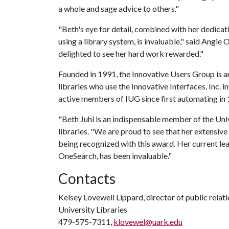
a whole and sage advice to others."
"Beth's eye for detail, combined with her dedicat
using a library system, is invaluable," said Angie O
delighted to see her hard work rewarded."
Founded in 1991, the Innovative Users Group is 
libraries who use the Innovative Interfaces, Inc. 
active members of IUG since first automating in
"Beth Juhl is an indispensable member of the Unive
libraries. "We are proud to see that her extensiv
being recognized with this award. Her current lea
OneSearch, has been invaluable."
Contacts
Kelsey Lovewell Lippard, director of public relat
University Libraries
479-575-7311,
klovewel@uark.edu