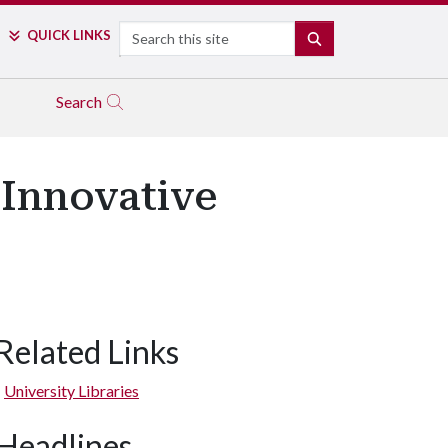
Search
QUICK LINKS
SEARCH
Search
 Innovative
Related Links
University Libraries
Headlines