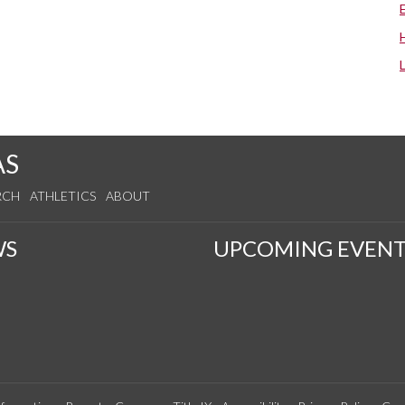
AS
RCH
ATHLETICS
ABOUT
WS
UPCOMING EVENT