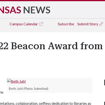
NSAS
NEWS
Campus
Calendar
Subscribe
Submit Story
022 Beacon Award from
Beth Juhl
(Photo: Submitted)
The
ations, collaboration, selfless dedication to libraries as