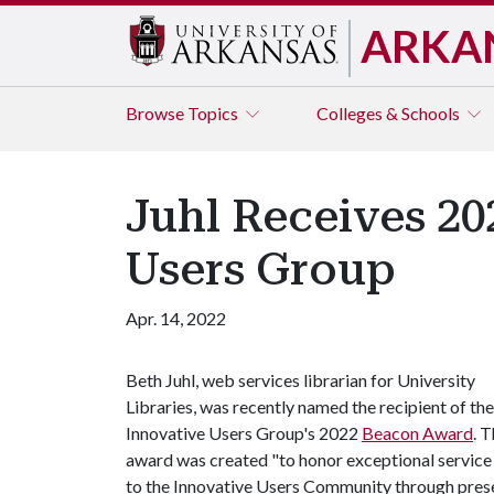
ARKA
Browse
Topics
Colleges & Schools
Juhl Receives 2
Users Group
Apr. 14, 2022
Beth Juhl, web services librarian for University
Libraries, was recently named the recipient of the
Innovative Users Group's 2022
Beacon Award
. 
award was created "to honor exceptional service
to the Innovative Users Community through present