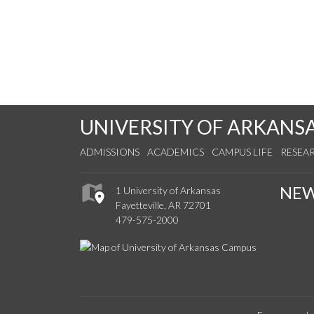
UNIVERSITY OF ARKANS
ADMISSIONS
ACADEMICS
CAMPUS LIFE
RESEA
NE
1 University of Arkansas
Fayetteville, AR 72701
479-575-2000