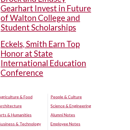
Gearhart Invest in Future
of Walton College and
Student Scholarships
Eckels, Smith Earn Top
Honor at State
International Education
Conference
Agriculture & Food
People & Culture
Architecture
Science & Engineering
Arts & Humanities
Alumni Notes
Business & Technology
Employee Notes