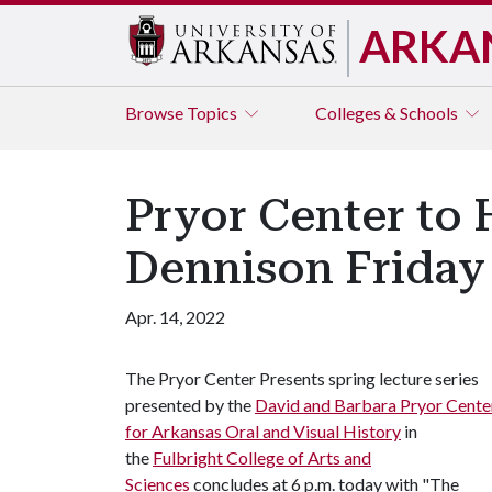
ARKA
Browse
Topics
Colleges & Schools
Pryor Center to 
Dennison Friday
Apr. 14, 2022
The Pryor Center Presents spring lecture series
presented by the
David and Barbara Pryor Cente
for Arkansas Oral and Visual History
in
the
Fulbright College of Arts and
Sciences
concludes at 6 p.m. today with "The