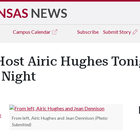
NSAS
NEWS
Campus
Calendar
Subscribe
Submit Story
Host Airic Hughes Ton
 Night
r
From left, Airic Hughes and Jean Dennison
(Photo:
Submitted)