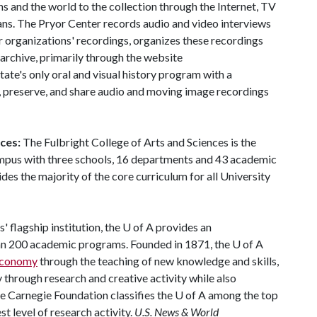
ns and the world to the collection through the Internet, TV
ns. The Pryor Center records audio and video interviews
r organizations' recordings, organizes these recordings
 archive, primarily through the website
state's only oral and visual history program with a
t, preserve, and share audio and moving image recordings
nces:
The Fulbright College of Arts and Sciences is the
ampus with three schools, 16 departments and 43 academic
es the majority of the core curriculum for all University
' flagship institution, the
U of A
provides an
han 200 academic programs. Founded in 1871, the
U of A
 economy
through the teaching of new knowledge and skills,
through research and creative activity while also
he Carnegie Foundation classifies the
U of A
among the top
st level of research activity.
U.S. News & World