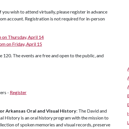
 you wish to attend virtually, please register in advance
oom account. Registration is not required for in-person
m on Thursday, April 14
om on Friday, April 15
te 120. The events are free and open to the public, and
ers -
Register
or Arkansas Oral and Visual History
: The David and
l History is an oral history program with the mission to
llection of spoken memories and visual records, preserve