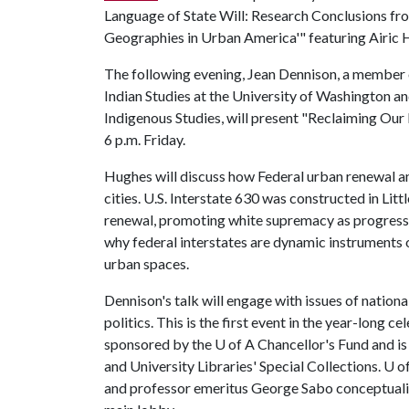
Language of State Will: Research Conclusions fro
Geographies in Urban America'" featuring Airic H
The following evening, Jean Dennison, a member 
Indian Studies at the University of Washington a
Indigenous Studies, will present "Reclaiming Our
6 p.m. Friday.
Hughes will discuss how Federal urban renewal a
cities. U.S. Interstate 630 was constructed in Lit
renewal, promoting white supremacy as progressi
why federal interstates are dynamic instruments o
urban spaces.
Dennison's talk will engage with issues of nation
politics. This is the first event in the year-long c
sponsored by the
U of A
Chancellor's Fund and i
and University Libraries' Special Collections.
U o
and professor emeritus George Sabo conceptualize