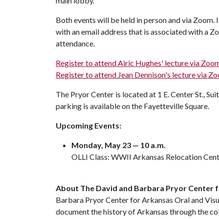
main lobby.
Both events will be held in person and via Zoom. If
with an email address that is associated with a Z
attendance.
Register to attend Airic Hughes' lecture via Zoo
Register to attend Jean Dennison's lecture via Zo
The Pryor Center is located at 1 E. Center St., Sui
parking is available on the Fayetteville Square.
Upcoming Events:
Monday, May 23 — 10 a.m.
OLLI Class: WWII Arkansas Relocation Cent
About The David and Barbara Pryor Center f
Barbara Pryor Center for Arkansas Oral and Visua
document the history of Arkansas through the co