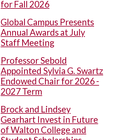
for Fall 2026
Global Campus Presents
Annual Awards at July
Staff Meeting
Professor Sebold
Appointed Sylvia G. Swartz
Endowed Chair for 2026 -
2027 Term
Brock and Lindsey
Gearhart Invest in Future
of Walton College and