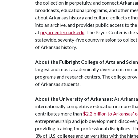
the collection in perpetuity, and connect Arkansa
broadcasts, educational programs, and other mea
about Arkansas history and culture, collects othe
into an archive, and provides public access to the
at
pryorcenter.uark.edu
. The Pryor Center is the 
statewide, seventy-five county mission to collec
of Arkansas history.
About the Fulbright College of Arts and Scie
largest and most academically diverse unit on c
programs and research centers. The college provid
of Arkansas students.
About the University of Arkansas:
As Arkansas
internationally competitive education in more t
contributes more than
$2.2 billion to Arkansas'
entrepreneurship and job development, discovery 
providing training for professional disciplines. T
3% of U.S. colleges and universities with the highe