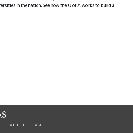
rsities in the nation. See how the
U of A
works to build a
AS
RCH
ATHLETICS
ABOUT