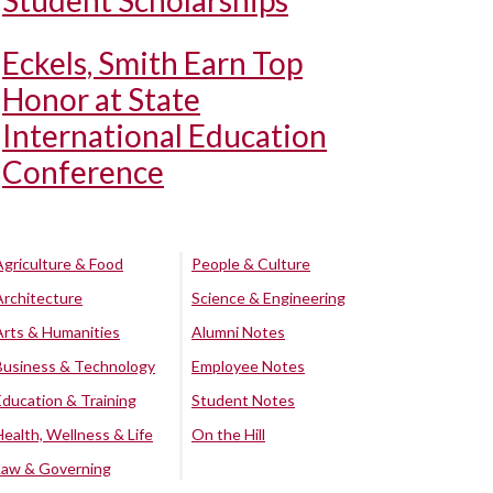
Student Scholarships
Eckels, Smith Earn Top
Honor at State
International Education
Conference
Agriculture & Food
People & Culture
Architecture
Science & Engineering
Arts & Humanities
Alumni Notes
Business & Technology
Employee Notes
Education & Training
Student Notes
Health, Wellness & Life
On the Hill
Law & Governing