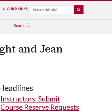
Search
QUICK LINKS
SEARCH
Search
ight and Jean
Headlines
Instructors: Submit
Course Reserve Requests