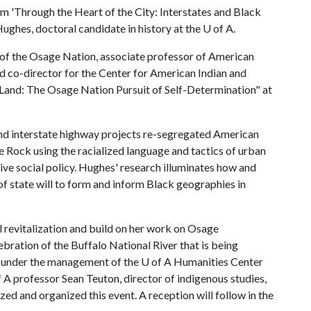
m 'Through the Heart of the City: Interstates and Black
ughes, doctoral candidate in history at the
U of A
.
of the Osage Nation, associate professor of American
nd co-director for the Center for American Indian and
 Land: The Osage Nation Pursuit of Self-Determination" at
nd interstate highway projects re-segregated American
tle Rock using the racialized language and tactics of urban
ve social policy. Hughes' research illuminates how and
f state will to form and inform Black geographies in
al revitalization and build on her work on Osage
elebration of the Buffalo National River that is being
s under the management of the U of A Humanities Center
f A
professor Sean Teuton, director of indigenous studies,
d and organized this event. A reception will follow in the