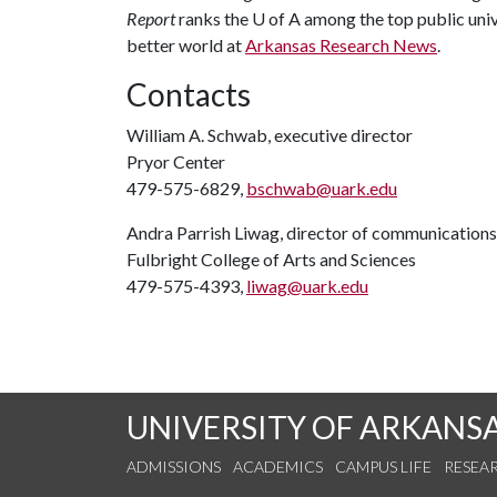
Report
ranks the
U of A
among the top public unive
better world at
Arkansas Research News
.
Contacts
William A. Schwab, executive director
Pryor Center
479-575-6829,
bschwab@uark.edu
Andra Parrish Liwag, director of communications
Fulbright College of Arts and Sciences
479-575-4393,
liwag@uark.edu
UNIVERSITY OF ARKANS
ADMISSIONS
ACADEMICS
CAMPUS LIFE
RESEA