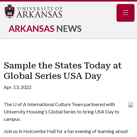
Navig
ARKANSAS
NEWS
Sample the States Today at
Global Series USA Day
Apr. 13, 2022
The
U of A
International Culture Team partnered with
University Housing's Global Series to bring USA Day to
campus.
Join us in Holcombe Hall for a fun evening of learning about