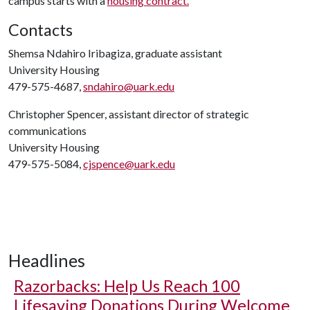
campus starts with a
housing contract.
Contacts
Shemsa Ndahiro Iribagiza, graduate assistant
University Housing
479-575-4687,
sndahiro@uark.edu
Christopher Spencer, assistant director of strategic
communications
University Housing
479-575-5084,
cjspence@uark.edu
Headlines
Razorbacks: Help Us Reach 100
Lifesaving Donations During Welcome