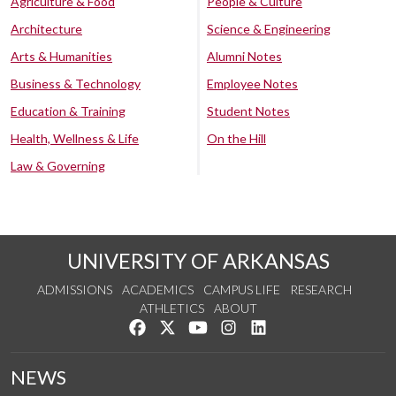
Agriculture & Food
People & Culture
Architecture
Science & Engineering
Arts & Humanities
Alumni Notes
Business & Technology
Employee Notes
Education & Training
Student Notes
Health, Wellness & Life
On the Hill
Law & Governing
UNIVERSITY OF ARKANSAS
ADMISSIONS
ACADEMICS
CAMPUS LIFE
RESEARCH
ATHLETICS
ABOUT
Like us on Facebook
Follow us on Twitter
Watch us on YouTube
See us on Instagram
Connect with us on Lin
NEWS