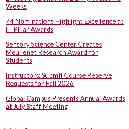
Weeks
74 Nominations Highlight Excellence at
IT Pillar Awards
Sensory Science Center Creates
Meullenet Research Award for
Students
Instructors: Submit Course Reserve
Requests for Fall 2026
Global Campus Presents Annual Awards
at July Staff Meeting