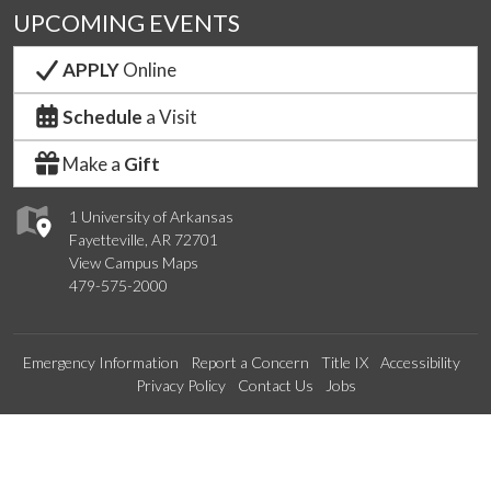
UPCOMING EVENTS
APPLY
Online
Schedule
a Visit
Make a
Gift
1 University of Arkansas
Fayetteville, AR 72701
View Campus Maps
479-575-2000
Emergency Information
Report a Concern
Title IX
Accessibility
Privacy Policy
Contact Us
Jobs