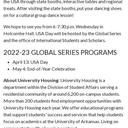
the USA through state booths, interactive tables and regional
treats. After visiting the state booths, put your dancing shoes
on for a cultural group dance lesson!
We hope to see you from 6-7:30 p.m. Wednesday in
Holcombe Hall. USA Day will be hosted by the Global Series
and the office of International Students and Scholars.
2022-23 GLOBAL SERIES PROGRAMS
April 13: USA Day
May 4: End-of-Year Celebration
About University Housing:
University Housing is a
department within the Division of Student Affairs serving a
residential community of around 6,200 on-campus students.
More than 200 students find employment opportunities with
University Housing each year. We offer educational programs
that support students' success and services that help students
focus on academics at the University of Arkansas. Living on