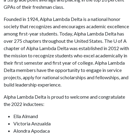
GPAs of their freshman class.
Founded in 1924, Alpha Lambda Delta is a national honor
society that recognizes and encourages academic excellence
among first-year students. Today, Alpha Lambda Delta has
over 275 chapters throughout the United States. The
U of A
chapter of Alpha Lambda Delta was established in 2012 with
the mission to recognize students who excel academically in
their first semester and first year of college. Alpha Lambda
Delta members have the opportunity to engage in service
projects, apply for national scholarships and fellowships, and
build leadership experience.
Alpha Lambda Delta is proud to welcome and congratulate
the 2022 inductees:
Ella Almand
Victoria Anzualda
Alondra Apodaca