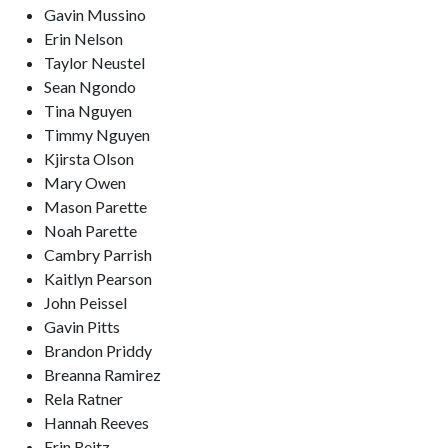
Gavin Mussino
Erin Nelson
Taylor Neustel
Sean Ngondo
Tina Nguyen
Timmy Nguyen
Kjirsta Olson
Mary Owen
Mason Parette
Noah Parette
Cambry Parrish
Kaitlyn Pearson
John Peissel
Gavin Pitts
Brandon Priddy
Breanna Ramirez
Rela Ratner
Hannah Reeves
Erin Reitz