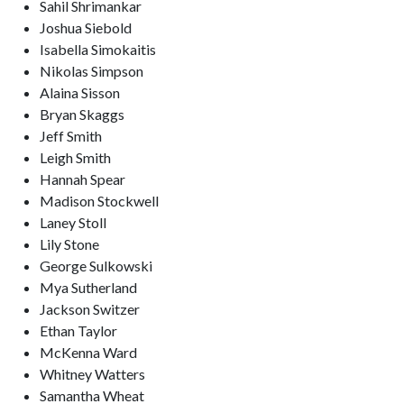
Sahil Shrimankar
Joshua Siebold
Isabella Simokaitis
Nikolas Simpson
Alaina Sisson
Bryan Skaggs
Jeff Smith
Leigh Smith
Hannah Spear
Madison Stockwell
Laney Stoll
Lily Stone
George Sulkowski
Mya Sutherland
Jackson Switzer
Ethan Taylor
McKenna Ward
Whitney Watters
Samantha Wheat