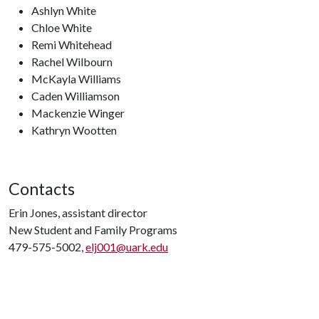
Ashlyn White
Chloe White
Remi Whitehead
Rachel Wilbourn
McKayla Williams
Caden Williamson
Mackenzie Winger
Kathryn Wootten
Contacts
Erin Jones, assistant director
New Student and Family Programs
479-575-5002,
elj001@uark.edu