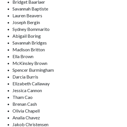
Bridget Baarlaer
Savannah Baptiste
Lauren Beavers
Joseph Bergin
Sydney Bommarito
Abigail Boring
Savannah Bridges
Madison Britton
Ella Brown
McKinsley Brown
Spencer Burmingham
Darcia Burris
Elizabeth Callaway
Jessica Cannon
Tham Cao
Brenan Cash
Olivia Chapell
Analia Chavez
Jakob Christensen