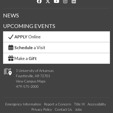
Like us on Facebook
Follow us on Twitter
Watch us on YouTube
See us on Instagram
Connect with us on Lin
NEWS
UPCOMING EVENTS
APPLY
Online
Schedule
a Visit
Make a
Gift
1 University of Arkansas
Fayetteville, AR 72701
View Campus Maps
479-575-2000
Emergency Information
Report a Concern
Title IX
Accessibility
Privacy Policy
Contact Us
Jobs