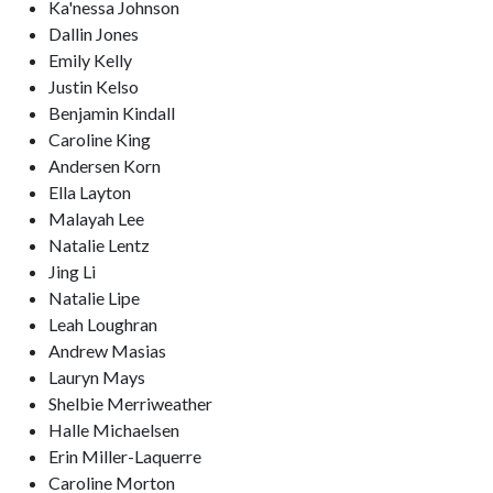
Ka'nessa Johnson
Dallin Jones
Emily Kelly
Justin Kelso
Benjamin Kindall
Caroline King
Andersen Korn
Ella Layton
Malayah Lee
Natalie Lentz
Jing Li
Natalie Lipe
Leah Loughran
Andrew Masias
Lauryn Mays
Shelbie Merriweather
Halle Michaelsen
Erin Miller-Laquerre
Caroline Morton