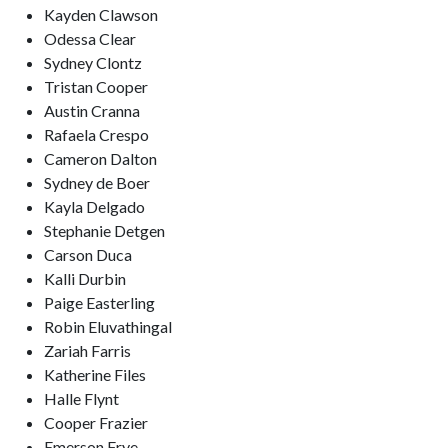
Kayden Clawson
Odessa Clear
Sydney Clontz
Tristan Cooper
Austin Cranna
Rafaela Crespo
Cameron Dalton
Sydney de Boer
Kayla Delgado
Stephanie Detgen
Carson Duca
Kalli Durbin
Paige Easterling
Robin Eluvathingal
Zariah Farris
Katherine Files
Halle Flynt
Cooper Frazier
Emerson Frye