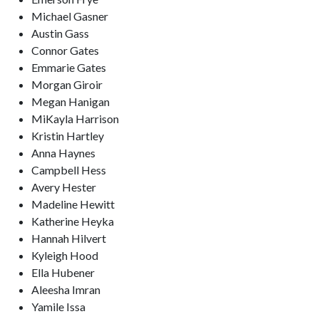
Michael Gasner
Austin Gass
Connor Gates
Emmarie Gates
Morgan Giroir
Megan Hanigan
MiKayla Harrison
Kristin Hartley
Anna Haynes
Campbell Hess
Avery Hester
Madeline Hewitt
Katherine Heyka
Hannah Hilvert
Kyleigh Hood
Ella Hubener
Aleesha Imran
Yamile Issa