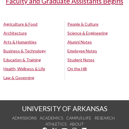
Faculty and Graduate Assistants Begins
Agriculture & Food
People & Culture
Architecture
Science & Engineering
Arts & Humanities
Alumni Notes
Business & Technology
Employee Notes
Education & Training
Student Notes
Health, Wellness & Life
On the Hill
Law & Governing
UNIVERSITY OF ARKANSAS
ADMISSIONS
ACADEMICS
CAMPUS LIFE
RESEARCH
ATHLETICS
ABOUT