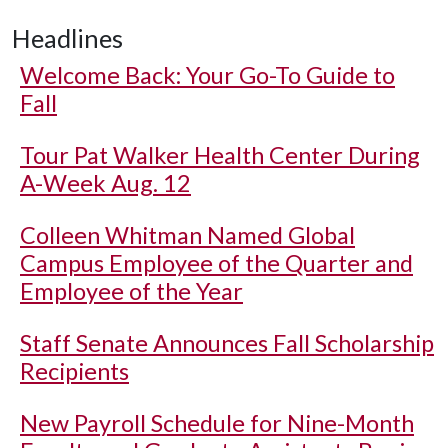
Headlines
Welcome Back: Your Go-To Guide to
Fall
Tour Pat Walker Health Center During
A-Week Aug. 12
Colleen Whitman Named Global
Campus Employee of the Quarter and
Employee of the Year
Staff Senate Announces Fall Scholarship
Recipients
New Payroll Schedule for Nine-Month