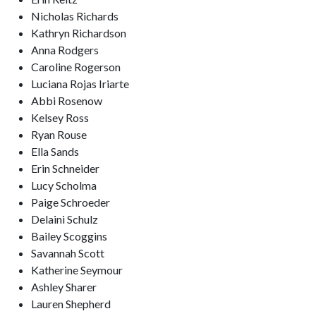
Nicholas Richards
Kathryn Richardson
Anna Rodgers
Caroline Rogerson
Luciana Rojas Iriarte
Abbi Rosenow
Kelsey Ross
Ryan Rouse
Ella Sands
Erin Schneider
Lucy Scholma
Paige Schroeder
Delaini Schulz
Bailey Scoggins
Savannah Scott
Katherine Seymour
Ashley Sharer
Lauren Shepherd