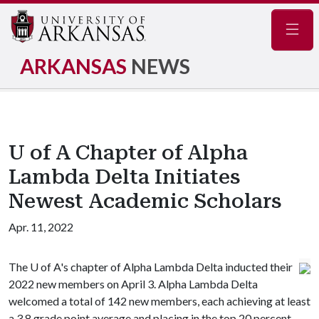
Navig
ARKANSAS
NEWS
U of A Chapter of Alpha
Lambda Delta Initiates
Newest Academic Scholars
Apr. 11, 2022
The
U of A
's chapter of Alpha Lambda Delta inducted their
2022 new members on April 3. Alpha Lambda Delta
welcomed a total of 142 new members, each achieving at least
a 3.8 grade point average and placing in the top 20 percent