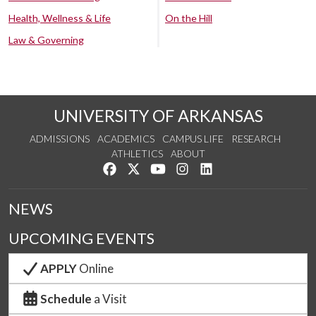
Health, Wellness & Life
On the Hill
Law & Governing
UNIVERSITY OF ARKANSAS
ADMISSIONS
ACADEMICS
CAMPUS LIFE
RESEARCH
ATHLETICS
ABOUT
Like us on Facebook
Follow us on Twitter
Watch us on YouTube
See us on Instagram
Connect with us on Lin
NEWS
UPCOMING EVENTS
APPLY
Online
Schedule
a Visit