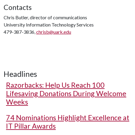
Contacts
Chris Butler, director of communications
University Information Technology Services
479-387-3836,
chrisb@uark.edu
Headlines
Razorbacks: Help Us Reach 100
Lifesaving Donations During Welcome
Weeks
74 Nominations Highlight Excellence at
IT Pillar Awards