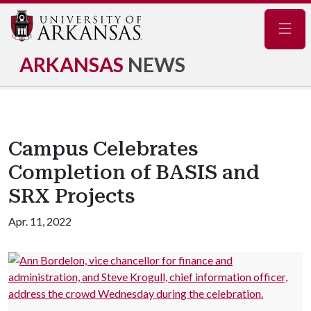
Navig
ARKANSAS
NEWS
Campus Celebrates
Completion of BASIS and
SRX Projects
Apr. 11, 2022