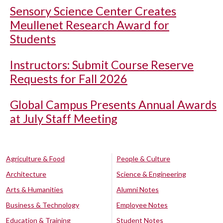
Sensory Science Center Creates
Meullenet Research Award for
Students
Instructors: Submit Course Reserve
Requests for Fall 2026
Global Campus Presents Annual Awards
at July Staff Meeting
Agriculture & Food
People & Culture
Architecture
Science & Engineering
Arts & Humanities
Alumni Notes
Business & Technology
Employee Notes
Education & Training
Student Notes