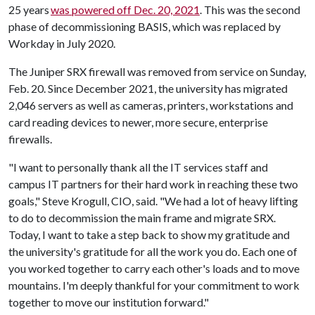
25 years
was powered off Dec. 20, 2021
. This was the second
phase of decommissioning BASIS, which was replaced by
Workday in July 2020.
The Juniper SRX firewall was removed from service on Sunday,
Feb. 20. Since December 2021, the university has migrated
2,046 servers as well as cameras, printers, workstations and
card reading devices to newer, more secure, enterprise
firewalls.
"I want to personally thank all the IT services staff and
campus IT partners for their hard work in reaching these two
goals," Steve Krogull, CIO, said. "We had a lot of heavy lifting
to do to decommission the main frame and migrate SRX.
Today, I want to take a step back to show my gratitude and
the university's gratitude for all the work you do. Each one of
you worked together to carry each other's loads and to move
mountains. I'm deeply thankful for your commitment to work
together to move our institution forward."