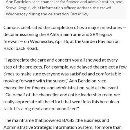
Ann Bordelon, vice chancellor for finance and administration, and
Steve Krogull, chief information officer, address the crowd
Wednesday during the celebration.
(Art Miller)
Campus celebrated the completion of two major milestones —
decommissioning the BASIS mainframe and SRX legacy
firewall — on Wednesday, April 6, at the Garden Pavilion on
Razorback Road.
"I appreciate the care and concern you all showed at every
step of the projects. For example, we delayed the project a few
times to make sure everyone was satisfied and comfortable
moving forward with the sunset," Ann Bordelon, vice
chancellor for finance and administration, said at the event.
"On behalf of the chancellor and entire leadership team, we
really appreciate all the effort that went into this herculean
task. It's a big deal and not unnoticed."
The mainframe that powered BASIS, the Business and
Administrative Strategic Information System, for more than