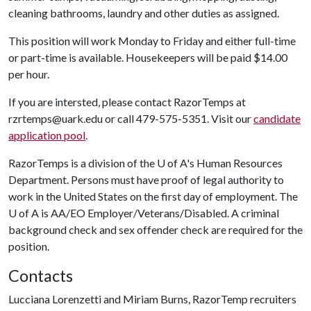
cleaning bathrooms, laundry and other duties as assigned.
This position will work Monday to Friday and either full-time
or part-time is available. Housekeepers will be paid $14.00
per hour.
If you are intersted, please contact RazorTemps at
rzrtemps@uark.edu or call 479-575-5351. Visit our
candidate
application pool
.
RazorTemps is a division of the
U of A
's Human Resources
Department. Persons must have proof of legal authority to
work in the United States on the first day of employment. The
U of A is AA/EO Employer/Veterans/Disabled. A criminal
background check and sex offender check are required for the
position.
Contacts
Lucciana Lorenzetti and Miriam Burns, RazorTemp recruiters