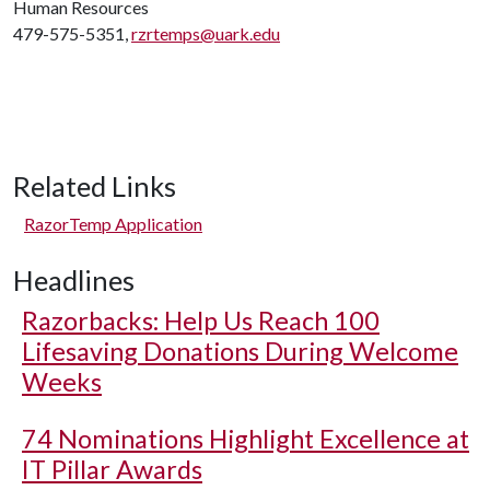
Human Resources
479-575-5351,
rzrtemps@uark.edu
Related Links
RazorTemp Application
Headlines
Razorbacks: Help Us Reach 100
Lifesaving Donations During Welcome
Weeks
74 Nominations Highlight Excellence at
IT Pillar Awards