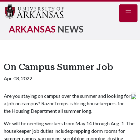
Navig
ARKANSAS
NEWS
On Campus Summer Job
Apr. 08, 2022
Are you staying on campus over the summer and looking for
a job on campus? RazorTemps is hiring housekeepers for
the Housing Department all summer long.
We will be needing workers from May 14 through Aug. 1. The
housekeeper job duties include:prepping dorm rooms for
summer camps, vacuuming, scrubbing, mopping, dusting,