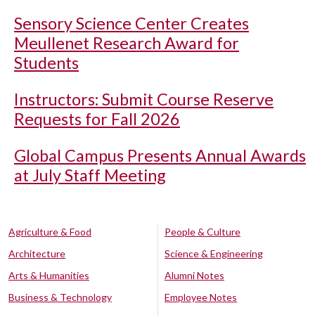
Sensory Science Center Creates
Meullenet Research Award for
Students
Instructors: Submit Course Reserve
Requests for Fall 2026
Global Campus Presents Annual Awards
at July Staff Meeting
Agriculture & Food
People & Culture
Architecture
Science & Engineering
Arts & Humanities
Alumni Notes
Business & Technology
Employee Notes