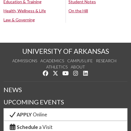
Education & Training
Student Notes
Health, Wellness & Life
On the Hill
Law & Governing
UNIVERSITY OF ARKANSAS
ADMISSIONS
ACADEMICS
CAMPUS LIFE
RESEARCH
ATHLETICS
ABOUT
Like us on Facebook
Follow us on Twitter
Watch us on YouTube
See us on Instagram
Connect with us on Lin
NEWS
UPCOMING EVENTS
APPLY
Online
Schedule
a Visit