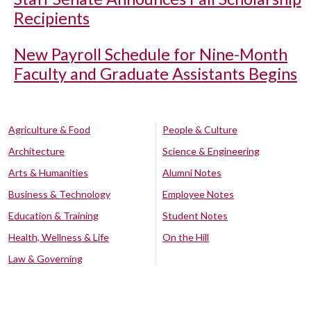
Recipients
New Payroll Schedule for Nine-Month
Faculty and Graduate Assistants Begins
Agriculture & Food
People & Culture
Architecture
Science & Engineering
Arts & Humanities
Alumni Notes
Business & Technology
Employee Notes
Education & Training
Student Notes
Health, Wellness & Life
On the Hill
Law & Governing