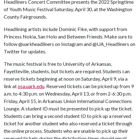
Headliners Concert Committee presents the 2022 Springtime
of Youth Music Festival Saturday, April 30, at the Washington
County Fairgrounds.
Headlining artists include Dominic Fike, with support from
Princess Nokia, San Holo and Between Friends. Make sure to
follow @uarkheadliners on Instagram and @UA_Headliners on
Twitter for updates.
The music festival is free to University of Arkansas,
Fayetteville, students, but tickets are required. Students can
reserve tickets beginning at noon on Saturday, April 9, via a
link at
osa.uark.edu
. Reserved tickets can be picked up from 9
a.m. to 4:30 p.m. on Wednesday, April 13, or from 2-6:30 p.m.
Friday, April 15, in Arkansas Union International Connections
Lounge. A student ID must be presented to pick up the ticket.
Students can bring a second student ID to pick up a reserved
ticket for another student who also reserved a ticket through
the online process. Students who are unable to pick up their
reserved tickets during the distribution times should email