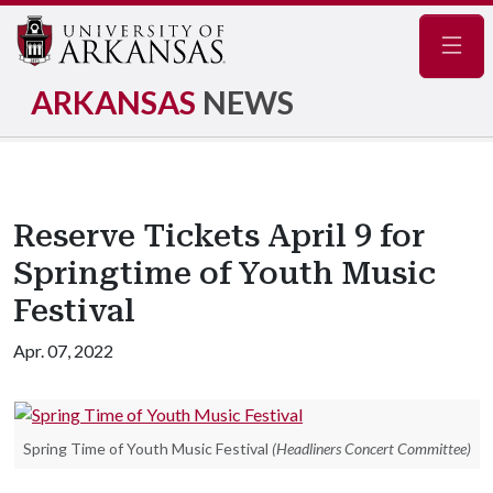
Navig
ARKANSAS
NEWS
Reserve Tickets April 9 for
Springtime of Youth Music
Festival
Apr. 07, 2022
Spring Time of Youth Music Festival
(Headliners Concert Committee)