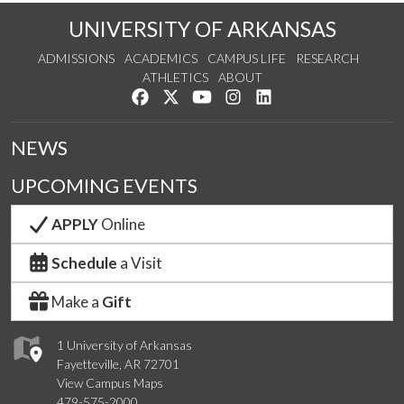
UNIVERSITY OF ARKANSAS
ADMISSIONS
ACADEMICS
CAMPUS LIFE
RESEARCH
ATHLETICS
ABOUT
Like us on Facebook
Follow us on Twitter
Watch us on YouTube
See us on Instagram
Connect with us on Lin
NEWS
UPCOMING EVENTS
APPLY
Online
Schedule
a Visit
Make a
Gift
1 University of Arkansas
Fayetteville, AR 72701
View Campus Maps
479-575-2000