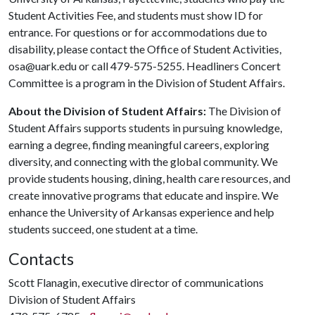
Student Activities Fee, and students must show ID for
entrance. For questions or for accommodations due to
disability, please contact the Office of Student Activities,
osa@uark.edu or call 479-575-5255. Headliners Concert
Committee is a program in the Division of Student Affairs.
About the Division of Student Affairs:
The Division of
Student Affairs supports students in pursuing knowledge,
earning a degree, finding meaningful careers, exploring
diversity, and connecting with the global community. We
provide students housing, dining, health care resources, and
create innovative programs that educate and inspire. We
enhance the University of Arkansas experience and help
students succeed, one student at a time.
Contacts
Scott Flanagin, executive director of communications
Division of Student Affairs