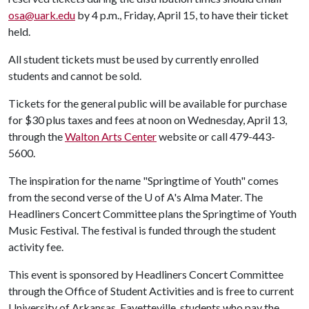
osa@uark.edu
by 4 p.m., Friday, April 15, to have their ticket
held.
All student tickets must be used by currently enrolled
students and cannot be sold.
Tickets for the general public will be available for purchase
for $30 plus taxes and fees at noon on Wednesday, April 13,
through the
Walton Arts Center
website or call 479-443-
5600.
The inspiration for the name "Springtime of Youth" comes
from the second verse of the
U of A
's Alma Mater. The
Headliners Concert Committee plans the Springtime of Youth
Music Festival. The festival is funded through the student
activity fee.
This event is sponsored by Headliners Concert Committee
through the Office of Student Activities and is free to current
University of Arkansas, Fayetteville, students who pay the