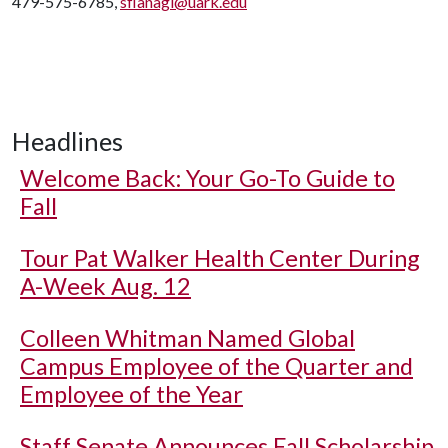
479-575-6785,
sflanagi@uark.edu
Headlines
Welcome Back: Your Go-To Guide to
Fall
Tour Pat Walker Health Center During
A-Week Aug. 12
Colleen Whitman Named Global
Campus Employee of the Quarter and
Employee of the Year
Staff Senate Announces Fall Scholarship