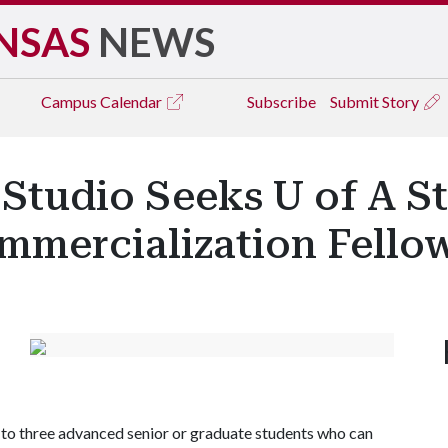
NSAS
NEWS
Campus
Calendar
Subscribe
Submit Story
Studio Seeks U of A S
mercialization Fello
o to three advanced senior or graduate students who can