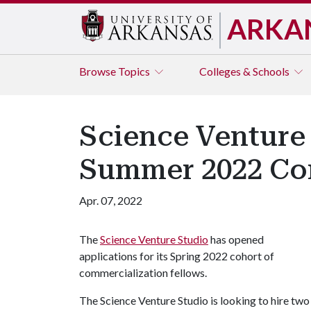
ARKA
Browse
Topics
Colleges & Schools
Science Venture 
Summer 2022 Com
Apr. 07, 2022
The
Science Venture Studio
has opened
applications for its Spring 2022 cohort of
commercialization fellows.
The Science Venture Studio is looking to hire tw