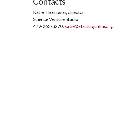
Contacts
Katie Thompson, director
Science Venture Studio
479-263-3270,
katie@startupjunkie.org