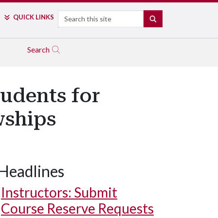
Search
QUICK LINKS
SEARCH
Search
tudents for
wships
Headlines
Instructors: Submit
Course Reserve Requests