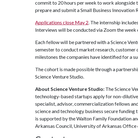
commit to 20 hours per week to work alongside t
prepare and submit a Small Business Innovation 
Applications close May 2
. The internship include
Interviews will be conducted via Zoom the week
Each fellow will be partnered with a Science Vent
semester to conduct market research, customer d
milestones the companies have identified for a su
The cohort is made possible through a partnershi
Science Venture Studio.
About Science Venture Studio:
The Science Ve
technology-based startups apply for non-dilutive
specialist, advisor, commercialization fellows an
science and technology business secure funding 
is supported by the Walton Family Foundation an
Arkansas Council, University of Arkansas Office 