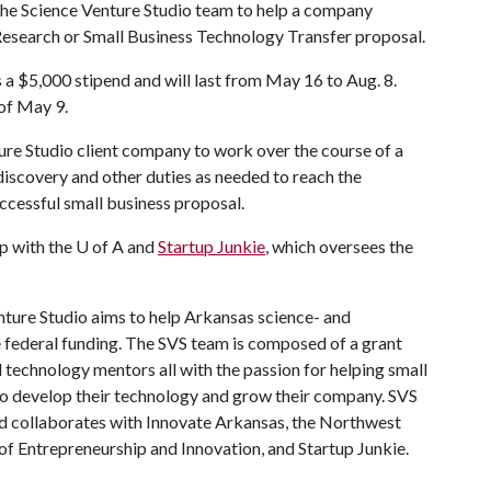
he Science Venture Studio team to help a company
Research or Small Business Technology Transfer proposal.
s a $5,000 stipend and will last from May 16 to Aug. 8.
 of May 9.
ure Studio client company to work over the course of a
iscovery and other duties as needed to reach the
ccessful small business proposal.
p with the
U of A
and
Startup Junkie
, which oversees the
nture Studio
aims to help Arkansas science- and
 federal funding. The SVS team is composed of a grant
d technology mentors all with the passion for helping small
to develop their technology and grow their company. SVS
d collaborates with Innovate Arkansas, the Northwest
of Entrepreneurship and Innovation, and Startup Junkie.