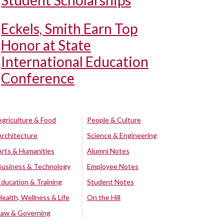
Student Scholarships
Eckels, Smith Earn Top
Honor at State
International Education
Conference
Agriculture & Food
People & Culture
Architecture
Science & Engineering
Arts & Humanities
Alumni Notes
Business & Technology
Employee Notes
Education & Training
Student Notes
Health, Wellness & Life
On the Hill
Law & Governing