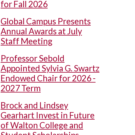
for Fall 2026
Global Campus Presents
Annual Awards at July
Staff Meeting
Professor Sebold
Appointed Sylvia G. Swartz
Endowed Chair for 2026 -
2027 Term
Brock and Lindsey
Gearhart Invest in Future
of Walton College and