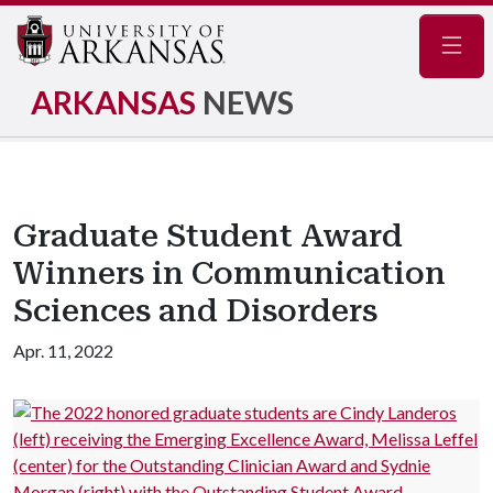
Navig
ARKANSAS
NEWS
Graduate Student Award
Winners in Communication
Sciences and Disorders
Apr. 11, 2022