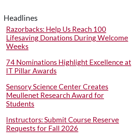
Headlines
Razorbacks: Help Us Reach 100
Lifesaving Donations During Welcome
Weeks
74 Nominations Highlight Excellence at
IT Pillar Awards
Sensory Science Center Creates
Meullenet Research Award for
Students
Instructors: Submit Course Reserve
Requests for Fall 2026