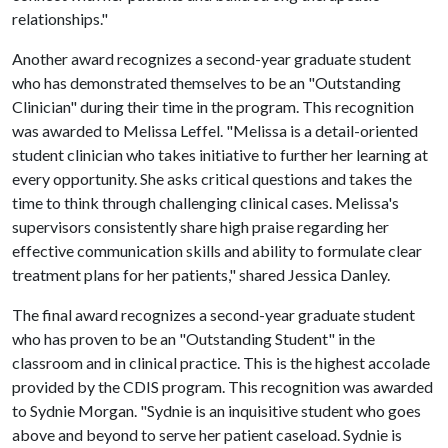
relationships."
Another award recognizes a second-year graduate student
who has demonstrated themselves to be an "Outstanding
Clinician" during their time in the program. This recognition
was awarded to Melissa Leffel. "Melissa is a detail-oriented
student clinician who takes initiative to further her learning at
every opportunity. She asks critical questions and takes the
time to think through challenging clinical cases. Melissa's
supervisors consistently share high praise regarding her
effective communication skills and ability to formulate clear
treatment plans for her patients," shared Jessica Danley.
The final award recognizes a second-year graduate student
who has proven to be an "Outstanding Student" in the
classroom and in clinical practice. This is the highest accolade
provided by the CDIS program. This recognition was awarded
to Sydnie Morgan. "Sydnie is an inquisitive student who goes
above and beyond to serve her patient caseload. Sydnie is