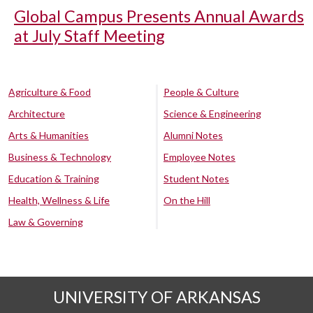
Global Campus Presents Annual Awards
at July Staff Meeting
Agriculture & Food
People & Culture
Architecture
Science & Engineering
Arts & Humanities
Alumni Notes
Business & Technology
Employee Notes
Education & Training
Student Notes
Health, Wellness & Life
On the Hill
Law & Governing
UNIVERSITY OF ARKANSAS