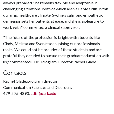
always prepared. She remains flexible and adaptable in
challenging situations, both of which are valuable skills in this
dynamic healthcare climate. Sydnie's calm and empathetic
demeanor sets her patients at ease, and she is a pleasure to
work with," commented a clinical supervisor.
"The future of the profession is bright with students like
Cindy, Melissa and Sydnie soon joining our professionals
ranks. We could not be prouder of these students and are
grateful they decided to pursue their graduate education with
us," commented CDIS Program Director Rachel Glade.
Contacts
Rachel Glade, program director
Communication Sciences and Disorders
479-575-4893,
cdis@uark.edu