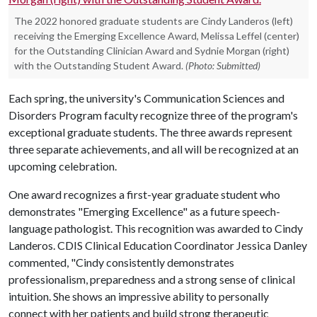
The 2022 honored graduate students are Cindy Landeros (left)
receiving the Emerging Excellence Award, Melissa Leffel (center)
for the Outstanding Clinician Award and Sydnie Morgan (right)
with the Outstanding Student Award.
(Photo: Submitted)
Each spring, the university's Communication Sciences and
Disorders Program faculty recognize three of the program's
exceptional graduate students. The three awards represent
three separate achievements, and all will be recognized at an
upcoming celebration.
One award recognizes a first-year graduate student who
demonstrates "Emerging Excellence" as a future speech-
language pathologist. This recognition was awarded to Cindy
Landeros. CDIS Clinical Education Coordinator Jessica Danley
commented, "Cindy consistently demonstrates
professionalism, preparedness and a strong sense of clinical
intuition. She shows an impressive ability to personally
connect with her patients and build strong therapeutic