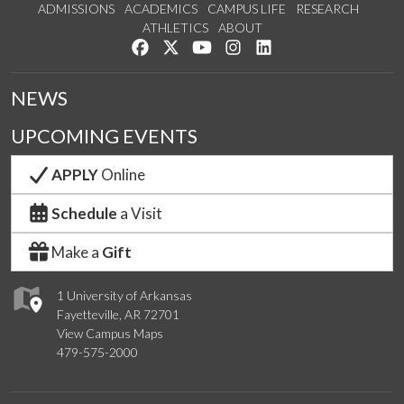
ADMISSIONS
ACADEMICS
CAMPUS LIFE
RESEARCH
ATHLETICS
ABOUT
Like us on Facebook
Follow us on Twitter
Watch us on YouTube
See us on Instagram
Connect with us on Lin
NEWS
UPCOMING EVENTS
APPLY
Online
Schedule
a Visit
Make a
Gift
1 University of Arkansas
Fayetteville, AR 72701
View Campus Maps
479-575-2000