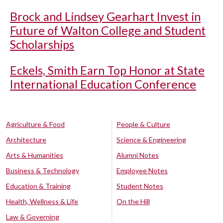
Brock and Lindsey Gearhart Invest in
Future of Walton College and Student
Scholarships
Eckels, Smith Earn Top Honor at State
International Education Conference
Agriculture & Food
People & Culture
Architecture
Science & Engineering
Arts & Humanities
Alumni Notes
Business & Technology
Employee Notes
Education & Training
Student Notes
Health, Wellness & Life
On the Hill
Law & Governing