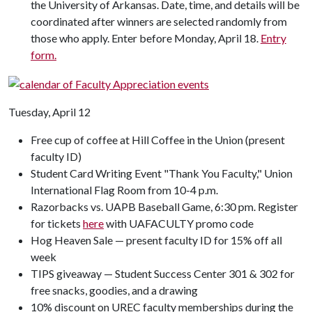
the University of Arkansas. Date, time, and details will be
coordinated after winners are selected randomly from
those who apply. Enter before Monday, April 18.
Entry
form.
Tuesday, April 12
Free cup of coffee at Hill Coffee in the Union (present
faculty ID)
Student Card Writing Event "Thank You Faculty," Union
International Flag Room from 10-4 p.m.
Razorbacks vs. UAPB Baseball Game, 6:30 pm. Register
for tickets
here
with UAFACULTY promo code
Hog Heaven Sale — present faculty ID for 15% off all
week
TIPS giveaway — Student Success Center 301 & 302 for
free snacks, goodies, and a drawing
10% discount on UREC faculty memberships during the