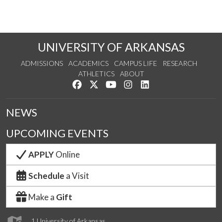
UNIVERSITY OF ARKANSAS
ADMISSIONS
ACADEMICS
CAMPUS LIFE
RESEARCH
ATHLETICS
ABOUT
Like us on Facebook
Follow us on Twitter
Watch us on YouTube
See us on Instagram
Connect with us on Lin
NEWS
UPCOMING EVENTS
APPLY
Online
Schedule
a Visit
Make a
Gift
1 University of Arkansas