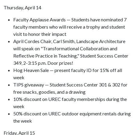
Thursday, April 14
Faculty Applause Awards — Students have nominated 7
faculty members who will receive a trophy and student
visit to honor their impact
April Cordes Chair, Carl Smith, Landscape Architecture
will speak on "Transformational Collaboration and
Reflective Practice in Teaching," Student Success Center
349, 2-3:15 p.m. Door prizes!
Hog Heaven Sale — present faculty ID for 15% off all
week
TIPS giveaway — Student Success Center 301 & 302 for
free snacks, goodies, and a drawing
10% discount on UREC faculty memberships during the
week
50% discount on UREC outdoor equipment rentals during
the week
Friday, April 15