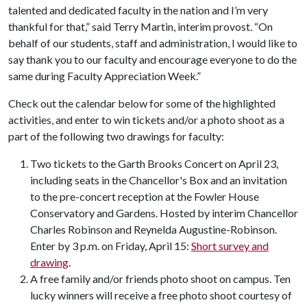
talented and dedicated faculty in the nation and I’m very
thankful for that,” said Terry Martin, interim provost. “On
behalf of our students, staff and administration, I would like to
say thank you to our faculty and encourage everyone to do the
same during Faculty Appreciation Week.”
Check out the calendar below for some of the highlighted
activities, and enter to win tickets and/or a photo shoot as a
part of the following two drawings for faculty:
Two tickets to the Garth Brooks Concert on April 23,
including seats in the Chancellor's Box and an invitation
to the pre-concert reception at the Fowler House
Conservatory and Gardens. Hosted by interim Chancellor
Charles Robinson and Reynelda Augustine-Robinson.
Enter by 3 p.m. on Friday, April 15:
Short survey and
drawing
.
A free family and/or friends photo shoot on campus. Ten
lucky winners will receive a free photo shoot courtesy of