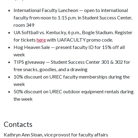
International Faculty Luncheon — open to international
faculty from noon to 1:15 p.m. in Student Success Center,
room 349
UA Softball vs. Kentucky, 6 p.m., Bogle Stadium. Register
for tickets
here
with UAFACULTY promo code.
Hog Heaven Sale — present faculty ID for 15% off all
week
TIPS giveaway — Student Success Center 301 & 302 for
free snacks, goodies, and a drawing
10% discount on UREC faculty memberships during the
week
50% discount on UREC outdoor equipment rentals during
the week
Contacts
Kathryn Ann Sloan, vice provost for faculty affairs