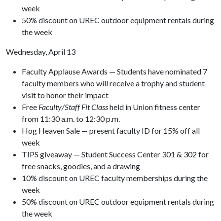
week
50% discount on UREC outdoor equipment rentals during
the week
Wednesday, April 13
Faculty Applause Awards — Students have nominated 7
faculty members who will receive a trophy and student
visit to honor their impact
Free
Faculty/Staff Fit Class
held in Union fitness center
from 11:30 a.m. to 12:30 p.m.
Hog Heaven Sale — present faculty ID for 15% off all
week
TIPS giveaway — Student Success Center 301 & 302 for
free snacks, goodies, and a drawing
10% discount on UREC faculty memberships during the
week
50% discount on UREC outdoor equipment rentals during
the week