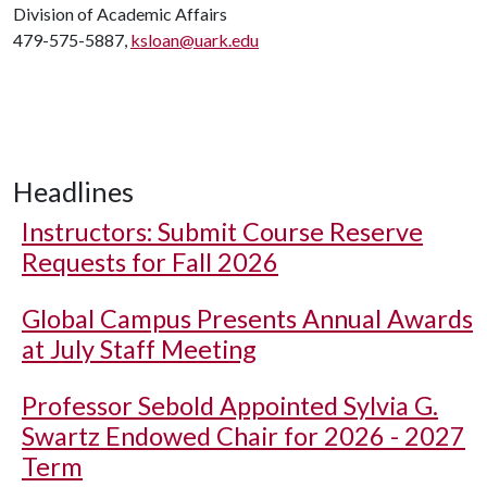
Division of Academic Affairs
479-575-5887,
ksloan@uark.edu
Headlines
Instructors: Submit Course Reserve
Requests for Fall 2026
Global Campus Presents Annual Awards
at July Staff Meeting
Professor Sebold Appointed Sylvia G.
Swartz Endowed Chair for 2026 - 2027
Term