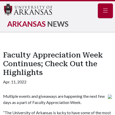
Navig
ARKANSAS
NEWS
Faculty Appreciation Week
Continues; Check Out the
Highlights
Apr. 11, 2022
Multiple events and giveaways are happening the next few
days as a part of Faculty Appreciation Week.
“The University of Arkansas is lucky to have some of the most