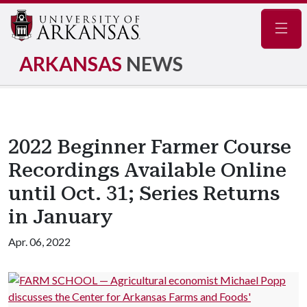
Navig
ARKANSAS
NEWS
2022 Beginner Farmer Course
Recordings Available Online
until Oct. 31; Series Returns
in January
Apr. 06, 2022