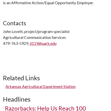
is an Affirmative Action/Equal Opportunity Employer.
Contacts
John Lovett, project/program specialist
Agricultural Communication Services
479-763-5929,
jl119@uark.edu
Related Links
Arkansas Agricultural Experiment Station
Headlines
Razorbacks: Help Us Reach 100