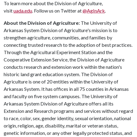
To learn more about the Division of Agriculture,
visit
uada.edu
. Follow us on Twitter at
@AgInArk
.
About the Division of Agriculture:
The University of
Arkansas System Division of Agriculture's mission is to
strengthen agriculture, communities, and families by
connecting trusted research to the adoption of best practices.
Through the Agricultural Experiment Station and the
Cooperative Extension Service, the Division of Agriculture
conducts research and extension work within the nation's
historic land grant education system. The Division of
Agriculture is one of 20 entities within the University of
Arkansas System. It has offices in all 75 counties in Arkansas
and faculty on five system campuses. The University of
Arkansas System Division of Agriculture offers all its
Extension and Research programs and services without regard
to race, color, sex, gender identity, sexual orientation, national
origin, religion, age, disability, marital or veteran status,
genetic information, or any other legally protected status, and