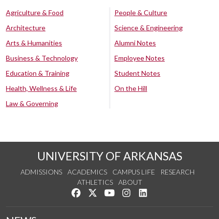
Agriculture & Food
People & Culture
Architecture
Science & Engineering
Arts & Humanities
Alumni Notes
Business & Technology
Employee Notes
Education & Training
Student Notes
Health, Wellness & Life
On the Hill
Law & Governing
UNIVERSITY OF ARKANSAS
ADMISSIONS
ACADEMICS
CAMPUS LIFE
RESEARCH
ATHLETICS
ABOUT
Like us on Facebook
Follow us on Twitter
Watch us on YouTube
See us on Instagram
Connect with us on Lin