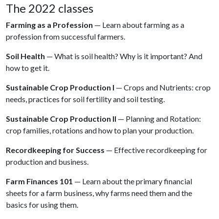
The 2022 classes
Farming as a Profession
— Learn about farming as a
profession from successful farmers.
Soil Health
— What is soil health? Why is it important? And
how to get it.
Sustainable Crop Production I
— Crops and Nutrients: crop
needs, practices for soil fertility and soil testing.
Sustainable Crop Production II
— Planning and Rotation:
crop families, rotations and how to plan your production.
Recordkeeping for Success
— Effective recordkeeping for
production and business.
Farm Finances 101
— Learn about the primary financial
sheets for a farm business, why farms need them and the
basics for using them.