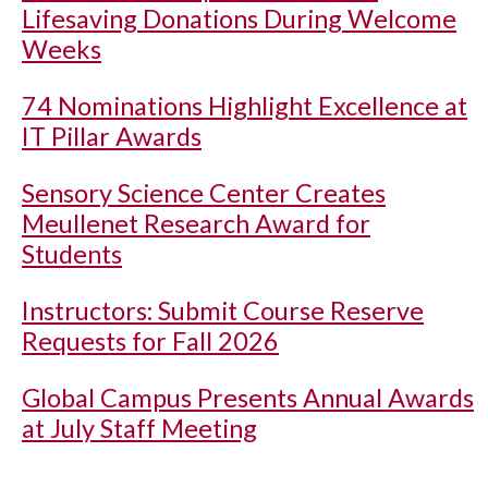
Lifesaving Donations During Welcome
Weeks
74 Nominations Highlight Excellence at
IT Pillar Awards
Sensory Science Center Creates
Meullenet Research Award for
Students
Instructors: Submit Course Reserve
Requests for Fall 2026
Global Campus Presents Annual Awards
at July Staff Meeting