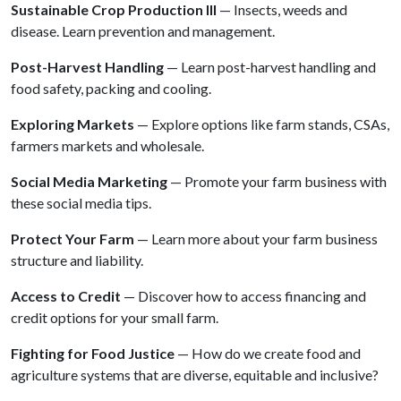
Sustainable Crop Production III
— Insects, weeds and
disease. Learn prevention and management.
Post-Harvest Handling
— Learn post-harvest handling and
food safety, packing and cooling.
Exploring Markets
— Explore options like farm stands, CSAs,
farmers markets and wholesale.
Social Media Marketing
— Promote your farm business with
these social media tips.
Protect Your Farm
— Learn more about your farm business
structure and liability.
Access to Credit
— Discover how to access financing and
credit options for your small farm.
Fighting for Food Justice
— How do we create food and
agriculture systems that are diverse, equitable and inclusive?