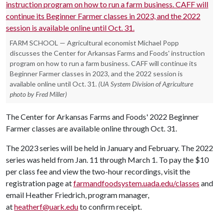
FARM SCHOOL — Agricultural economist Michael Popp
discusses the Center for Arkansas Farms and Foods' instruction
program on how to run a farm business. CAFF will continue its
Beginner Farmer classes in 2023, and the 2022 session is
available online until Oct. 31.
(UA System Division of Agriculture
photo by Fred Miller)
The Center for Arkansas Farms and Foods' 2022 Beginner
Farmer classes are available online through Oct. 31.
The 2023 series will be held in January and February. The 2022
series was held from Jan. 11 through March 1. To pay the $10
per class fee and view the two-hour recordings, visit the
registration page at
farmandfoodsystem.uada.edu/classes
and
email Heather Friedrich, program manager,
at
heatherf@uark.edu
to confirm receipt.