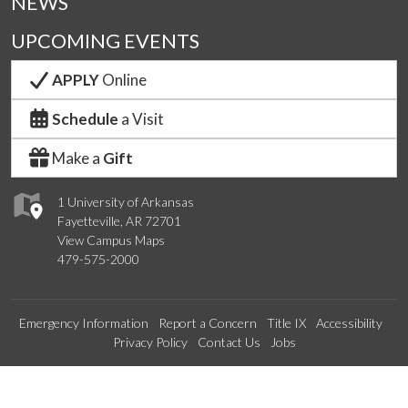
NEWS
UPCOMING EVENTS
APPLY
Online
Schedule
a Visit
Make a
Gift
1 University of Arkansas
Fayetteville, AR 72701
View Campus Maps
479-575-2000
Emergency Information
Report a Concern
Title IX
Accessibility
Privacy Policy
Contact Us
Jobs