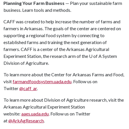
Planning Your Farm Business
— Plan your sustainable farm
business. Learn tools and methods.
CAFF was created to help increase the number of farms and
farmers in Arkansas. The goals of the center are centered on
supporting a regional food system by connecting to
established farms and training the next generation of
farmers. CAFF is a center of the Arkansas Agricultural
Experiment Station, the research arm of the
U of A
System
Division of Agriculture.
To learn more about the Center for Arkansas Farms and Food,
visit
farmandfoodsystem.uada.edu
. Follow us on
Twitter
@caff_ar
.
To learn more about Division of Agriculture research, visit the
Arkansas Agricultural Experiment Station
website:
aaes.uada.edu
. Follow us on Twitter
at
@ArkAgResearch
.