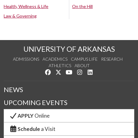
Health, Wellness & Life
On the Hill
Law & Governing
UNIVERSITY OF ARKANSAS
ADMISSIONS
ACADEMICS
CAMPUS LIFE
RESEARCH
ATHLETICS
ABOUT
Like us on Facebook
Follow us on Twitter
Watch us on YouTube
See us on Instagram
Connect with us on Lin
NEWS
UPCOMING EVENTS
APPLY
Online
Schedule
a Visit