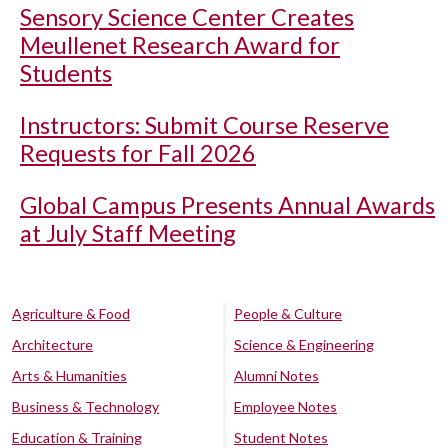
Sensory Science Center Creates
Meullenet Research Award for
Students
Instructors: Submit Course Reserve
Requests for Fall 2026
Global Campus Presents Annual Awards
at July Staff Meeting
Agriculture & Food
People & Culture
Architecture
Science & Engineering
Arts & Humanities
Alumni Notes
Business & Technology
Employee Notes
Education & Training
Student Notes