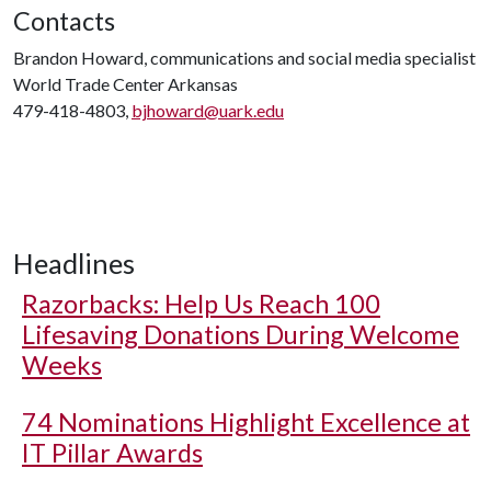
Contacts
Brandon Howard, communications and social media specialist
World Trade Center Arkansas
479-418-4803,
bjhoward@uark.edu
Headlines
Razorbacks: Help Us Reach 100
Lifesaving Donations During Welcome
Weeks
74 Nominations Highlight Excellence at
IT Pillar Awards