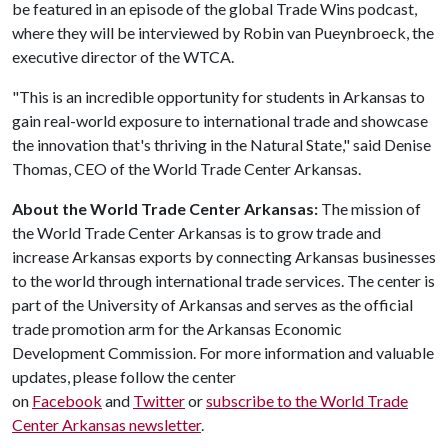
be featured in an episode of the global Trade Wins podcast,
where they will be interviewed by Robin van Pueynbroeck, the
executive director of the WTCA.
"This is an incredible opportunity for students in Arkansas to
gain real-world exposure to international trade and showcase
the innovation that's thriving in the Natural State," said Denise
Thomas, CEO of the World Trade Center Arkansas.
About the World Trade Center Arkansas:
The mission of
the World Trade Center Arkansas is to grow trade and
increase Arkansas exports by connecting Arkansas businesses
to the world through international trade services. The center is
part of the University of Arkansas and serves as the official
trade promotion arm for the Arkansas Economic
Development Commission. For more information and valuable
updates, please follow the center
on
Facebook
and
Twitter
or
subscribe to the World Trade
Center Arkansas newsletter
.