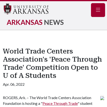
Navig
ARKANSAS
NEWS
World Trade Centers
Association's 'Peace Through
Trade' Competition Open to
U of A Students
Apr. 06, 2022
ROGERS, Ark. – The World Trade Centers Association
Foundation is hosting a "
Peace Through Trade
" student