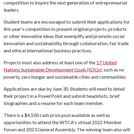
competition to inspire the next generation of entrepreneurial
leaders.
Student teams are encouraged to submit their applications for
this year's competition to present original projects, products
or other innovative ideas that exemplify and promote social
innovation and sustainability through collaboration, fair trade
and ethical international business practices.
Projects must also address at least one of the
17 United
Nations Sustainable Development Goals (SDGs)
, such as no
poverty, zero hunger and sustainable cities and communities.
Applications are due by June 30. Students will need to detail
their project in a PowerPoint and submit headshots, brief
biographies and a resume for each team member.
There is a $4,500 cash prize pool available as well as
opportunities to attend the WTCA's virtual 2022 Member
Forum and 2023 General Assembly. The winning team also will