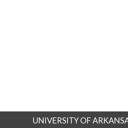
UNIVERSITY OF ARKANS