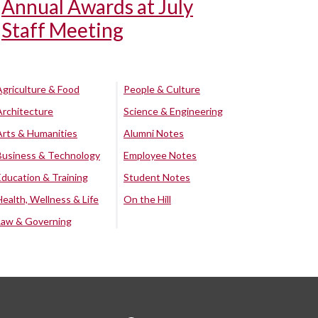
Annual Awards at July
Staff Meeting
Agriculture & Food
People & Culture
Architecture
Science & Engineering
Arts & Humanities
Alumni Notes
Business & Technology
Employee Notes
Education & Training
Student Notes
Health, Wellness & Life
On the Hill
Law & Governing