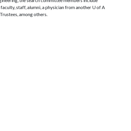
gineering, the search committee members include
aculty, staff, alumni, a physician from another
U of A
 Trustees, among others.