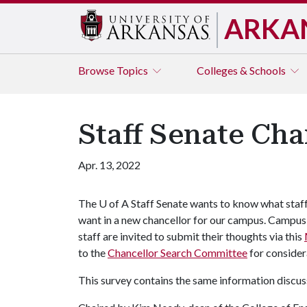
ARKA
Browse
Topics
Colleges & Schools
Staff Senate Cha
Apr. 13, 2022
The
U of A
Staff Senate wants to know what staf
want in a new chancellor for our campus. Campus
staff are invited to submit their thoughts via this
to the
Chancellor Search Committee
for consider
This survey contains the same information discus