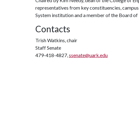
Chaired by Kim Needy, dean of the College of En
representatives from key constituencies, campus f
System institution and a member of the Board of
Contacts
Trish Watkins, chair
Staff Senate
479-418-4827,
ssenate@uark.edu