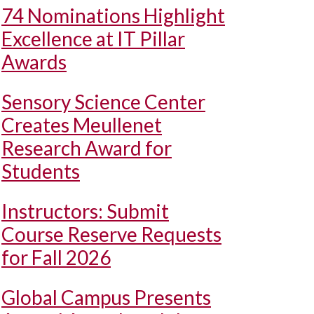
74 Nominations Highlight
Excellence at IT Pillar
Awards
Sensory Science Center
Creates Meullenet
Research Award for
Students
Instructors: Submit
Course Reserve Requests
for Fall 2026
Global Campus Presents