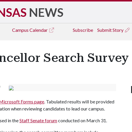
NSAS
NEWS
Campus
Calendar
Subscribe
Submit Story
ncellor Search Survey
f
Microsoft Forms page
. Tabulated results will be provided
ation when reviewing candidates to lead our campus.
sed in the
Staff Senate forum
conducted on March 31.