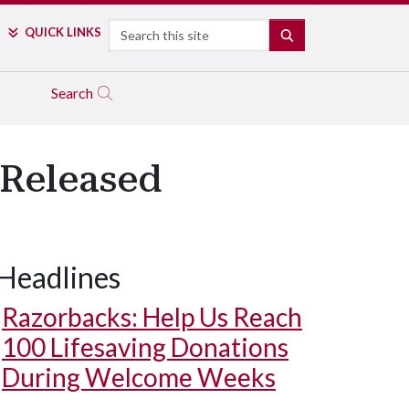
Search
QUICK LINKS
SEARCH
Search
 Released
Headlines
Razorbacks: Help Us Reach
100 Lifesaving Donations
During Welcome Weeks