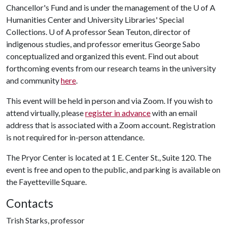
Chancellor's Fund and is under the management of the U of A
Humanities Center and University Libraries' Special
Collections.
U of A
professor Sean Teuton, director of
indigenous studies, and professor emeritus George Sabo
conceptualized and organized this event. Find out about
forthcoming events from our research teams in the university
and community
here
.
This event will be held in person and via Zoom. If you wish to
attend virtually, please
register in advance
with an email
address that is associated with a Zoom account. Registration
is not required for in-person attendance.
The Pryor Center is located at 1 E. Center St., Suite 120. The
event is free and open to the public, and parking is available on
the Fayetteville Square.
Contacts
Trish Starks, professor