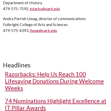
Department of History
479-575-7592,
tstarks@uark.edu
Andra Parrish Liwag, director of communications
Fulbright College of Arts and Sciences
479-575-4393,
liwag@uark.edu
Headlines
Razorbacks: Help Us Reach 100
Lifesaving Donations During Welcome
Weeks
74 Nominations Highlight Excellence at
IT Pillar Awards