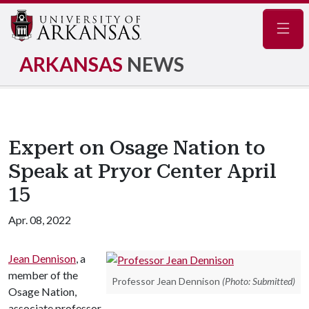
Navig
ARKANSAS
NEWS
Expert on Osage Nation to
Speak at Pryor Center April
15
Apr. 08, 2022
Jean Dennison
, a
member of the
Professor Jean Dennison
(Photo: Submitted)
Osage Nation,
associate professor