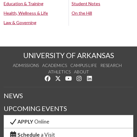
Education & Training
Student Notes
Health, Wellness & Life
On the Hill
Law & Governing
UNIVERSITY OF ARKANSAS
ADMISSIONS
ACADEMICS
CAMPUS LIFE
RESEARCH
ATHLETICS
ABOUT
Like us on Facebook
Follow us on Twitter
Watch us on YouTube
See us on Instagram
Connect with us on Lin
NEWS
UPCOMING EVENTS
APPLY
Online
Schedule
a Visit