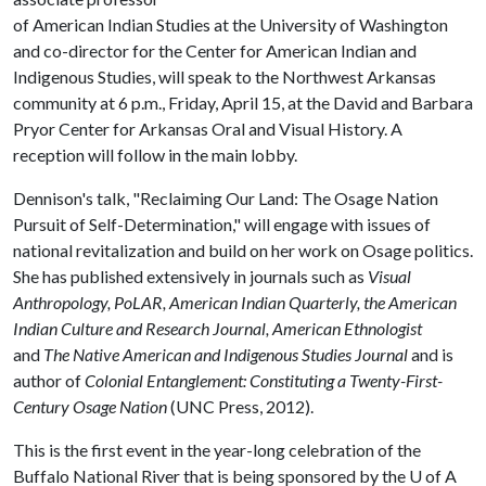
of American Indian Studies at the University of Washington
and co-director for the Center for American Indian and
Indigenous Studies, will speak to the Northwest Arkansas
community at 6 p.m., Friday, April 15, at the David and Barbara
Pryor Center for Arkansas Oral and Visual History. A
reception will follow in the main lobby.
Dennison's talk, "Reclaiming Our Land: The Osage Nation
Pursuit of Self-Determination," will engage with issues of
national revitalization and build on her work on Osage politics.
She has published extensively in journals such as
Visual
Anthropology, PoLAR, American Indian Quarterly, the American
Indian Culture and Research Journal, American Ethnologist
and
The Native American and Indigenous Studies Journal
and is
author of
Colonial Entanglement: Constituting a Twenty-First-
Century Osage Nation
(UNC Press, 2012).
This is the first event in the year-long celebration of the
Buffalo National River that is being sponsored by the
U of A