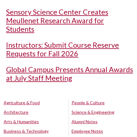
Sensory Science Center Creates
Meullenet Research Award for
Students
Instructors: Submit Course Reserve
Requests for Fall 2026
Global Campus Presents Annual Awards
at July Staff Meeting
Agriculture & Food
People & Culture
Architecture
Science & Engineering
Arts & Humanities
Alumni Notes
Business & Technology
Employee Notes